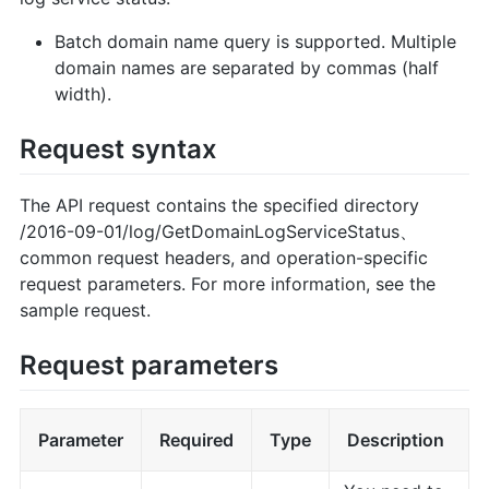
Batch domain name query is supported. Multiple
domain names are separated by commas (half
width).
Request syntax
The API request contains the specified directory
/2016-09-01/log/GetDomainLogServiceStatus、
common request headers, and operation-specific
request parameters. For more information, see the
sample request.
Request parameters
Parameter
Required
Type
Description