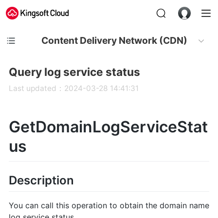
Content Delivery Network (CDN)
Query log service status
Last updated：2024-03-28 14:41:31
GetDomainLogServiceStat
us
Description
You can call this operation to obtain the domain name
log service status.