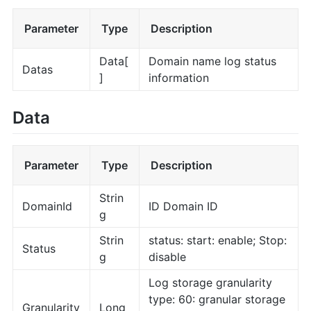
Parameter
Type
Description
Data[
Domain name log status
Datas
]
information
Data
Parameter
Type
Description
Strin
DomainId
ID Domain ID
g
Strin
status: start: enable; Stop:
Status
g
disable
Log storage granularity
type: 60: granular storage
Granularity
Long