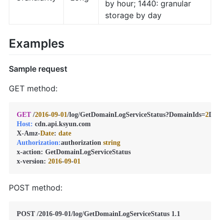
by hour; 1440: granular
storage by day
Examples
Sample request
GET method:
GET
 /
2016
-
09
-
01
/log/GetDomainLogServiceStatus?DomainIds=
2
D0
Host:
 cdn.api.ksyun.com

X-Amz-
Date
: 
date
Authorization:
authorization 
string
x-action: GetDomainLogServiceStatus

x-version: 
2016
-
09
-
01
POST method: