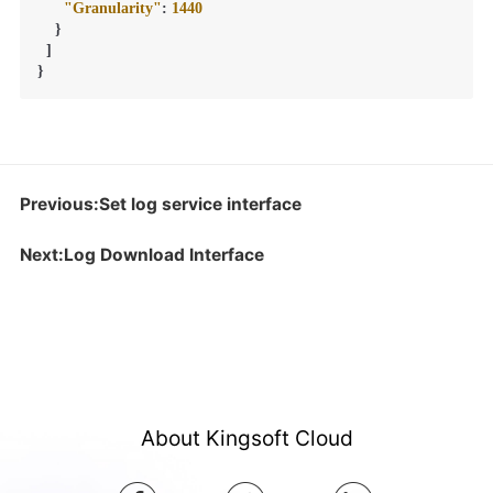
"Granularity"
:
1440
}
]
}
Previous:Set log service interface
Next:Log Download Interface
About Kingsoft Cloud