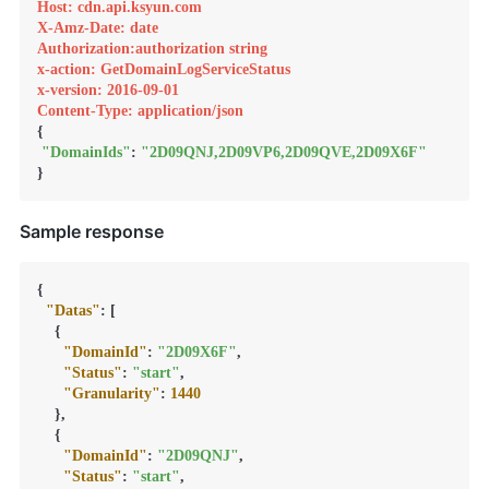
Host: cdn.api.ksyun.com
X-Amz-Date: date
Authorization:authorization string
x-action: GetDomainLogServiceStatus
x-version: 2016-09-01
Content-Type: application/json
{

"DomainIds"
: 
"2D09QNJ,2D09VP6,2D09QVE,2D09X6F"
}
Sample response
{
"Datas"
:
[
{
"DomainId"
:
"2D09X6F"
,
"Status"
:
"start"
,
"Granularity"
:
1440
}
,
{
"DomainId"
:
"2D09QNJ"
,
"Status"
:
"start"
,