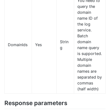
You need to
query the
domain
name ID of
the log
service.
Batch
Strin
domain
DomainIds
Yes
g
name query
is supported.
Multiple
domain
names are
separated by
commas
(half width)
Response parameters