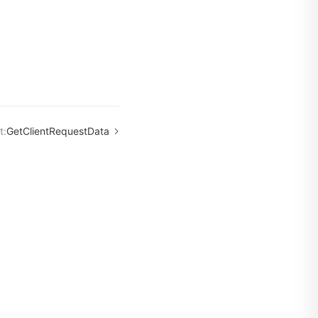
t:
GetClientRequestData