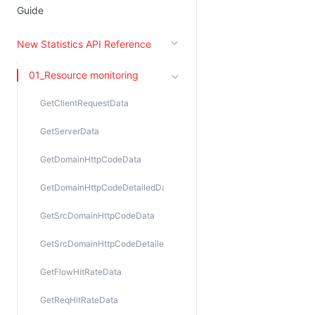
Guide
New Statistics API Reference
01_Resource monitoring
GetClientRequestData
GetServerData
GetDomainHttpCodeData
GetDomainHttpCodeDetailedData
GetSrcDomainHttpCodeData
GetSrcDomainHttpCodeDetailedData
GetFlowHitRateData
GetReqHitRateData