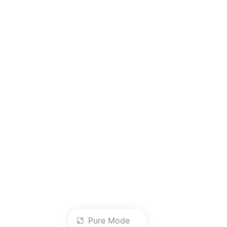
Pure Mode