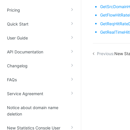
GetSrcDomainH
Kingsoft Cloud Log Service
Pricing
GetFlowHitRate
Account Management
GetReqHitRate
Quick Start
GetRealTimeHi
Identity and Access Management
User Guide
Account Management
API Documentation
Previous:
New Sta
Changelog
FAQs
Service Agreement
Notice about domain name
deletion
New Statistics Console User