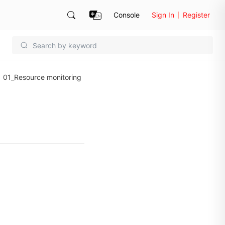
Console
Sign In
Register
01_Resource monitoring