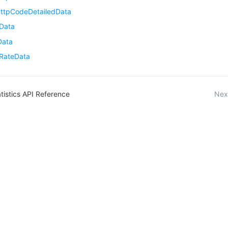
ttpCodeDetailedData
Data
Data
tRateData
tistics API Reference
Nex