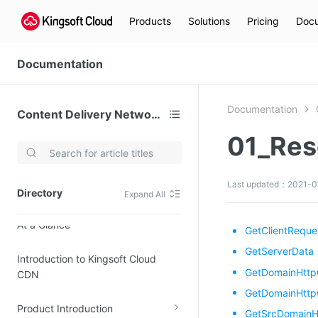
Products
Solutions
Pricing
Docu
Documentation
Documentation
Content Delivery Network (CDN)
01_Res
Video Services
Kingsoft Cloud Live Service (KLS)
Last updated：2021-0
Directory
Expand All
DN)
Media Cloud Transcoder
At a Glance
3)
Kingsoft Cloud Class
GetClientReque
Quality of Experience
GetServerData
Introduction to Kingsoft Cloud
GetDomainHtt
CDN
Data Analysis
GetDomainHttp
Product Introduction
MapReduce (KMR)
GetSrcDomainH