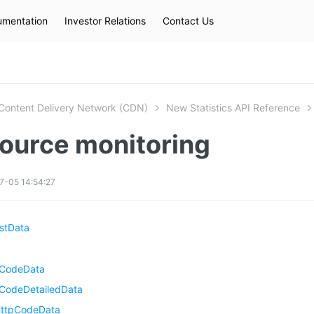
mentation
Investor Relations
Contact Us
Hot Searches
kec
eip
slb
Content Delivery Network (CDN)
New Statistics API Reference
ource monitoring
7-05 14:54:27
stData
pCodeData
CodeDetailedData
ttpCodeData