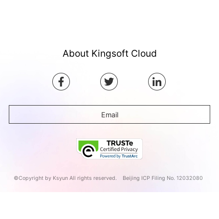
About Kingsoft Cloud
Email
©Copyright by Ksyun All rights reserved.
Beijing ICP Filing No. 12032080