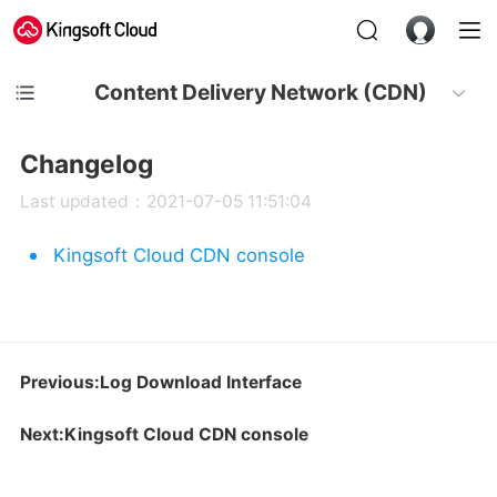
Content Delivery Network (CDN)
Changelog
Last updated：2021-07-05 11:51:04
Kingsoft Cloud CDN console
Previous:Log Download Interface
Next:Kingsoft Cloud CDN console