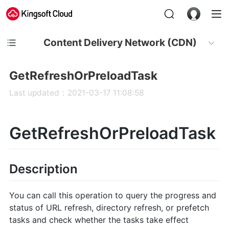
Content Delivery Network (CDN)
GetRefreshOrPreloadTask
Last updated：2021-03-17 11:08:58
GetRefreshOrPreloadTask
Description
You can call this operation to query the progress and
status of URL refresh, directory refresh, or prefetch
tasks and check whether the tasks take effect