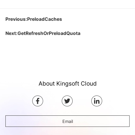
Previous:PreloadCaches
Next:GetRefreshOrPreloadQuota
About Kingsoft Cloud
Email