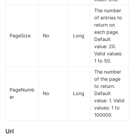
The number
of entries to
return on
each page.
PageSize
No
Long
Default
value: 20.
Valid values:
1 to 50.
The number
of the page
to return.
PageNumb
No
Long
Default
er
value: 1. Valid
values: 1 to
100000.
Url