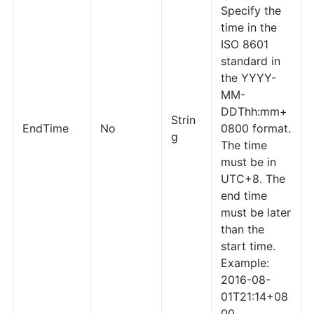
Specify the
time in the
ISO 8601
standard in
the YYYY-
MM-
DDThh:mm+
Strin
EndTime
No
0800 format.
g
The time
must be in
UTC+8. The
end time
must be later
than the
start time.
Example:
2016-08-
01T21:14+08
00.