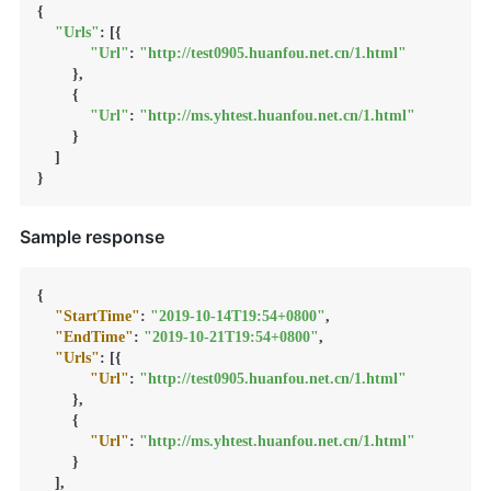
{

"Urls"
: [{

"Url"
: 
"http://test0905.huanfou.net.cn/1.html"
        },

        {

"Url"
: 
"http://ms.yhtest.huanfou.net.cn/1.html"
        }

    ]

}
Sample response
{
"StartTime"
:
"2019-10-14T19:54+0800"
,
"EndTime"
:
"2019-10-21T19:54+0800"
,
"Urls"
:
[
{
"Url"
:
"http://test0905.huanfou.net.cn/1.html"
}
,
{
"Url"
:
"http://ms.yhtest.huanfou.net.cn/1.html"
}
]
,