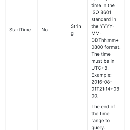
time in the
ISO 8601
standard in
Strin
the YYYY-
StartTime
No
g
MM-
DDThh:mm+
0800 format.
The time
must be in
UTC+8.
Example:
2016-08-
01T21:14+08
00.
The end of
the time
range to
query.