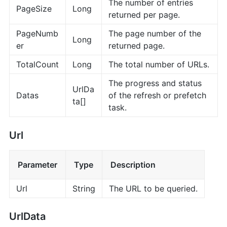
The number of entries
PageSize
Long
returned per page.
PageNumb
The page number of the
Long
er
returned page.
TotalCount
Long
The total number of URLs.
The progress and status
UrlDa
Datas
of the refresh or prefetch
ta[]
task.
Url
Parameter
Type
Description
Url
String
The URL to be queried.
UrlData