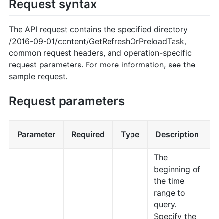
Request syntax
The API request contains the specified directory
/2016-09-01/content/GetRefreshOrPreloadTask,
common request headers, and operation-specific
request parameters. For more information, see the
sample request.
Request parameters
Parameter
Required
Type
Description
The
beginning of
the time
range to
query.
Specify the