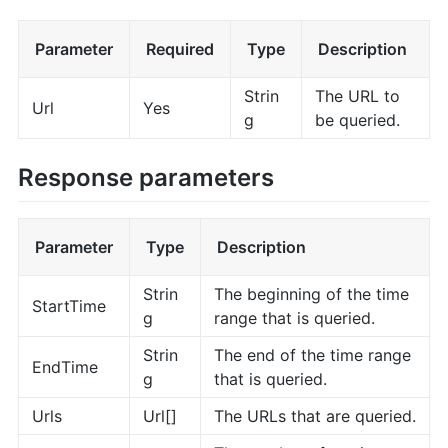
Parameter
Required
Type
Description
Strin
The URL to
Url
Yes
g
be queried.
Response parameters
Parameter
Type
Description
Strin
The beginning of the time
StartTime
g
range that is queried.
Strin
The end of the time range
EndTime
g
that is queried.
Urls
Url[]
The URLs that are queried.