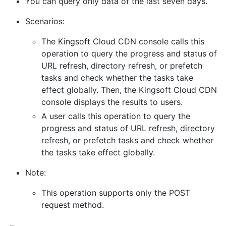
You can query only data of the last seven days.
Scenarios:
The Kingsoft Cloud CDN console calls this
operation to query the progress and status of
URL refresh, directory refresh, or prefetch
tasks and check whether the tasks take
effect globally. Then, the Kingsoft Cloud CDN
console displays the results to users.
A user calls this operation to query the
progress and status of URL refresh, directory
refresh, or prefetch tasks and check whether
the tasks take effect globally.
Note:
This operation supports only the POST
request method.