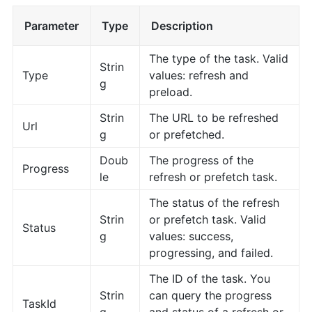
Parameter
Type
Description
The type of the task. Valid
Strin
Type
values: refresh and
g
preload.
Strin
The URL to be refreshed
Url
g
or prefetched.
Doub
The progress of the
Progress
le
refresh or prefetch task.
The status of the refresh
Strin
or prefetch task. Valid
Status
g
values: success,
progressing, and failed.
The ID of the task. You
Strin
can query the progress
TaskId
g
and status of a refresh or