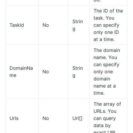
The ID of the
task. You
Strin
TaskId
No
can specify
g
only one ID
at a time.
The domain
name. You
can specify
DomainNa
Strin
No
only one
me
g
domain
name at a
time.
The array of
URLs. You
Urls
No
Url[]
can query
data by
exact URL.