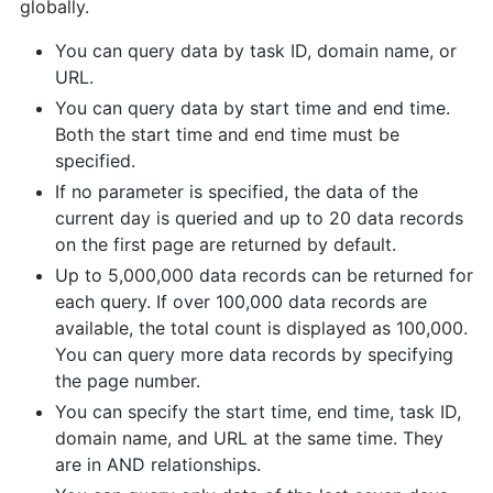
globally.
You can query data by task ID, domain name, or
URL.
You can query data by start time and end time.
Both the start time and end time must be
specified.
If no parameter is specified, the data of the
current day is queried and up to 20 data records
on the first page are returned by default.
Up to 5,000,000 data records can be returned for
each query. If over 100,000 data records are
available, the total count is displayed as 100,000.
You can query more data records by specifying
the page number.
You can specify the start time, end time, task ID,
domain name, and URL at the same time. They
are in AND relationships.