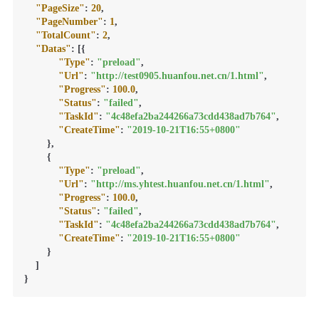
"PageSize"
:
20
,
"PageNumber"
:
1
,
"TotalCount"
:
2
,
"Datas"
:
[
{
"Type"
:
"preload"
,
"Url"
:
"http://test0905.huanfou.net.cn/1.html"
,
"Progress"
:
100.0
,
"Status"
:
"failed"
,
"TaskId"
:
"4c48efa2ba244266a73cdd438ad7b764"
,
"CreateTime"
:
"2019-10-21T16:55+0800"
}
,
{
"Type"
:
"preload"
,
"Url"
:
"http://ms.yhtest.huanfou.net.cn/1.html"
,
"Progress"
:
100.0
,
"Status"
:
"failed"
,
"TaskId"
:
"4c48efa2ba244266a73cdd438ad7b764"
,
"CreateTime"
:
"2019-10-21T16:55+0800"
}
]
}