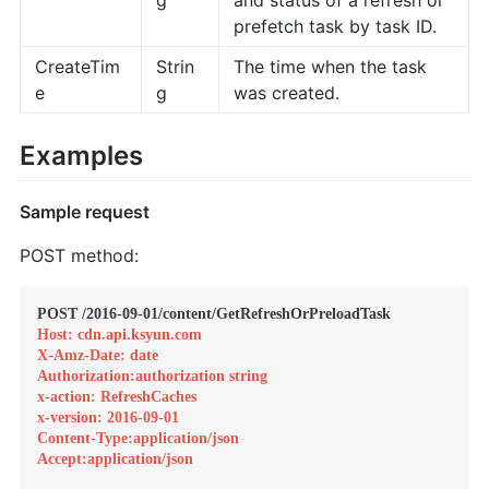
prefetch task by task ID.
CreateTim
Strin
The time when the task
e
g
was created.
Examples
Sample request
POST method:
Host: cdn.api.ksyun.com
X-Amz-Date: date
Authorization:authorization string
x-action: RefreshCaches
x-version: 2016-09-01
Content-Type:application/json
Accept:application/json