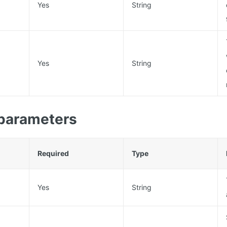
Yes
String
Yes
String
parameters
Required
Type
Yes
String