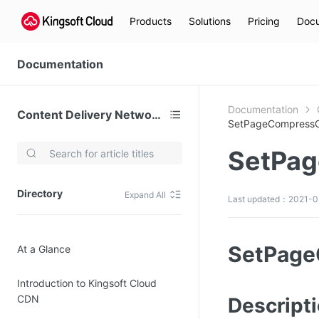
Products
Solutions
Pricing
Docu
Documentation
Documentation
Content Delivery Network (CDN)
SetPageCompressC
SetPag
Video Services
Kingsoft Cloud Live Service (KLS)
Directory
Expand All
Last updated：2021-03
DN)
Media Cloud Transcoder
3)
Kingsoft Cloud Class
SetPage
At a Glance
Quality of Experience
Introduction to Kingsoft Cloud
Data Analysis
CDN
Descript
MapReduce (KMR)