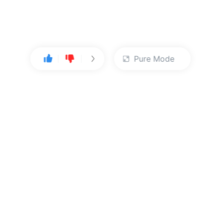
Pure Mode
User Center
About Us
Console
About Kingsoft Cloud
Personal Center
Contact Sales