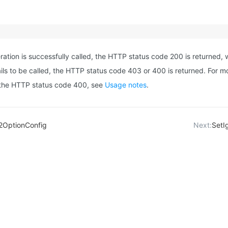
eration is successfully called, the HTTP status code 200 is returned, w
ails to be called, the HTTP status code 403 or 400 is returned. For m
 the HTTP status code 400, see
Usage notes
.
2OptionConfig
Next:
SetI