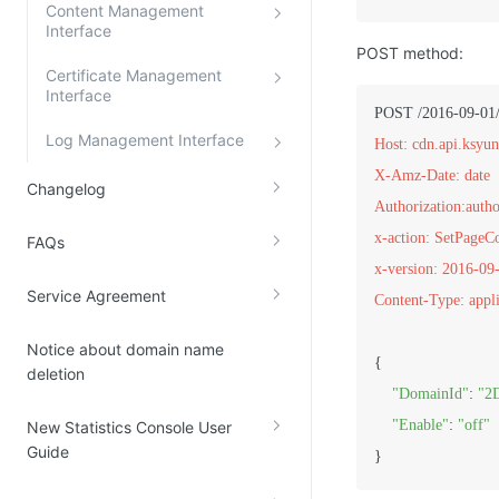
Content Management
Interface
POST method:
Certificate Management
Interface
Log Management Interface
Host: cdn.api.ksyu
X-Amz-Date: date
Changelog
Authorization:autho
x-action: SetPage
FAQs
x-version: 2016-09
Service Agreement
Content-Type: appli
Notice about domain name
{

deletion
"DomainId"
: 
"2
"Enable"
: 
"off"
New Statistics Console User
Guide
}