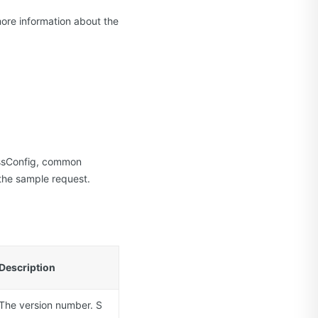
more information about the
essConfig, common
the sample request.
Description
The version number. S