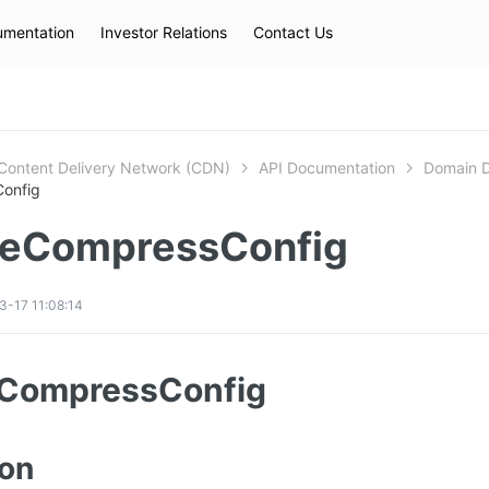
mentation
Investor Relations
Contact Us
Hot Searches
kec
eip
slb
Content Delivery Network (CDN)
API Documentation
D
onfig
eCompressConfig
-17 11:08:14
CompressConfig
ion