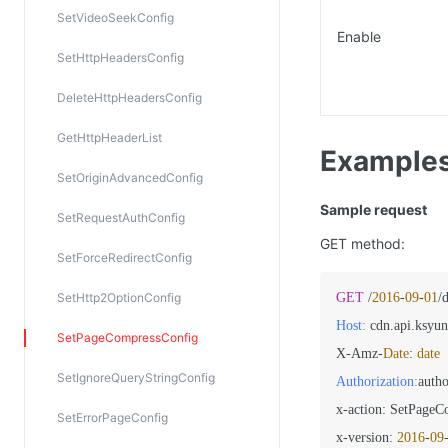
SetVideoSeekConfig
Enable
SetHttpHeadersConfig
DeleteHttpHeadersConfig
GetHttpHeaderList
Example
SetOriginAdvancedConfig
Sample request
SetRequestAuthConfig
GET method:
SetForceRedirectConfig
SetHttp2OptionConfig
GET
 /
2016
-
09
-
01
/
Host:
 cdn.api.ksyun
SetPageCompressConfig
X-Amz-
Date
: 
date
SetIgnoreQueryStringConfig
Authorization:
autho
x-action: SetPageC
SetErrorPageConfig
x-version: 
2016
-
09