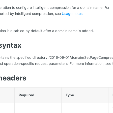
peration to configure intelligent compression for a domain name. For 
orted by intelligent compression, see
Usage notes
.
sion is disabled by default after a domain name is added.
syntax
ontains the specified directory /2016-09-01/domain/SetPageCompr
d operation-specific request parameters. For more information, see 
headers
Required
Type