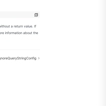
ithout a return value. If
ore information about the
gnoreQueryStringConfig