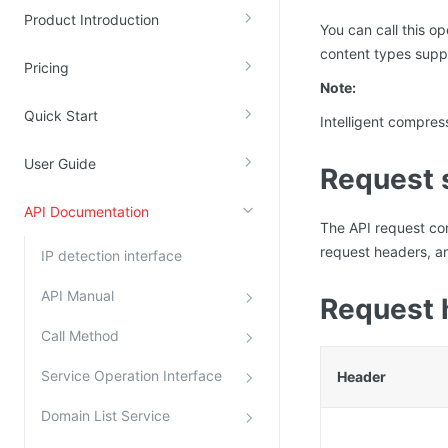
Product Introduction
Kingsoft Cloud Log Service
You can call this o
content types supp
Pricing
Account Management
Note:
Identity and Access Management
Quick Start
Intelligent compres
Account Management
User Guide
Request 
API Documentation
The API request c
request headers, an
IP detection interface
API Manual
Request 
Call Method
Service Operation Interface
Header
Domain List Service