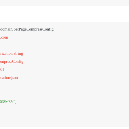
n.com
rization string
CompressConfig
-01
cation/json
D08M8V"
,
