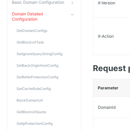
Basic Domain Configuration
X-Version
Domain Detailed
Configuration
GetDomainConfigs
X-Action
GetBlockUrlTask
SetIgnoreQueryStringConfig
SetBackOriginHostConfig
Request 
SetReferProtectionConfig
Parameter
SetCacheRuleConfig
BlockDomainUrl
DomainId
GetBlockUrlQuota
SetIpProtectionConfig