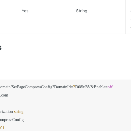
Yes
String
s
domain/SetPageCompressConfig?DomainId=
2
D08M8V&Enable=
off
.com

rization 
string
ompressConfig

-
01