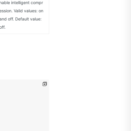
nable intelligent compr
ession. Valid values: on
and off. Default value:
off.