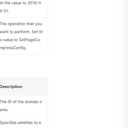
et the value to 2016-0
9-01.
The operation that you
want to perform. Set th
e value to SetPageCo
mpressConfig.
Description
The ID of the domain n
ame.
Specifies whether to e