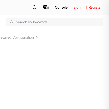
Console
Sign In
Register
omain Detailed Configuration