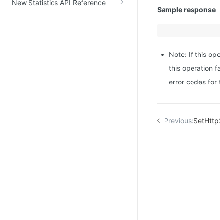
New Statistics API Reference
Sample response
Note: If this op
this operation f
error codes for
Previous:
SetHttp