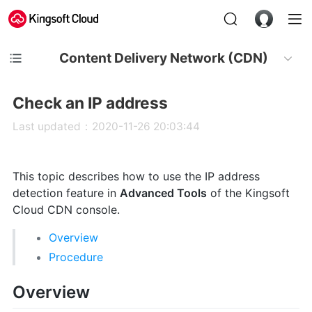
Content Delivery Network (CDN)
Check an IP address
Last updated：2020-11-26 20:03:44
This topic describes how to use the IP address
detection feature in
Advanced Tools
of the Kingsoft
Cloud CDN console.
Overview
Procedure
Overview