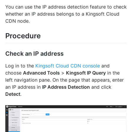
You can use the IP address detection feature to check
whether an IP address belongs to a Kingsoft Cloud
CDN node.
Procedure
Check an IP address
Log in to the
Kingsoft Cloud CDN console
and
choose
Advanced Tools
>
Kingsoft IP Query
in the
left navigation pane. On the page that appears, enter
an IP address in
IP Address Detection
and click
Detect
.