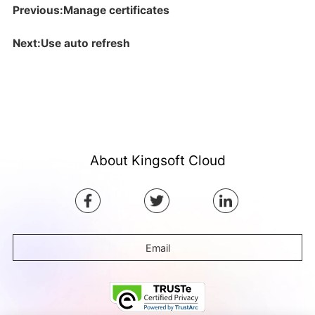
Previous:Manage certificates
Next:Use auto refresh
About Kingsoft Cloud
Email