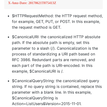
X-Amz-Date: 20170621T075413Z
$HTTPRequestMethod: the HTTP request method,
for example, GET, PUT, or POST. In this example,
the request method is GET.
$CanonicalURI: the canonicalized HTTP absolute
path. If the absolute path is empty, set this
parameter to a slash (/). Canonicalization is the
process of standardizing a URI path based on
RFC 3986. Redundant parts are removed, and
each part of the path is URI-encoded. In this
example, $CanonicalURI is /.
$CanonicalQueryString: the canonicalized query
string. If no query string is contained, replace this
parameter with a blank line. In this example,
$CanonicalQueryString is
Action=ListUsers&Version=2015-11-01.