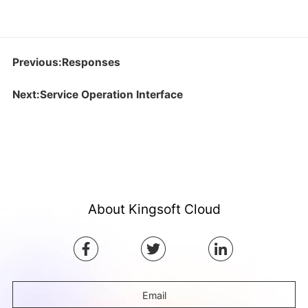
Previous:Responses
Next:Service Operation Interface
About Kingsoft Cloud
Email