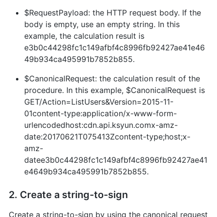
$RequestPayload: the HTTP request body. If the
body is empty, use an empty string. In this
example, the calculation result is
e3b0c44298fc1c149afbf4c8996fb92427ae41e46
49b934ca495991b7852b855.
$CanonicalRequest: the calculation result of the
procedure. In this example, $CanonicalRequest is
GET/Action=ListUsers&Version=2015-11-
01content-type:application/x-www-form-
urlencodedhost:cdn.api.ksyun.comx-amz-
date:20170621T075413Zcontent-type;host;x-
amz-
datee3b0c44298fc1c149afbf4c8996fb92427ae41
e4649b934ca495991b7852b855.
2. Create a string-to-sign
Create a string-to-sign by using the canonical request