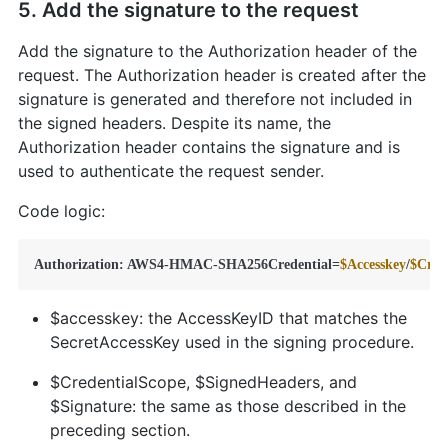
5. Add the signature to the request
Add the signature to the Authorization header of the
request. The Authorization header is created after the
signature is generated and therefore not included in
the signed headers. Despite its name, the
Authorization header contains the signature and is
used to authenticate the request sender.
Code logic:
Authorization: AWS4-HMAC-SHA256Credential=
$Accesskey
/
$Cred
$accesskey: the AccessKeyID that matches the
SecretAccessKey used in the signing procedure.
$CredentialScope, $SignedHeaders, and
$Signature: the same as those described in the
preceding section.