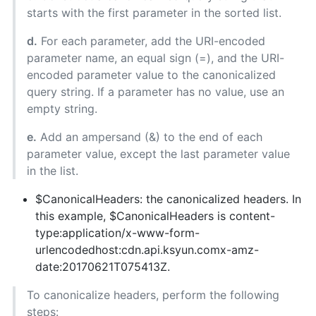
starts with the first parameter in the sorted list.
d.
For each parameter, add the URI-encoded
parameter name, an equal sign (=), and the URI-
encoded parameter value to the canonicalized
query string. If a parameter has no value, use an
empty string.
e.
Add an ampersand (&) to the end of each
parameter value, except the last parameter value
in the list.
$CanonicalHeaders: the canonicalized headers. In
this example, $CanonicalHeaders is content-
type:application/x-www-form-
urlencodedhost:cdn.api.ksyun.comx-amz-
date:20170621T075413Z.
To canonicalize headers, perform the following
steps: