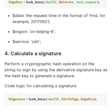
$signKey
 = hash_hmac(
'sha256'
, 
$kService
, 
'aws4_request'
);
$date: the request time in the format of Ymd, for
example, 20170621;
$region: 'cn-beijing-6';
$service: 'cdn';
4. Calculate a signature
Perform a cryptographic hash operation on the
string-to-sign by using the derivative signature key as
the hash key to generate a signature.
Code logic for calculating a signature:
$Signature
 = hash_hmac(
'sha256'
, 
$StrToSign
, 
$signKey
);