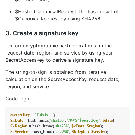
$HashedCanonicalRequest: the hash result of
$CanonicalRequest by using SHA256.
3. Create a signature key
Perform cryptographic hash operations on the
request date, region, and service by using your
SecretAccessKey to derive a signature key.
The string-to-sign is obtained from iterative
calculation on the SecretAccessKey, request date,
region, and service.
Code logic:
$secretKey
 = 
'This is sk'
$kDate
 = hash_hmac(
'sha256'
, 
'AWS4$secretKey'
, 
$date
$kRegion
 = hash_hmac(
'sha256'
, 
$kDate
, 
$region
$kService
 = hash_hmac(
'sha256'
, 
$kRegion
, 
$service