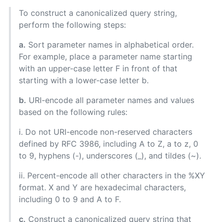
To construct a canonicalized query string,
perform the following steps:
a.
Sort parameter names in alphabetical order.
For example, place a parameter name starting
with an upper-case letter F in front of that
starting with a lower-case letter b.
b.
URI-encode all parameter names and values
based on the following rules:
i. Do not URI-encode non-reserved characters
defined by RFC 3986, including A to Z, a to z, 0
to 9, hyphens (-), underscores (_), and tildes (~).
ii. Percent-encode all other characters in the %XY
format. X and Y are hexadecimal characters,
including 0 to 9 and A to F.
c.
Construct a canonicalized query string that