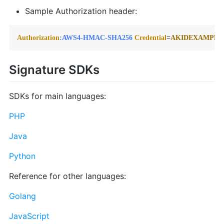
Sample Authorization header:
Authorization
:AWS4-HMAC-SHA256
Credential
=
AKIDEXAMPLE
Signature SDKs
SDKs for main languages:
PHP
Java
Python
Reference for other languages:
Golang
JavaScript