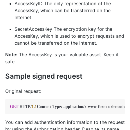
AccessKeyID The only representation of the
AccessKey, which can be transferred on the
Internet.
SecretAccessKey The encryption key for the
AccessKey, which is used to encrypt requests and
cannot be transferred on the Internet.
Note:
The AccessKey is your valuable asset. Keep it
safe.
Sample signed request
Original request:
GET
 HTTP
/
1.1
Content
-
Type: application
/
x
-
www
-
form
-
urlencodedH
You can add authentication information to the request
by using the Authorization header. Despite its name,