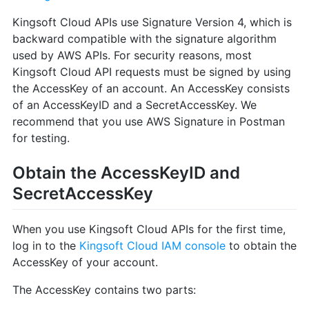
Kingsoft Cloud APIs use Signature Version 4, which is
backward compatible with the signature algorithm
used by AWS APIs. For security reasons, most
Kingsoft Cloud API requests must be signed by using
the AccessKey of an account. An AccessKey consists
of an AccessKeyID and a SecretAccessKey. We
recommend that you use AWS Signature in Postman
for testing.
Obtain the AccessKeyID and
SecretAccessKey
When you use Kingsoft Cloud APIs for the first time,
log in to the
Kingsoft Cloud IAM console
to obtain the
AccessKey of your account.
The AccessKey contains two parts: