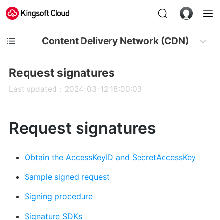
Content Delivery Network (CDN)
Request signatures
Last updated：2024-03-12 18:00:03
Request signatures
Obtain the AccessKeyID and SecretAccessKey
Sample signed request
Signing procedure
Signature SDKs