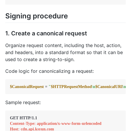
Signing procedure
1. Create a canonical request
Organize request content, including the host, action,
and headers, into a standard format so that it can be
used to create a string-to-sign.
Code logic for canonicalizing a request:
$CanonicalRequest
 = 
"
$HTTPRequestMethod
\n
$CanonicalURI
\n
$C
Sample request:
Content-Type: application/x-www-form-urlencoded
Host: cdn.api.ksyun.com