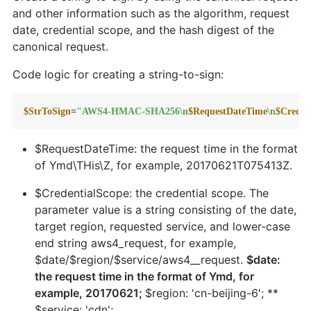
and other information such as the algorithm, request
date, credential scope, and the hash digest of the
canonical request.
Code logic for creating a string-to-sign:
$StrToSign
=
"AWS4-HMAC-SHA256\n
$RequestDateTime
\n
$Creden
$RequestDateTime: the request time in the format
of Ymd\THis\Z, for example, 20170621T075413Z.
$CredentialScope: the credential scope. The
parameter value is a string consisting of the date,
target region, requested service, and lower-case
end string aws4_request, for example,
$date/$region/$service/aws4__request.
$date:
the request time in the format of Ymd, for
example, 20170621;
$region: 'cn-beijing-6'; **
$service: 'cdn';