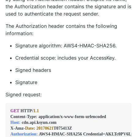
the Authorization header contains the signature and is
used to authenticate the request sender.
The Authorization header contains the following
information:
Signature algorithm: AWS4-HMAC-SHA256.
Credential scope: includes your AccessKey.
Signed headers
Signature
Signed request:
GET
 HTTP/
1.1
Host:
 cdn.api.ksyun.com

X-Amz-
Date
: 
20170621
Authorization:
 AWS4-HMAC-SHA256 Credential=AKLTc0PV6Lmg