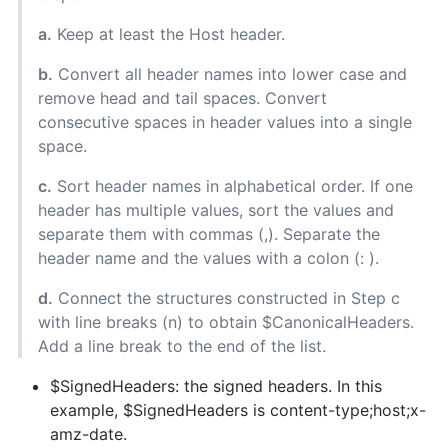
a.
Keep at least the Host header.
b.
Convert all header names into lower case and
remove head and tail spaces. Convert
consecutive spaces in header values into a single
space.
c.
Sort header names in alphabetical order. If one
header has multiple values, sort the values and
separate them with commas (,). Separate the
header name and the values with a colon (: ).
d.
Connect the structures constructed in Step c
with line breaks (n) to obtain $CanonicalHeaders.
Add a line break to the end of the list.
$SignedHeaders: the signed headers. In this
example, $SignedHeaders is content-type;host;x-
amz-date.