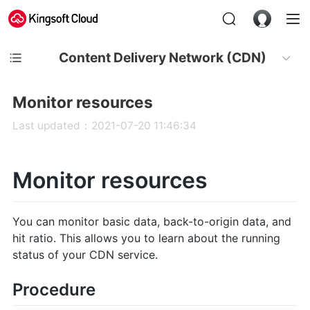
Content Delivery Network (CDN)
Monitor resources
Last updated：2021-07-20 11:46:34
Monitor resources
You can monitor basic data, back-to-origin data, and
hit ratio. This allows you to learn about the running
status of your CDN service.
Procedure