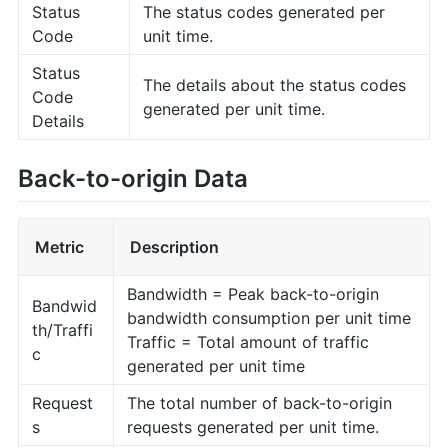
Status
The status codes generated per
Code
unit time.
Status
The details about the status codes
Code
generated per unit time.
Details
Back-to-origin Data
Metric
Description
Bandwidth = Peak back-to-origin
Bandwid
bandwidth consumption per unit time
th/Traffi
Traffic = Total amount of traffic
c
generated per unit time
Request
The total number of back-to-origin
s
requests generated per unit time.