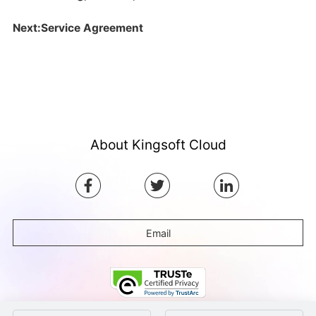
Next:Service Agreement
About Kingsoft Cloud
Email