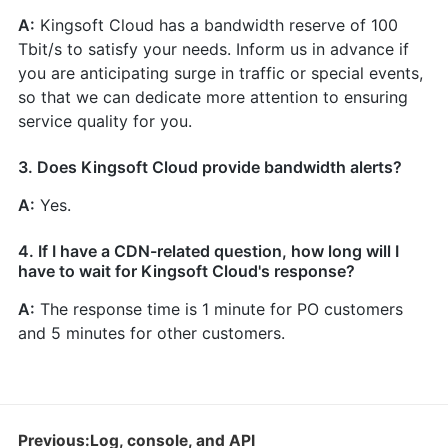
A:
Kingsoft Cloud has a bandwidth reserve of 100
Tbit/s to satisfy your needs. Inform us in advance if
you are anticipating surge in traffic or special events,
so that we can dedicate more attention to ensuring
service quality for you.
3. Does Kingsoft Cloud provide bandwidth alerts?
A:
Yes.
4. If I have a CDN-related question, how long will I
have to wait for Kingsoft Cloud's response?
A:
The response time is 1 minute for PO customers
and 5 minutes for other customers.
Previous:Log, console, and API