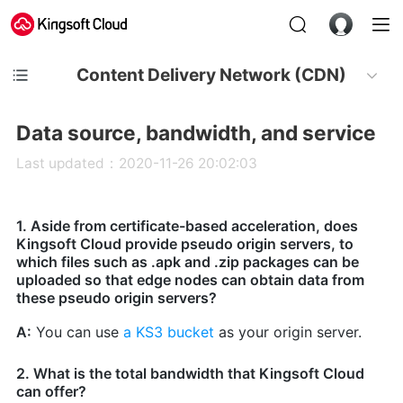
Content Delivery Network (CDN)
Data source, bandwidth, and service
Last updated：2020-11-26 20:02:03
1. Aside from certificate-based acceleration, does
Kingsoft Cloud provide pseudo origin servers, to
which files such as .apk and .zip packages can be
uploaded so that edge nodes can obtain data from
these pseudo origin servers?
A:
You can use
a KS3 bucket
as your origin server.
2. What is the total bandwidth that Kingsoft Cloud
can offer?