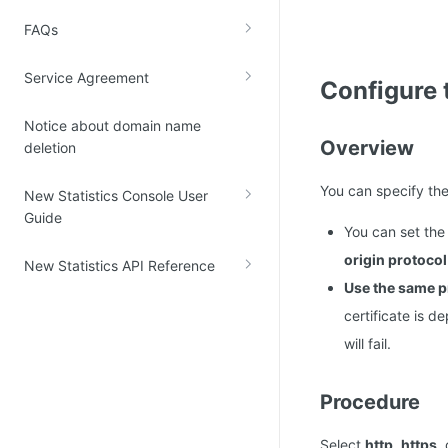
FAQs
Service Agreement
Configure 
Notice about domain name
Overview
deletion
You can specify the
New Statistics Console User
Guide
You can set th
origin protocol
New Statistics API Reference
Use the same p
certificate is 
will fail.
Procedure
Select
http
,
https
,