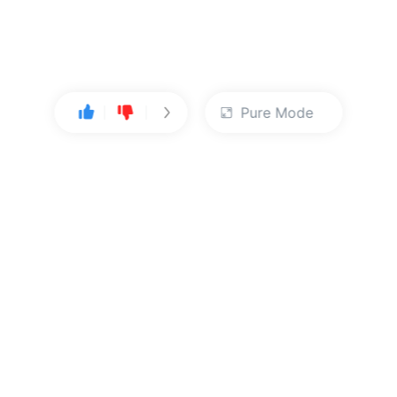
Pure Mode
User Center
About Us
Console
About Kingsoft Cloud
Personal Center
Contact Sales