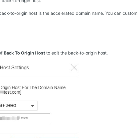
 back-to-origin host.
 back-to-origin host is the accelerated domain name. You can customi
of
Back To Origin Host
to edit the back-to-origin host.