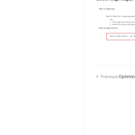
Previous:
Optimiz