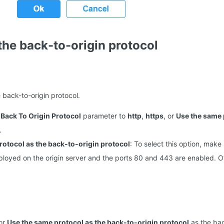
the back-to-origin protocol
 back-to-origin protocol.
e
Back To Origin Protocol
parameter to
http
,
https
, or
Use the same 
.
rotocol as the back-to-origin protocol
: To select this option, make 
deployed on the origin server and the ports 80 and 443 are enabled. O
 or
Use the same protocol as the back-to-origin protocol
as the bac