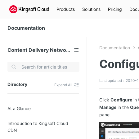
Products
Solutions
Pricing
Docu
Documentation
Documentation
Content Delivery Network (CDN)
Configu
Video Services
Kingsoft Cloud Live Service (KLS)
Last updated：2020-1
Directory
Expand All
DN)
Media Cloud Transcoder
3)
Kingsoft Cloud Class
Click
Configure
in 
Manage
in the
Ope
At a Glance
Quality of Experience
pane.
Introduction to Kingsoft Cloud
Data Analysis
CDN
MapReduce (KMR)