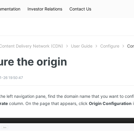
mentation
Investor Relations
Contact Us
Hot Searches
kec
eip
slb
Content Delivery Network (CDN)
User Guide
Configure
Con
re the origin
1-26 19:50:47
the left navigation pane, find the domain name that you want to conf
rate
column. On the page that appears, click
Origin Configuration
i