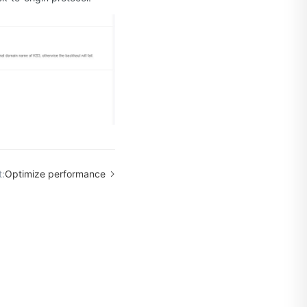
:
Optimize performance