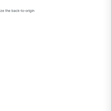
ze the back-to-origin