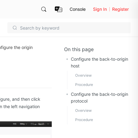
Console
Sign In
Register
figure the origin
On this page
Configure the back-to-origin
host
Overview
Procedure
Configure the back-to-origin
igure, and then click
protocol
n the left navigation
Overview
Procedure