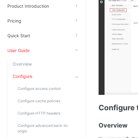
Product Introduction
Kingsoft Cloud Log Service
Pricing
Account Management
Identity and Access Management
Quick Start
Account Management
User Guide
Overview
Configure
Configure access control
Configure cache policies
Configure 
Configure HTTP headers
Overview
Configure advanced back-to-
origin