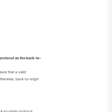
protocol as the back-to-
sure that a valid
therwise, back-to-origin
k-to-origin protocol.