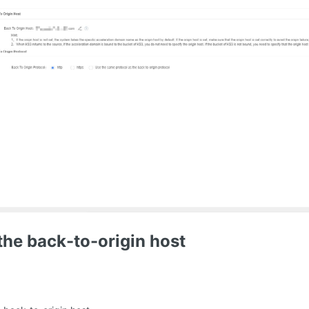
the back-to-origin host