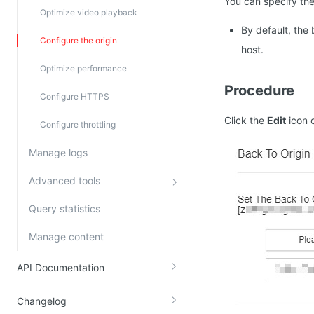
You can specify the
Optimize video playback
By default, the
Configure the origin
host.
Optimize performance
Procedure
Configure HTTPS
Click the
Edit
icon 
Configure throttling
Manage logs
Advanced tools
Query statistics
Manage content
API Documentation
Changelog