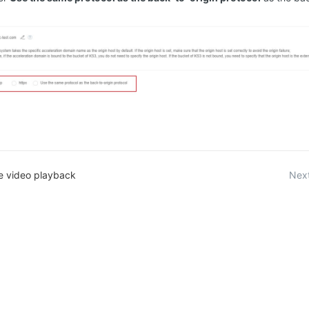
e video playback
Next