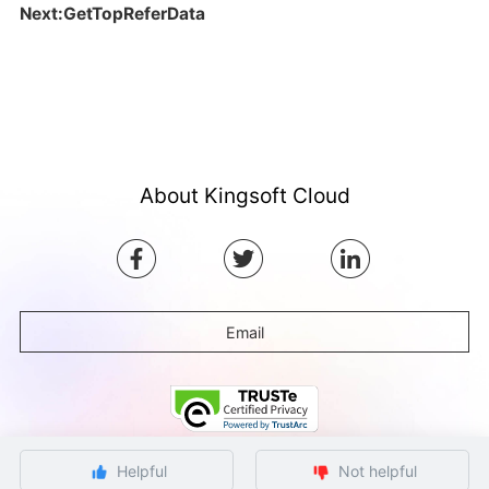
Next:GetTopReferData
About Kingsoft Cloud
Email
Helpful
Not helpful
©Copyright by Ksyun All rights reserved.
Beijing ICP Filing No. 12032080