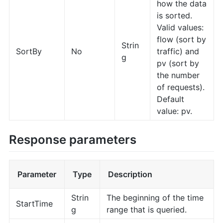
how the data
is sorted.
Valid values:
flow (sort by
Strin
SortBy
No
traffic) and
g
pv (sort by
the number
of requests).
Default
value: pv.
Response parameters
Parameter
Type
Description
Strin
The beginning of the time
StartTime
g
range that is queried.