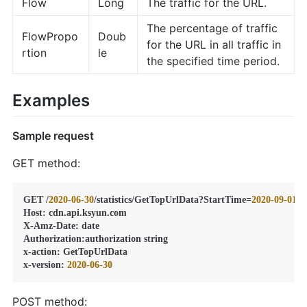
Flow
Long
The traffic for the URL.
The percentage of traffic
FlowPropo
Doub
for the URL in all traffic in
rtion
le
the specified time period.
Examples
Sample request
GET method:
GET /
2020
-06
-30
/statistics/GetTopUrlData?StartTime=
2020
-09
-01
T
Host
:
 cdn.api.ksyun.com

X-Amz-Date
:
 date

Authorization
:
authorization string

x-action
:
 GetTopUrlData

x-version
:
2020
-06
-30
POST method: