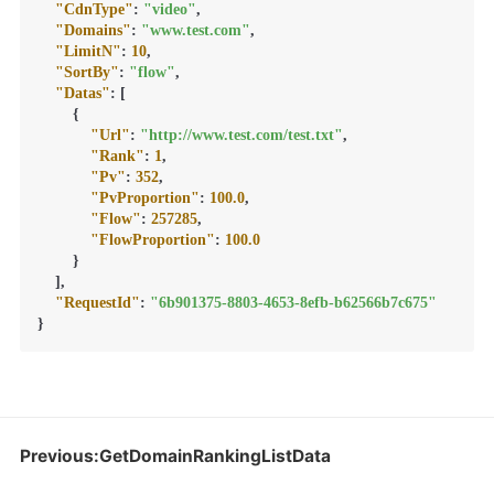
"CdnType"
:
"video"
,
"Domains"
:
"www.test.com"
,
"LimitN"
:
10
,
"SortBy"
:
"flow"
,
"Datas"
:
[
{
"Url"
:
"http://www.test.com/test.txt"
,
"Rank"
:
1
,
"Pv"
:
352
,
"PvProportion"
:
100.0
,
"Flow"
:
257285
,
"FlowProportion"
:
100.0
}
]
,
"RequestId"
:
"6b901375-8803-4653-8efb-b62566b7c675"
}
Previous:GetDomainRankingListData