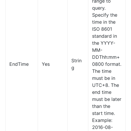
range to
query.
Specify the
time in the
ISO 8601
standard in
the YYYY-
MM-
DDThh:mm+
Strin
EndTime
Yes
0800 format.
g
The time
must be in
UTC+8. The
end time
must be later
than the
start time.
Example:
2016-08-