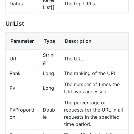
Datas
The top URLs.
List[]
UrlList
Parameter
Type
Description
Strin
Url
The URL.
g
Rank
Long
The ranking of the URL.
The number of times the
Pv
Long
URL was accessed.
The percentage of
PvProporti
Doub
requests for the URL in all
on
le
requests in the specified
time period.