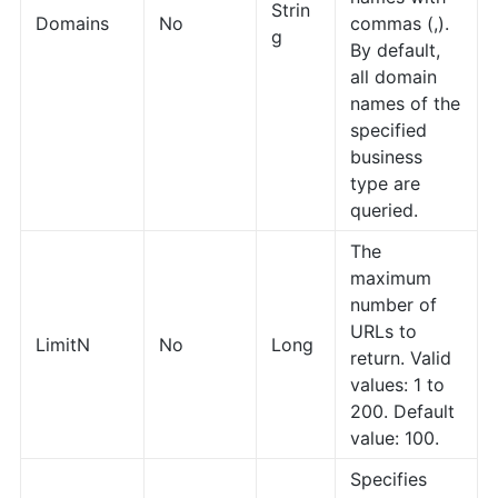
Strin
Domains
No
commas (,).
g
By default,
all domain
names of the
specified
business
type are
queried.
The
maximum
number of
URLs to
LimitN
No
Long
return. Valid
values: 1 to
200. Default
value: 100.
Specifies