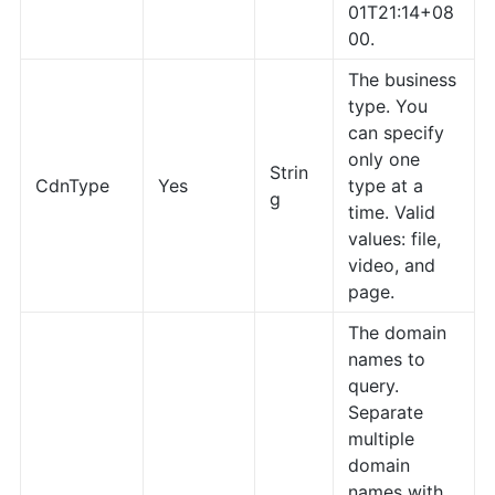
01T21:14+08
00.
The business
type. You
can specify
only one
Strin
CdnType
Yes
type at a
g
time. Valid
values: file,
video, and
page.
The domain
names to
query.
Separate
multiple
domain
names with