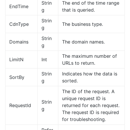
Strin
The end of the time range
EndTime
g
that is queried.
Strin
CdnType
The business type.
g
Strin
Domains
The domain names.
g
The maximum number of
LimitN
Int
URLs to return.
Strin
Indicates how the data is
SortBy
g
sorted.
The ID of the request. A
unique request ID is
Strin
RequestId
returned for each request.
g
The request ID is required
for troubleshooting.
Refer