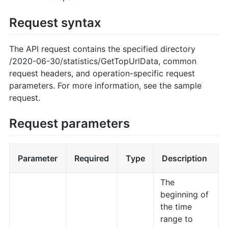
Request syntax
The API request contains the specified directory
/2020-06-30/statistics/GetTopUrlData, common
request headers, and operation-specific request
parameters. For more information, see the sample
request.
Request parameters
Parameter
Required
Type
Description
The
beginning of
the time
range to