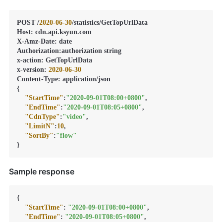
POST /
2020
-06
-30
/statistics/GetTopUrlData

Host
:
 cdn.api.ksyun.com

X-Amz-Date
:
 date

Authorization
:
authorization string

x-action
:
 GetTopUrlData

x-version
:
2020
-06
-30
Content-Type
:
{
"StartTime"
:
"2020-09-01T08:00+0800"
,
"EndTime"
:
"2020-09-01T08:05+0800"
,
"CdnType"
:
"video"
,
"LimitN"
:
10
,
"SortBy"
:
"flow"
}
Sample response
{
"StartTime"
:
"2020-09-01T08:00+0800"
,
"EndTime"
:
"2020-09-01T08:05+0800"
,