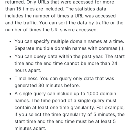
returned. Only URLs that were accessed for more
than 15 times are included. The statistics data
includes the number of times a URL was accessed
and the traffic. You can sort the data by traffic or the
number of times the URLs were accessed.
You can specify multiple domain names at a time.
Separate multiple domain names with commas (,).
You can query data within the past year. The start
time and the end time cannot be more than 24
hours apart.
Timeliness: You can query only data that was
generated 30 minutes before.
A single query can include up to 1,000 domain
names. The time period of a single query must
contain at least one time granularity. For example,
if you select the time granularity of 5 minutes, the
start time and the end time must be at least 5
minutes apart.