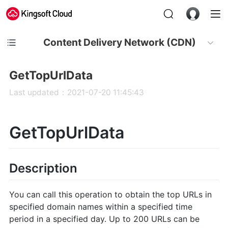
Content Delivery Network (CDN)
GetTopUrlData
Last updated：2021-07-20 11:45:43
GetTopUrlData
Description
You can call this operation to obtain the top URLs in
specified domain names within a specified time
period in a specified day. Up to 200 URLs can be