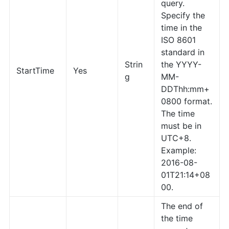
query.
Specify the
time in the
ISO 8601
standard in
Strin
the YYYY-
StartTime
Yes
g
MM-
DDThh:mm+
0800 format.
The time
must be in
UTC+8.
Example:
2016-08-
01T21:14+08
00.
The end of
the time