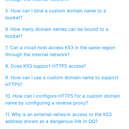
5. How can I bind a custom domain name to a
bucket?
6. How many domain names can be bound to a
bucket?
7. Can a cloud host access KS3 in the same region
through the internal network?
8. Does KS3 support HTTPS access?
9. How can I use a custom domain name to support
HTTPS?
10. How can I configure HTTPS for a custom domain
name by configuring a reverse proxy?
11. Why is an external network access to the KS3
address shown as a dangerous link in QQ?