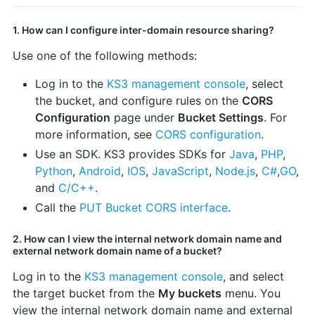
1. How can I configure inter-domain resource sharing?
Use one of the following methods:
Log in to the
KS3 management console
, select
the bucket, and configure rules on the
CORS
Configuration
page under
Bucket Settings
. For
more information, see
CORS configuration
.
Use an SDK. KS3 provides SDKs for
Java
,
PHP
,
Python
,
Android
,
IOS
,
JavaScript
,
Node.js
,
C#
,
GO
,
and
C/C++
.
Call the
PUT Bucket CORS interface
.
2. How can I view the internal network domain name and
external network domain name of a bucket?
Log in to the
KS3 management console
, and select
the target bucket from the
My buckets
menu. You
view the internal network domain name and external