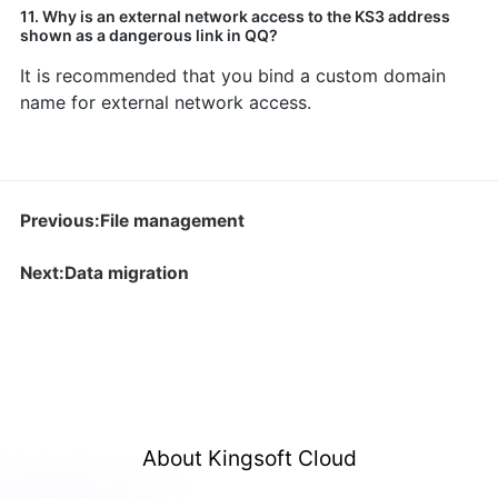
11. Why is an external network access to the KS3 address
shown as a dangerous link in QQ?
It is recommended that you bind a custom domain
name for external network access.
Previous:File management
Next:Data migration
About Kingsoft Cloud