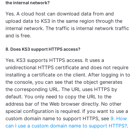
the internal network?
Yes. A cloud host can download data from and
upload data to KS3 in the same region through the
internal network. The traffic is internal network traffic
and is free.
8. Does KS3 support HTTPS access?
Yes. KS3 supports HTTPS access. It uses a
unidirectional HTTPS certificate and does not require
installing a certificate on the client. After logging in to
the console, you can see that the object generates
the corresponding URL. The URL uses HTTPS by
default. You only need to copy the URL to the
address bar of the Web browser directly. No other
special configuration is required. If you want to use a
custom domain name to support HTTPS, see
9. How
can I use a custom domain name to support HTTPS?
.