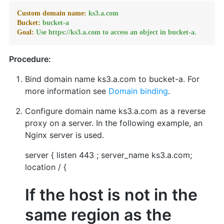
Custom domain name:
ks3.a.com
Bucket:
bucket-a
Goal:
Use
https://ks3.a.com
to
access
an
object
in
bucket-a.
Procedure:
Bind domain name ks3.a.com to bucket-a. For
more information see
Domain binding
.
Configure domain name ks3.a.com as a reverse
proxy on a server. In the following example, an
Nginx server is used.
server { listen 443 ; server_name ks3.a.com;
location / {
If the host is not in the
same region as the