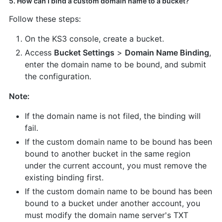
5. How can I bind a custom domain name to a bucket?
Follow these steps:
On the KS3 console, create a bucket.
Access
Bucket Settings
>
Domain Name Binding
,
enter the domain name to be bound, and submit
the configuration.
Note:
If the domain name is not filed, the binding will
fail.
If the custom domain name to be bound has been
bound to another bucket in the same region
under the current account, you must remove the
existing binding first.
If the custom domain name to be bound has been
bound to a bucket under another account, you
must modify the domain name server's TXT