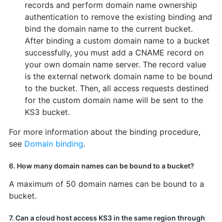
records and perform domain name ownership
authentication to remove the existing binding and
bind the domain name to the current bucket.
After binding a custom domain name to a bucket
successfully, you must add a CNAME record on
your own domain name server. The record value
is the external network domain name to be bound
to the bucket. Then, all access requests destined
for the custom domain name will be sent to the
KS3 bucket.
For more information about the binding procedure,
see
Domain binding
.
6. How many domain names can be bound to a bucket?
A maximum of 50 domain names can be bound to a
bucket.
7. Can a cloud host access KS3 in the same region through