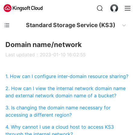
Standard Storage Service (KS3)
Domain name/network
Last updated：2023-01-10 16:02:55
1. How can I configure inter-domain resource sharing?
2. How can I view the internal network domain name
and external network domain name of a bucket?
3. Is changing the domain name necessary for
accessing a different region?
4. Why cannot I use a cloud host to access KS3
through the internal network?