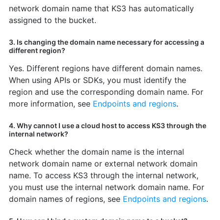
network domain name that KS3 has automatically
assigned to the bucket.
3. Is changing the domain name necessary for accessing a
different region?
Yes. Different regions have different domain names.
When using APIs or SDKs, you must identify the
region and use the corresponding domain name. For
more information, see
Endpoints and regions
.
4. Why cannot I use a cloud host to access KS3 through the
internal network?
Check whether the domain name is the internal
network domain name or external network domain
name. To access KS3 through the internal network,
you must use the internal network domain name. For
domain names of regions, see
Endpoints and regions
.