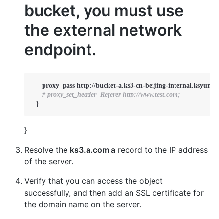
bucket, you must use
the external network
endpoint.
     proxy_pass http://bucket-a.ks3-cn-beijing-internal.ksyuncs.
# proxy_set_header  Referer http://www.test.com;
  }
}
Resolve the
ks3.a.com a
record to the IP address
of the server.
Verify that you can access the object
successfully, and then add an SSL certificate for
the domain name on the server.