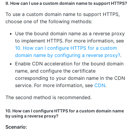
9. How can I use a custom domain name to support HTTPS?
To use a custom domain name to support HTTPS,
choose one of the following methods:
Use the bound domain name as a reverse proxy
to implement HTTPS. For more information, see
10. How can I configure HTTPS for a custom
domain name by configuring a reverse proxy?
.
Enable CDN acceleration for the bound domain
name, and configure the certificate
corresponding to your domain name in the CDN
service. For more information, see
CDN
.
The second method is recommended.
10. How can I configure HTTPS for a custom domain name
by using a reverse proxy?
Scenario: