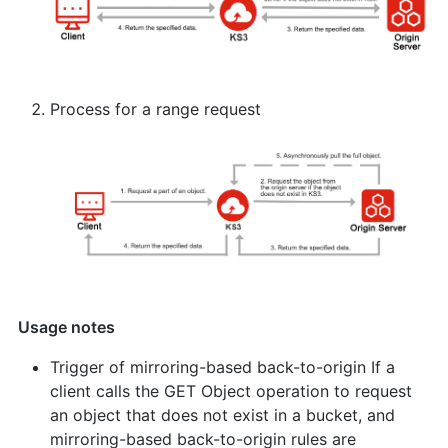
Process for a range request
Usage notes
Trigger of mirroring-based back-to-origin If a
client calls the GET Object operation to request
an object that does not exist in a bucket, and
mirroring-based back-to-origin rules are