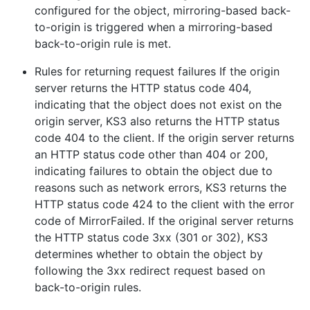
configured for the object, mirroring-based back-
to-origin is triggered when a mirroring-based
back-to-origin rule is met.
Rules for returning request failures If the origin
server returns the HTTP status code 404,
indicating that the object does not exist on the
origin server, KS3 also returns the HTTP status
code 404 to the client. If the origin server returns
an HTTP status code other than 404 or 200,
indicating failures to obtain the object due to
reasons such as network errors, KS3 returns the
HTTP status code 424 to the client with the error
code of MirrorFailed. If the original server returns
the HTTP status code 3xx (301 or 302), KS3
determines whether to obtain the object by
following the 3xx redirect request based on
back-to-origin rules.