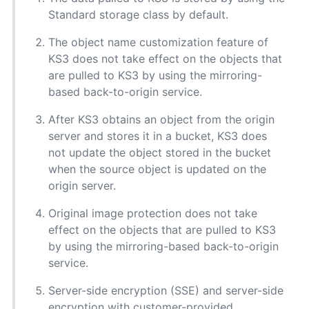
Standard storage class by default.
The object name customization feature of
KS3 does not take effect on the objects that
are pulled to KS3 by using the mirroring-
based back-to-origin service.
After KS3 obtains an object from the origin
server and stores it in a bucket, KS3 does
not update the object stored in the bucket
when the source object is updated on the
origin server.
Original image protection does not take
effect on the objects that are pulled to KS3
by using the mirroring-based back-to-origin
service.
Server-side encryption (SSE) and server-side
encryption with customer-provided