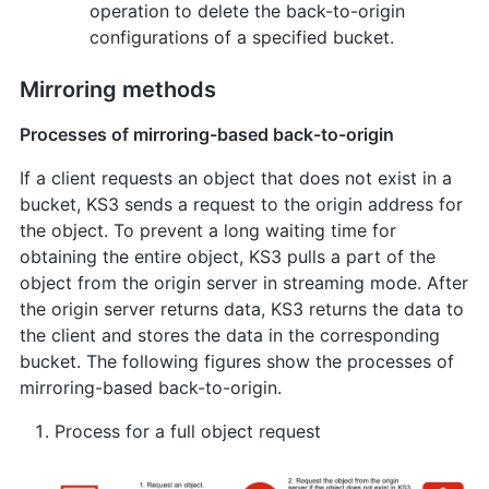
operation to delete the back-to-origin
configurations of a specified bucket.
Mirroring methods
Processes of mirroring-based back-to-origin
If a client requests an object that does not exist in a
bucket, KS3 sends a request to the origin address for
the object. To prevent a long waiting time for
obtaining the entire object, KS3 pulls a part of the
object from the origin server in streaming mode. After
the origin server returns data, KS3 returns the data to
the client and stores the data in the corresponding
bucket. The following figures show the processes of
mirroring-based back-to-origin.
Process for a full object request