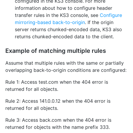
configured in the KS3 console. For more
information about how to configure header
transfer rules in the KS3 console, see
Configure
mirroring-based back-to-origin
. If the origin
server returns chunked-encoded data, KS3 also
returns chunked-encoded data to the client.
Example of matching multiple rules
Assume that multiple rules with the same or partially
overlapping back-to-origin conditions are configured:
Rule 1: Access test.com when the 404 error is
returned for all objects.
Rule 2: Access 141.0.0.12 when the 404 error is
returned for all objects.
Rule 3: Access back.com when the 404 error is
returned for objects with the name prefix 333.