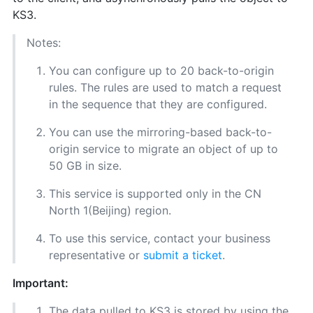
KS3.
Notes:
You can configure up to 20 back-to-origin
rules. The rules are used to match a request
in the sequence that they are configured.
You can use the mirroring-based back-to-
origin service to migrate an object of up to
50 GB in size.
This service is supported only in the CN
North 1(Beijing) region.
To use this service, contact your business
representative or
submit a ticket
.
Important:
The data pulled to KS3 is stored by using the