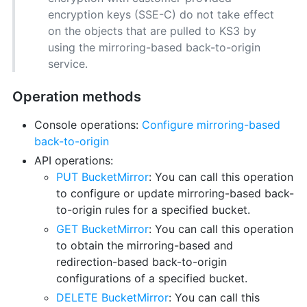
encryption keys (SSE-C) do not take effect
on the objects that are pulled to KS3 by
using the mirroring-based back-to-origin
service.
Operation methods
Console operations:
Configure mirroring-based
back-to-origin
API operations:
PUT BucketMirror
: You can call this operation
to configure or update mirroring-based back-
to-origin rules for a specified bucket.
GET BucketMirror
: You can call this operation
to obtain the mirroring-based and
redirection-based back-to-origin
configurations of a specified bucket.
DELETE BucketMirror
: You can call this