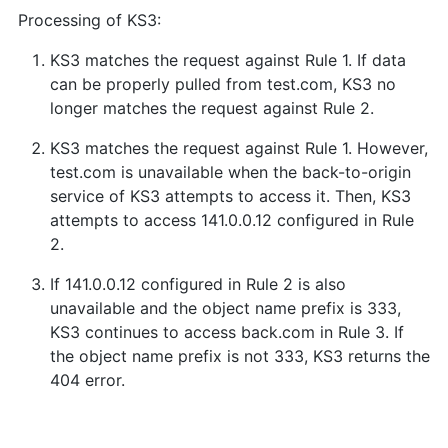
Processing of KS3:
KS3 matches the request against Rule 1. If data
can be properly pulled from test.com, KS3 no
longer matches the request against Rule 2.
KS3 matches the request against Rule 1. However,
test.com is unavailable when the back-to-origin
service of KS3 attempts to access it. Then, KS3
attempts to access 141.0.0.12 configured in Rule
2.
If 141.0.0.12 configured in Rule 2 is also
unavailable and the object name prefix is 333,
KS3 continues to access back.com in Rule 3. If
the object name prefix is not 333, KS3 returns the
404 error.