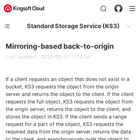
Standard Storage Service (KS3)
Mirroring-based back-to-origin
Last updated：2023-06-07 11:34:34
If a client requests an object that does not exist in a
bucket, KS3 requests the object from the origin
server and returns the object to the client. If the client
requests the full object, KS3 requests the object from
the origin server, returns the object to the client, and
stores the object in KS3. If the client sends a range
request for a part of the object, KS3 requests the
required data from the origin server, returns the data
to the client, and asynchronously pulls the object to