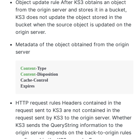
Object update rule After KS3 obtains an object
from the origin server and stores it in a bucket,
KS3 does not update the object stored in the
bucket when the source object is updated on the
origin server.
Metadata of the object obtained from the origin
server
Content
Content
-Disposition 

Cache-Control 

Expires
HTTP request rules Headers contained in the
request sent to KS3 are not contained in the
request sent by KS3 to the origin server. Whether
KS3 sends the QueryString information to the
origin server depends on the back-to-origin rules