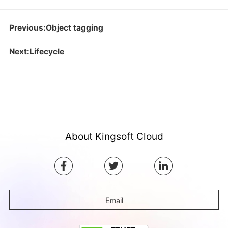
Previous:Object tagging
Next:Lifecycle
About Kingsoft Cloud
Email