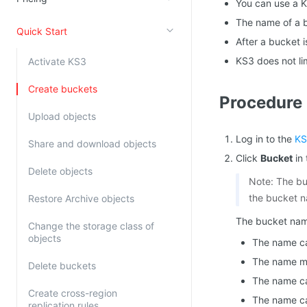
You can use a K
Kingsoft Cloud Log Service
The name of a 
Quick Start
After a bucket 
Account Management
KS3 does not li
Activate KS3
Identity and Access Management
Create buckets
Procedure
Account Management
Upload objects
Log in to the
KS
Share and download objects
Click
Bucket
in 
Delete objects
Note: The bu
the bucket 
Restore Archive objects
The bucket name
Change the storage class of
objects
The name can
The name mus
Delete buckets
The name ca
Create cross-region
The name ca
replication rules