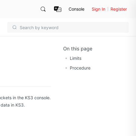
Console
Sign In
Register
On this page
Limits
Procedure
uckets in the KS3 console.
 data in KS3.