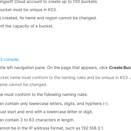
ingsoft Cloud account to create up to 100 buckets.
bucket must be unique in KS3.
is created, its name and region cannot be changed.
mit the capacity of a bucket.
3 console
.
the left navigation pane. On the page that appears, click
Create Buc
cket name must conform to the naming rules and be unique in KS3. A
name cannot be changed.
 must conform to the following naming rules:
 contain only lowercase letters, digits, and hyphens (-).
t start and end with a lowercase letter or digit.
n contain 3 to 63 characters in length.
nnot be in the IP address format, such as 192.168.0.1.