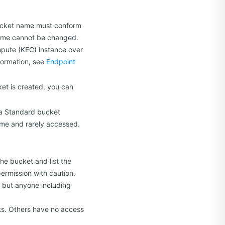
bucket name must conform
 name cannot be changed.
pute (KEC) instance over
formation, see
Endpoint
et is created, you can
 a Standard bucket
time and rarely accessed.
he bucket and list the
permission with caution.
, but anyone including
cts. Others have no access