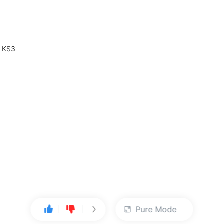
e KS3
Pure Mode