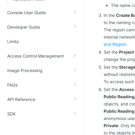
The name ca
Console User Guide
In the
Create B
to the naming r
Developer Guide
The region cann
internal networ
Limits
and Region
.
Set the
Project
Access Control Management
change the proj
Set the
Storage
Image Processing
without restori
To access such 
FAQs
Set the
Access 
Public Reading
API Reference
objects, and cos
Public Reading
SDK
anonymous users
Private
: Only t
to the objects i