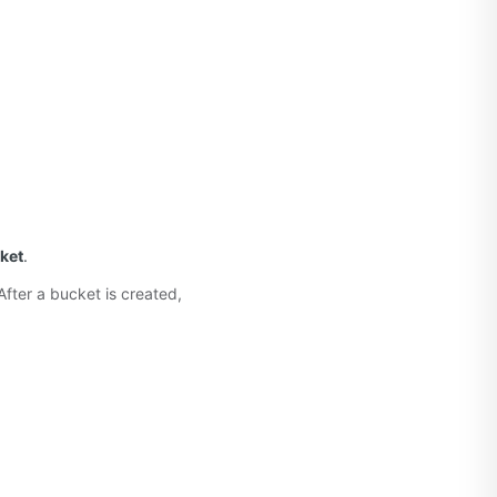
ket
.
fter a bucket is created,