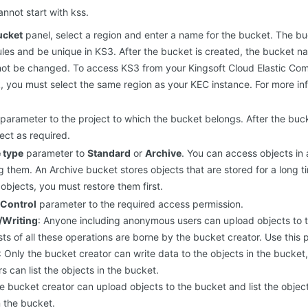
nnot start with kss.
ucket
panel, select a region and enter a name for the bucket. The 
ules and be unique in KS3. After the bucket is created, the bucket
ot be changed. To access KS3 from your Kingsoft Cloud Elastic Com
k, you must select the same region as your KEC instance. For more in
parameter to the project to which the bucket belongs. After the buck
ect as required.
 type
parameter to
Standard
or
Archive
. You can access objects in
ng them. An Archive bucket stores objects that are stored for a long 
objects, you must restore them first.
Control
parameter to the required access permission.
/Writing
: Anyone including anonymous users can upload objects to t
ts of all these operations are borne by the bucket creator. Use this 
: Only the bucket creator can write data to the objects in the bucket
 can list the objects in the bucket.
he bucket creator can upload objects to the bucket and list the obje
n the bucket.