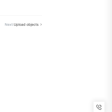
Next:
Upload objects