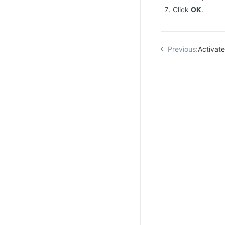
Click
OK
.
Previous:
Activat