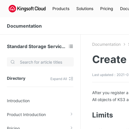
Products
Solutions
Pricing
Docu
Documentation
Documentation
Standard Storage Service (KS3)
Create
Video Services
Kingsoft Cloud Live Service (KLS)
Last updated：2021-0
Directory
Expand All
DN)
Media Cloud Transcoder
3)
Kingsoft Cloud Class
After you register 
All objects of KS3 
Introduction
Quality of Experience
Limits
Product Introduction
Data Analysis
MapReduce (KMR)
Pricing