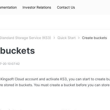
mentation
Investor Relations
Contact Us
Hot Searches
kec
eip
slb
Standard Storage Service (KS3)
Quick Start
Create buckets
 buckets
7-20 10:07:42
a Kingsoft Cloud account and activate KS3, you can start to create b
are stored in buckets. You must create a bucket before you can store