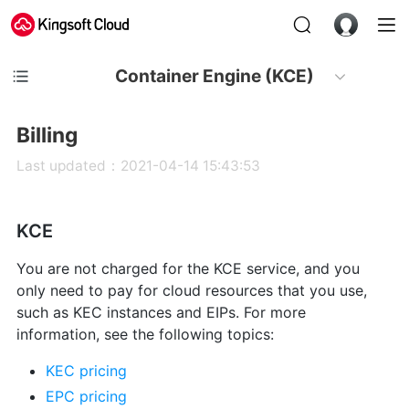
Container Engine (KCE)
Billing
Last updated：2021-04-14 15:43:53
KCE
You are not charged for the KCE service, and you
only need to pay for cloud resources that you use,
such as KEC instances and EIPs. For more
information, see the following topics:
KEC pricing
EPC pricing