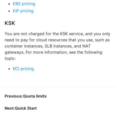
EBS pricing
EIP pricing
KSK
You are not charged for the KSK service, and you only
need to pay for cloud resources that you use, such as
container instances, SLB instances, and NAT
gateways. For more information, see the following
topic:
KCI pricing
Previous:Quota limits
Next:Quick Start