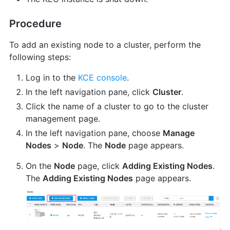
Procedure
To add an existing node to a cluster, perform the
following steps:
Log in to the
KCE console
.
In the left navigation pane, click
Cluster
.
Click the name of a cluster to go to the cluster
management page.
In the left navigation pane, choose
Manage
Nodes
>
Node
. The
Node
page appears.
On the
Node
page, click
Adding Existing Nodes
.
The
Adding Existing Nodes
page appears.