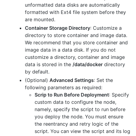
unformatted data disks are automatically
formatted with Ext4 file system before they
are mounted.
Container Storage Directory
: Customize a
directory to store container and image data.
We recommend that you store container and
image data in a data disk. If you do not
customize a directory, container and image
data is stored in the
/data/docker
directory
by default.
(Optional)
Advanced Settings
: Set the
following parameters as required:
Scrip to Run Before Deployment
: Specify
custom data to configure the node,
namely, specify the script to run before
you deploy the node. You must ensure
the reentrancy and retry logic of the
script. You can view the script and its log