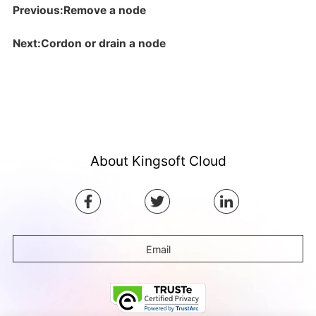
Previous:Remove a node
Next:Cordon or drain a node
About Kingsoft Cloud
Email