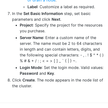
Label
: Customize a label as required.
In the
Set Basic Information
step, set basic
parameters and click
Next
.
Project
: Specify the project for the resources
you purchase.
Server Name
: Enter a custom name of the
server. The name must be 2 to 64 characters
in length and can contain letters, digits, and
the following special characters: - , . ! $ ^ * ( )
% # & + / : ; < = > [ ] _ ` { | } ~.
Login Mode
: Set the login mode. Valid values:
Password
and
Key
.
Click
Create
. The node appears in the node list of
the cluster.