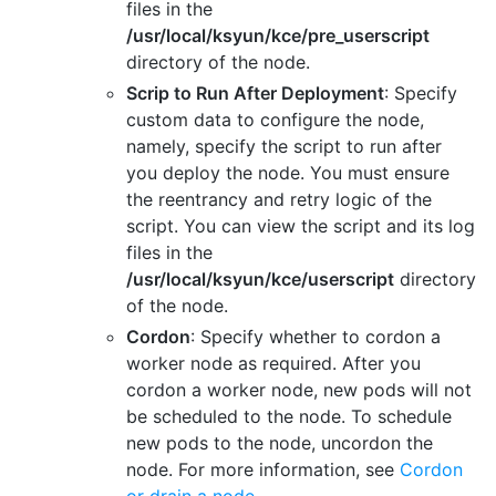
files in the
/usr/local/ksyun/kce/pre_userscript
directory of the node.
Scrip to Run After Deployment
: Specify
custom data to configure the node,
namely, specify the script to run after
you deploy the node. You must ensure
the reentrancy and retry logic of the
script. You can view the script and its log
files in the
/usr/local/ksyun/kce/userscript
directory
of the node.
Cordon
: Specify whether to cordon a
worker node as required. After you
cordon a worker node, new pods will not
be scheduled to the node. To schedule
new pods to the node, uncordon the
node. For more information, see
Cordon
or drain a node
.