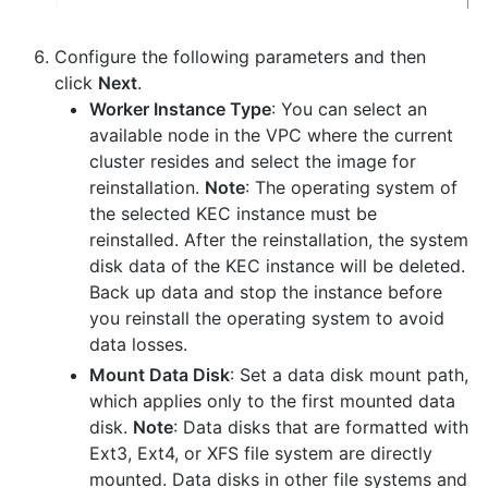
Configure the following parameters and then
click
Next
.
Worker Instance Type
: You can select an
available node in the VPC where the current
cluster resides and select the image for
reinstallation.
Note
: The operating system of
the selected KEC instance must be
reinstalled. After the reinstallation, the system
disk data of the KEC instance will be deleted.
Back up data and stop the instance before
you reinstall the operating system to avoid
data losses.
Mount Data Disk
: Set a data disk mount path,
which applies only to the first mounted data
disk.
Note
: Data disks that are formatted with
Ext3, Ext4, or XFS file system are directly
mounted. Data disks in other file systems and