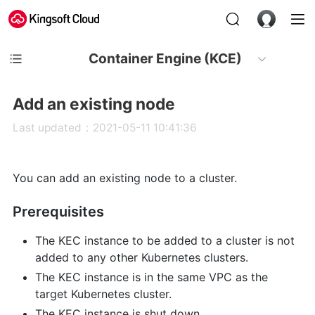
Container Engine (KCE)
Add an existing node
Last updated：2021-05-11 10:41:36
You can add an existing node to a cluster.
Prerequisites
The KEC instance to be added to a cluster is not
added to any other Kubernetes clusters.
The KEC instance is in the same VPC as the
target Kubernetes cluster.
The KEC instance is shut down.