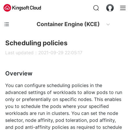
Container Engine (KCE)
Scheduling policies
Last updated：2021-09-29 22:05:17
Overview
You can configure scheduling policies in the
advanced settings of workloads to allow pods to run
only or preferentially on specific nodes. This enables
you to schedule the pods where your specified
workloads are run in clusters. You can set the node
selector, node affinity, pod toleration, pod affinity,
and pod anti-affinity policies as required to schedule