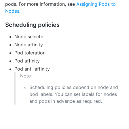
pods. For more information, see
Assigning Pods to
Nodes
.
Scheduling policies
Node selector
Node affinity
Pod toleration
Pod affinity
Pod anti-affinity
Note
Scheduling policies depend on node and
pod labels. You can set labels for nodes
and pods in advance as required.