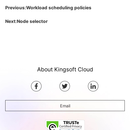
Previous:Workload scheduling policies
Next:Node selector
About Kingsoft Cloud
Email