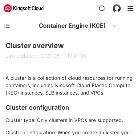
Container Engine (KCE)
Cluster overview
Last updated：2021-05-11 10:41:36
A cluster is a collection of cloud resources for running
containers, including Kingsoft Cloud Elastic Compute
(KEC) instances, SLB instances, and VPCs.
Cluster configuration
Cluster type: Only clusters in VPCs are supported.
Cluster configuration: When you create a cluster, you