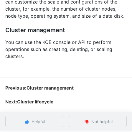
can customize the scale and configurations of the
cluster, for example, the number of cluster nodes,
node type, operating system, and size of a data disk.
Cluster management
You can use the KCE console or API to perform
operations such as creating, deleting, or scaling
clusters.
Previous:Cluster management
Next:Cluster lifecycle
Helpful
Not helpful