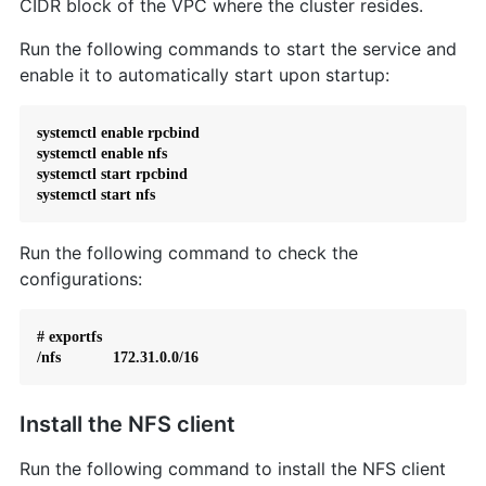
CIDR block of the VPC where the cluster resides.
Run the following commands to start the service and
enable it to automatically start upon startup:
systemctl enable rpcbind

systemctl enable nfs

systemctl start rpcbind

systemctl start nfs
Run the following command to check the
configurations:
# exportfs

/nfs            172.31.0.0/16
Install the NFS client
Run the following command to install the NFS client