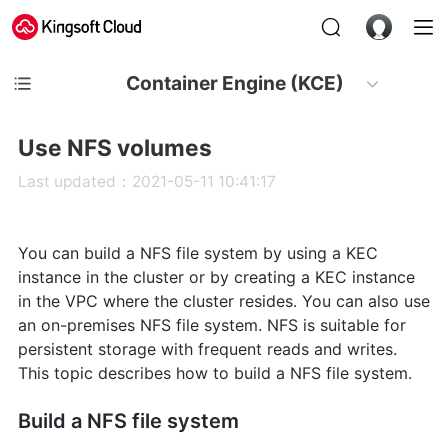
Container Engine (KCE)
Use NFS volumes
Last updated：2021-05-11 10:41:17
You can build a NFS file system by using a KEC
instance in the cluster or by creating a KEC instance
in the VPC where the cluster resides. You can also use
an on-premises NFS file system. NFS is suitable for
persistent storage with frequent reads and writes.
This topic describes how to build a NFS file system.
Build a NFS file system