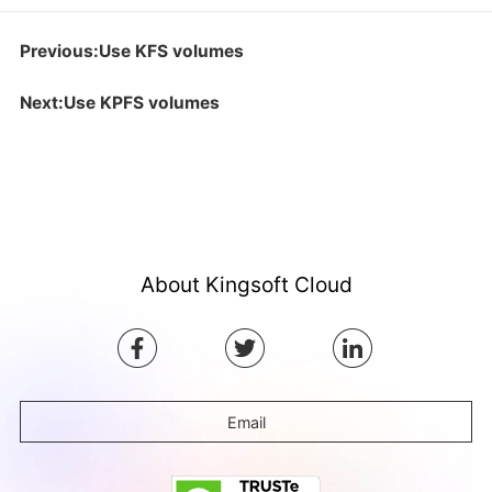
Previous:Use KFS volumes
Next:Use KPFS volumes
About Kingsoft Cloud
Email