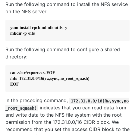
Run the following command to install the NFS service
on the NFS server:
yum install rpcbind nfs-utils -y

mkdir -p /nfs
Run the following command to configure a shared
directory:
cat >/etc/exports<<-EOF

/nfs  172.31.0.0/16(rw,sync,no_root_squash)

EOF
In the preceding command,
172.31.0.0/16(Rw,sync,no
indicates that you can read data from
_root_squash)
and write data to the NFS file system with the root
permission from the 172.31.0.0/16 CIDR block. We
recommend that you set the access CIDR block to the