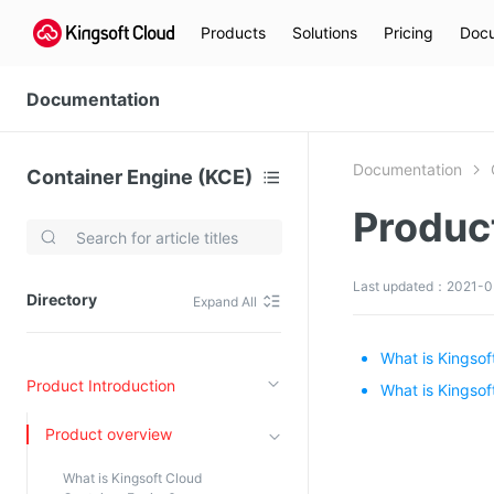
Products
Solutions
Pricing
Docu
Documentation
Documentation
Container Engine (KCE)
Produc
Video Services
Kingsoft Cloud Live Service (KLS)
Last updated：2021-03
Directory
Expand All
DN)
Media Cloud Transcoder
3)
Kingsoft Cloud Class
What is Kingsof
Product Introduction
Quality of Experience
What is Kingsof
Product overview
Data Analysis
What is Kingsoft Cloud
MapReduce (KMR)