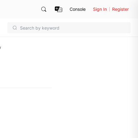
Console
Sign In
Register
w