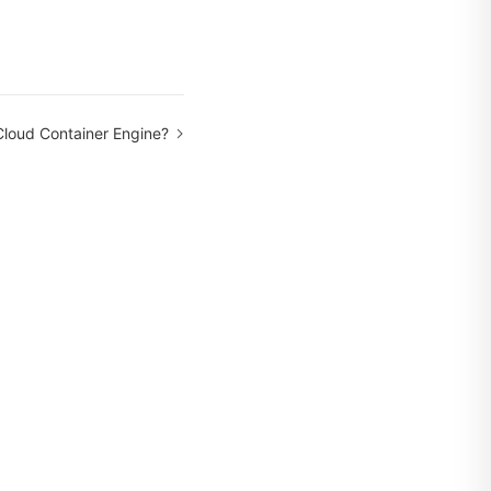
Cloud Container Engine?