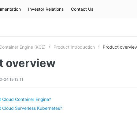
mentation
Investor Relations
Contact Us
Hot Searches
kec
eip
slb
Container Engine (KCE)
Product Introduction
Product overvie
t overview
-24 19:13:11
t Cloud Container Engine?
t Cloud Serverless Kubernetes?