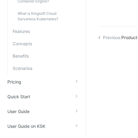
Container Engine?
Kingsoft Cloud Log Service
What is Kingsoft Cloud
Serverless Kubernetes?
Account Management
Features
Identity and Access Management
Previous:
Product 
Concepts
Account Management
Benefits
Scenarios
Pricing
Quick Start
User Guide
User Guide on KSK