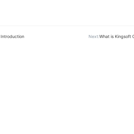
Introduction
Next:
What is Kingsoft 