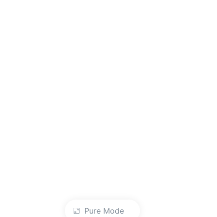
Pure Mode