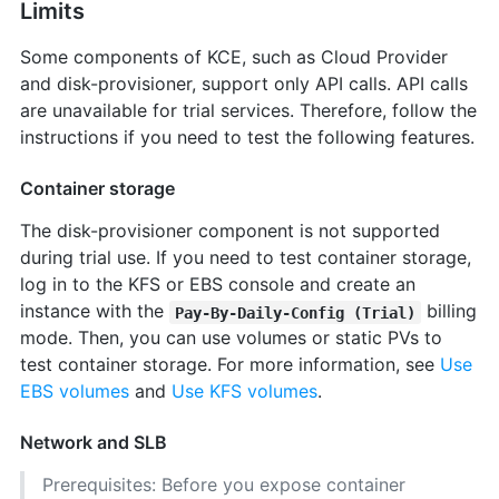
Limits
Some components of KCE, such as Cloud Provider
and disk-provisioner, support only API calls. API calls
are unavailable for trial services. Therefore, follow the
instructions if you need to test the following features.
Container storage
The disk-provisioner component is not supported
during trial use. If you need to test container storage,
log in to the KFS or EBS console and create an
instance with the
billing
Pay-By-Daily-Config (Trial)
mode. Then, you can use volumes or static PVs to
test container storage. For more information, see
Use
EBS volumes
and
Use KFS volumes
.
Network and SLB
Prerequisites: Before you expose container