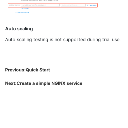
Auto scaling
Auto scaling testing is not supported during trial use.
Previous:Quick Start
Next:Create a simple NGINX service