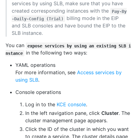
services by using SLB, make sure that you have
created corresponding instances with the
Pay-By
billing mode in the EIP
-Daily-Config (Trial)
and SLB consoles and have bound the EIP to the
SLB instance.
You can
expose services by using an existing SLB i
in the following two ways:
nstance
YAML operations
For more information, see
Access services by
using SLB
.
Console operations
Log in to the
KCE console
.
In the left navigation pane, click
Cluster
. The
cluster management page appears.
Click the ID of the cluster in which you want
to create a service. The cluster details page