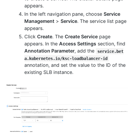
appears.
In the left navigation pane, choose
Service
Management
>
Service
. The service list page
appears.
Click
Create
. The
Create Service
page
appears. In the
Access Settings
section, find
Annotation Parameter
, add the
service.bet
a.kubernetes.io/ksc-loadbalancer-id
annotation, and set the value to the ID of the
existing SLB instance.