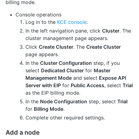
billing mode.
Console operations
Log in to the
KCE console
.
In the left navigation pane, click
Cluster
. The
cluster management page appears.
Click
Create Cluster
. The
Create Cluster
page appears.
In the
Cluster Configuration
step, if you
select
Dedicated Cluster
for
Master
Management Mode
and select
Expose API
Server with EIP
for
Public Access
, select
Trial
as the EIP billing mode.
In the
Node Configuration
step, select
Trial
for
Billing Mode
.
Complete other required settings.
Add a node