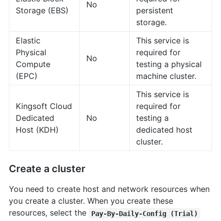
No
Storage (EBS)
persistent
storage.
Elastic
This service is
Physical
required for
No
Compute
testing a physical
(EPC)
machine cluster.
This service is
Kingsoft Cloud
required for
Dedicated
No
testing a
Host (KDH)
dedicated host
cluster.
Create a cluster
You need to create host and network resources when
you create a cluster. When you create these
resources, select the
Pay-By-Daily-Config (Trial)