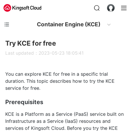
Container Engine (KCE)
Try KCE for free
Last updated：2023-05-23 18:05:41
You can explore KCE for free in a specific trial
duration. This topic describes how to try the KCE
service for free.
Prerequisites
KCE is a Platform as a Service (PaaS) service built on
Infrastructure as a Service (IaaS) resources and
services of Kingsoft Cloud. Before you try the KCE