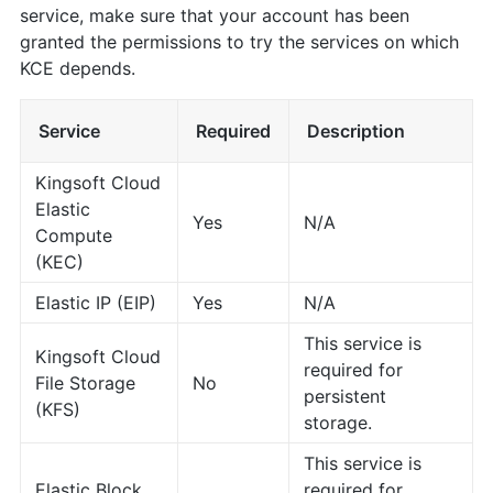
service, make sure that your account has been
granted the permissions to try the services on which
KCE depends.
Service
Required
Description
Kingsoft Cloud
Elastic
Yes
N/A
Compute
(KEC)
Elastic IP (EIP)
Yes
N/A
This service is
Kingsoft Cloud
required for
File Storage
No
persistent
(KFS)
storage.
This service is
Elastic Block
required for