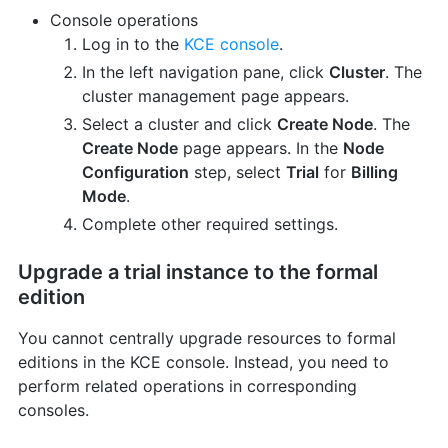
Console operations
Log in to the
KCE console
.
In the left navigation pane, click
Cluster
. The
cluster management page appears.
Select a cluster and click
Create Node
. The
Create Node
page appears. In the
Node
Configuration
step, select
Trial
for
Billing
Mode
.
Complete other required settings.
Upgrade a trial instance to the formal
edition
You cannot centrally upgrade resources to formal
editions in the KCE console. Instead, you need to
perform related operations in corresponding
consoles.