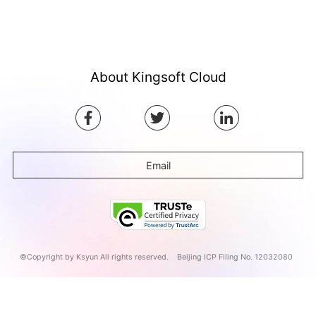
About Kingsoft Cloud
Email
©Copyright by Ksyun All rights reserved.
Beijing ICP Filing No. 12032080