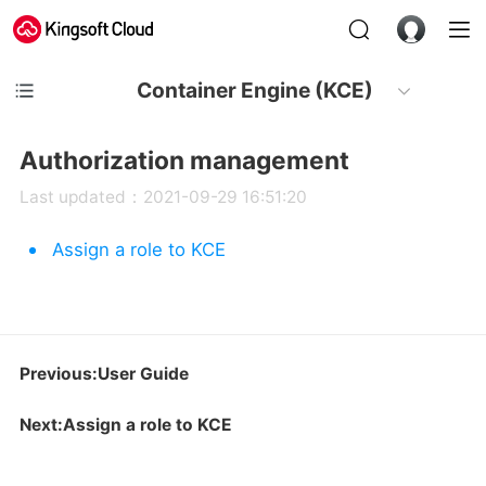
Container Engine (KCE)
Authorization management
Last updated：2021-09-29 16:51:20
Assign a role to KCE
Previous:User Guide
Next:Assign a role to KCE