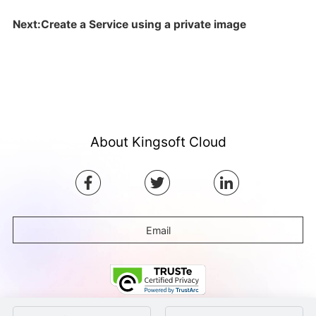
Next:Create a Service using a private image
About Kingsoft Cloud
Email