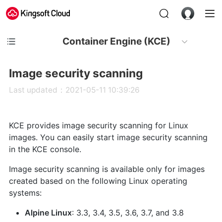
Container Engine (KCE)
Image security scanning
Last updated：2021-05-11 10:39:26
KCE provides image security scanning for Linux
images. You can easily start image security scanning
in the KCE console.
Image security scanning is available only for images
created based on the following Linux operating
systems:
Alpine Linux
: 3.3, 3.4, 3.5, 3.6, 3.7, and 3.8