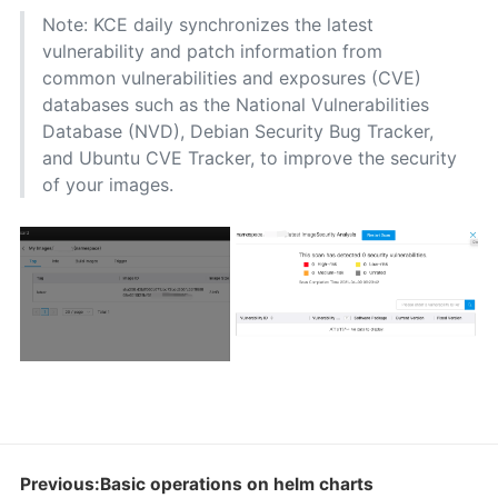
Note: KCE daily synchronizes the latest
vulnerability and patch information from
common vulnerabilities and exposures (CVE)
databases such as the National Vulnerabilities
Database (NVD), Debian Security Bug Tracker,
and Ubuntu CVE Tracker, to improve the security
of your images.
Previous:Basic operations on helm charts