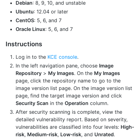
Debian
: 8, 9, 10, and unstable
Ubuntu
: 12.04 or later
CentOS
: 5, 6, and 7
Oracle Linux
: 5, 6, and 7
Instructions
Log in to the
KCE console
.
In the left navigation pane, choose
Image
Repository
>
My Images
. On the
My Images
page, click the repository name to go to the
image version list page. On the image version list
page, find the target image version and click
Security Scan
in the
Operation
column.
After security scanning is complete, view the
detailed vulnerability report. Based on severity,
vulnerabilities are classified into four levels:
High-
risk
,
Medium-risk
,
Low-risk
, and
Unrated
.