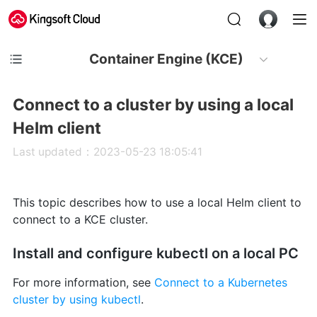
Container Engine (KCE)
Connect to a cluster by using a local
Helm client
Last updated：2023-05-23 18:05:41
This topic describes how to use a local Helm client to
connect to a KCE cluster.
Install and configure kubectl on a local PC
For more information, see
Connect to a Kubernetes
cluster by using kubectl
.