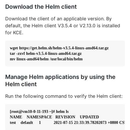
Download the Helm client
Download the client of an applicable version. By
default, the Helm client V3.5.4 or V2.13.0 is installed
for KCE.
wget https://get.helm.sh/helm-v3.5.4-linux-amd64.tar.gz

tar -zxvf helm-v3.5.4-linux-amd64.tar.gz

mv linux-amd64/helm /usr/local/bin/helm
Manage Helm applications by using the
Helm client
Run the following command to verify the Helm client:
[root@vm10-0-11-193 ~]# helm ls

NAME    NAMESPACE   REVISION    UPDATED                           
test    default     1           2021-07-15 21:33:39.78202073 +0800 CST  