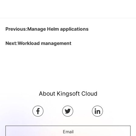
Previous:Manage Helm applications
Next:Workload management
About Kingsoft Cloud
Email