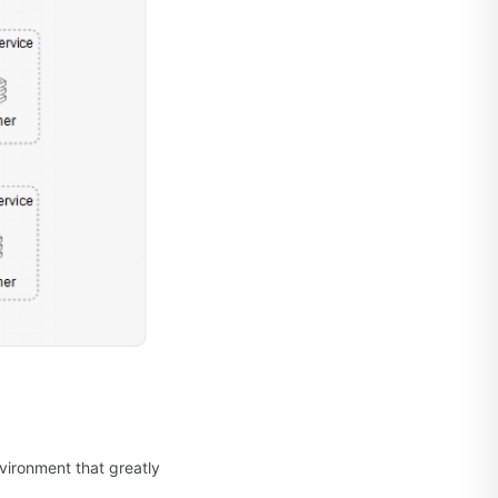
vironment that greatly