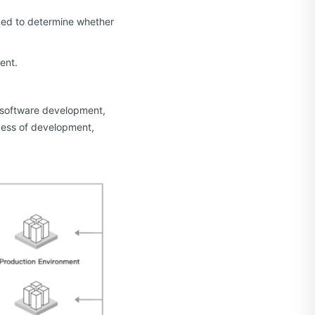
rmed to determine whether
ent.
s software development,
ocess of development,