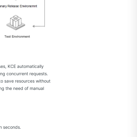
ses, KCE automatically
ing concurrent requests.
to save resources without
ing the need of manual
in seconds.
.