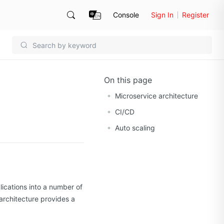
Console
Sign In
Register
On this page
Microservice architecture
CI/CD
Auto scaling
ications into a number of
architecture provides a