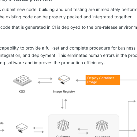
s submit new code, building and unit testing are immediately perfo
he existing code can be properly packed and integrated together.
code that is generated in CI is deployed to the pre-release environm
apability to provide a full-set and complete procedure for busines
 integration, and deployment. This eliminates human errors in the pr
ing software and improves the production efficiency.