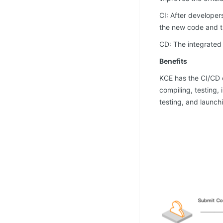
CI: After developer
the new code and t
CD: The integrated 
Benefits
KCE has the CI/CD c
compiling, testing,
testing, and launch