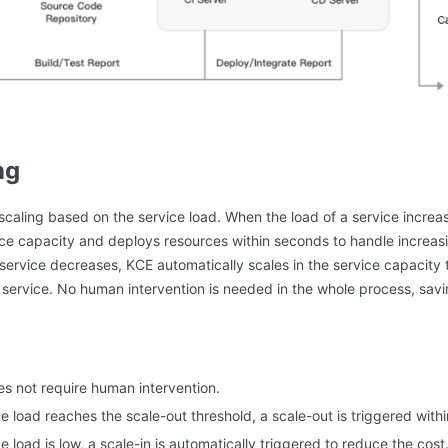
ng
caling based on the service load. When the load of a service increa
ice capacity and deploys resources within seconds to handle increas
service decreases, KCE automatically scales in the service capacity 
e service. No human intervention is needed in the whole process, sav
es not require human intervention.
e load reaches the scale-out threshold, a scale-out is triggered with
 load is low, a scale-in is automatically triggered to reduce the cost