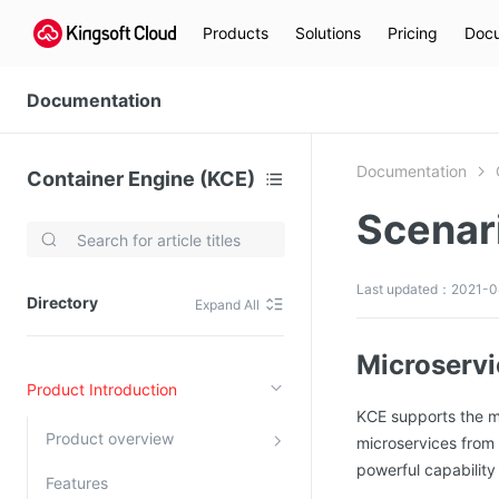
Products
Solutions
Pricing
Docu
Documentation
Documentation
Container Engine (KCE)
Scenar
Video Services
Kingsoft Cloud Live Service (KLS)
Last updated：2021-0
Directory
Expand All
DN)
Media Cloud Transcoder
3)
Kingsoft Cloud Class
Microservi
Product Introduction
Quality of Experience
KCE supports the mi
Product overview
microservices from 
Data Analysis
powerful capability 
Features
MapReduce (KMR)