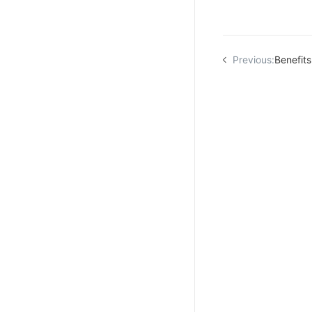
Previous:
Benefits