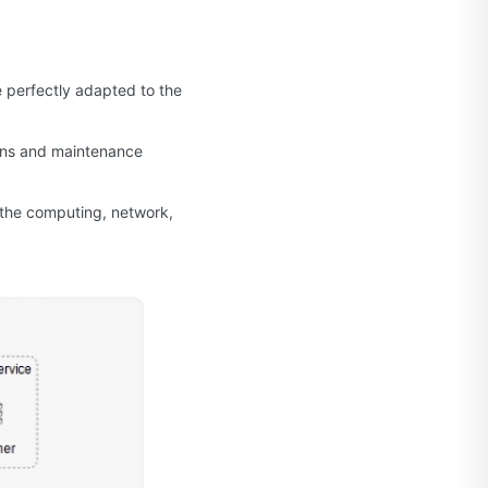
 perfectly adapted to the
ions and maintenance
 the computing, network,