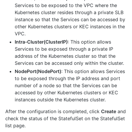
Services to be exposed to the VPC where the
Kubernetes cluster resides through a private SLB
instance so that the Services can be accessed by
other Kubernetes clusters or KEC instances in the
VPC.
Intra-Cluster(ClusterIP)
: This option allows
Services to be exposed through a private IP
address of the Kubernetes cluster so that the
Services can be accessed only within the cluster.
NodePort(NodePort)
: This option allows Services
to be exposed through the IP address and port
number of a node so that the Services can be
accessed by other Kubernetes clusters or KEC
instances outside the Kubernetes cluster.
After the configuration is completed, click
Create
and
check the status of the StatefulSet on the StatefulSet
list page.