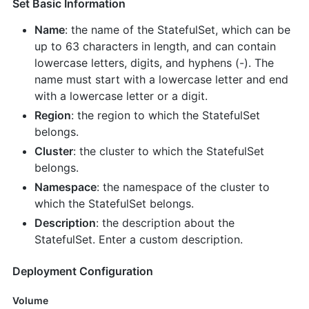
Set Basic Information
Name
: the name of the StatefulSet, which can be
up to 63 characters in length, and can contain
lowercase letters, digits, and hyphens (-). The
name must start with a lowercase letter and end
with a lowercase letter or a digit.
Region
: the region to which the StatefulSet
belongs.
Cluster
: the cluster to which the StatefulSet
belongs.
Namespace
: the namespace of the cluster to
which the StatefulSet belongs.
Description
: the description about the
StatefulSet. Enter a custom description.
Deployment Configuration
Volume