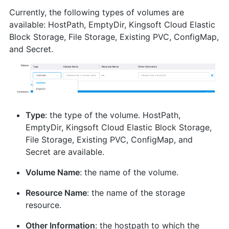
Currently, the following types of volumes are
available: HostPath, EmptyDir, Kingsoft Cloud Elastic
Block Storage, File Storage, Existing PVC, ConfigMap,
and Secret.
Type
: the type of the volume. HostPath,
EmptyDir, Kingsoft Cloud Elastic Block Storage,
File Storage, Existing PVC, ConfigMap, and
Secret are available.
Volume Name
: the name of the volume.
Resource Name
: the name of the storage
resource.
Other Information
: the hostpath to which the