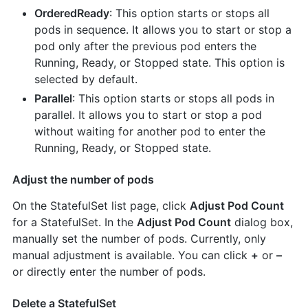
OrderedReady
: This option starts or stops all
pods in sequence. It allows you to start or stop a
pod only after the previous pod enters the
Running, Ready, or Stopped state. This option is
selected by default.
Parallel
: This option starts or stops all pods in
parallel. It allows you to start or stop a pod
without waiting for another pod to enter the
Running, Ready, or Stopped state.
Adjust the number of pods
On the StatefulSet list page, click
Adjust Pod Count
for a StatefulSet. In the
Adjust Pod Count
dialog box,
manually set the number of pods. Currently, only
manual adjustment is available. You can click
+
or
–
or directly enter the number of pods.
Delete a StatefulSet