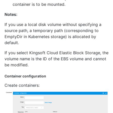
container is to be mounted.
Notes:
If you use a local disk volume without specifying a
source path, a temporary path (corresponding to
EmptyDir in Kubernetes storage) is allocated by
default.
If you select Kingsoft Cloud Elastic Block Storage, the
volume name is the ID of the EBS volume and cannot
be modified.
Container configuration
Create containers: