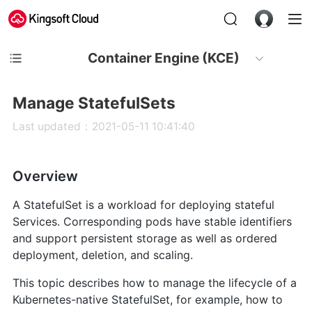
Container Engine (KCE)
Manage StatefulSets
Last updated：2021-05-11 10:41:40
Overview
A StatefulSet is a workload for deploying stateful
Services. Corresponding pods have stable identifiers
and support persistent storage as well as ordered
deployment, deletion, and scaling.
This topic describes how to manage the lifecycle of a
Kubernetes-native StatefulSet, for example, how to