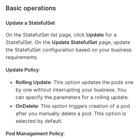
Basic operations
Update a StatefulSet
On the StatefulSet list page, click
Update
for a
StatefulSet. On the
Update StatefulSet
page, update
the StatefulSet configuration based on your business
requirements.
Update Policy
:
Rolling Update
: This option updates the pods one
by one without interrupting your business. You
can specify the parameters for a rolling update.
OnDelete
: This option triggers creation of a pod
after you manually delete a pod. This option is
selected by default.
Pod Management Policy
: