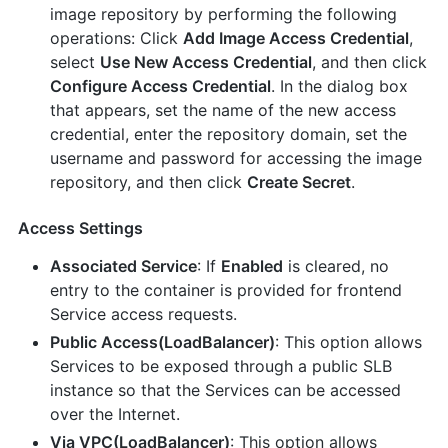
image repository by performing the following
operations: Click
Add Image Access Credential
,
select
Use New Access Credential
, and then click
Configure Access Credential
. In the dialog box
that appears, set the name of the new access
credential, enter the repository domain, set the
username and password for accessing the image
repository, and then click
Create Secret
.
Access Settings
Associated Service
: If
Enabled
is cleared, no
entry to the container is provided for frontend
Service access requests.
Public Access(LoadBalancer)
: This option allows
Services to be exposed through a public SLB
instance so that the Services can be accessed
over the Internet.
Via VPC(LoadBalancer)
: This option allows