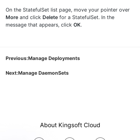
On the StatefulSet list page, move your pointer over
More
and click
Delete
for a StatefulSet. In the
message that appears, click
OK
.
Previous:Manage Deployments
Next:Manage DaemonSets
About Kingsoft Cloud