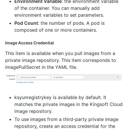
Environment Variable
: the environment variable
of the container. You can manually add
environment variables to set parameters.
Pod Count
: the number of pods. A pod is
composed of one or more containers.
Image Access Credential
This item is available when you pull images from a
private image repository. This item corresponds to
imagePullSecret in the YAML file.
ksyunregistrykey is available by default. It
matches the private images in the Kingsoft Cloud
image repository.
To use images from a third-party private image
repository, create an access credential for the