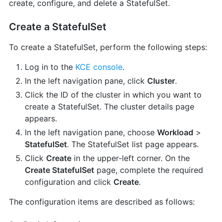
create, configure, and delete a StatefulSet.
Create a StatefulSet
To create a StatefulSet, perform the following steps:
Log in to the
KCE console
.
In the left navigation pane, click
Cluster
.
Click the ID of the cluster in which you want to
create a StatefulSet. The cluster details page
appears.
In the left navigation pane, choose
Workload
>
StatefulSet
. The StatefulSet list page appears.
Click
Create
in the upper-left corner. On the
Create StatefulSet
page, complete the required
configuration and click
Create
.
The configuration items are described as follows: