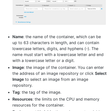
Name
: the name of the container, which can be
up to 63 characters in length, and can contain
lowercase letters, digits, and hyphens (-). The
name must start with a lowercase letter and end
with a lowercase letter or a digit.
Image
: the image of the container. You can enter
the address of an image repository or click
Select
Image
to select an image from an image
repository.
Tag
: the tag of the image.
Resources
: the limits on the CPU and memory
resources for the container.