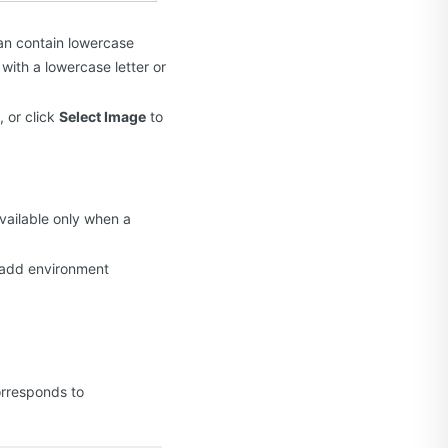
can contain lowercase
with a lowercase letter or
, or click
Select Image
to
available only when a
y add environment
orresponds to