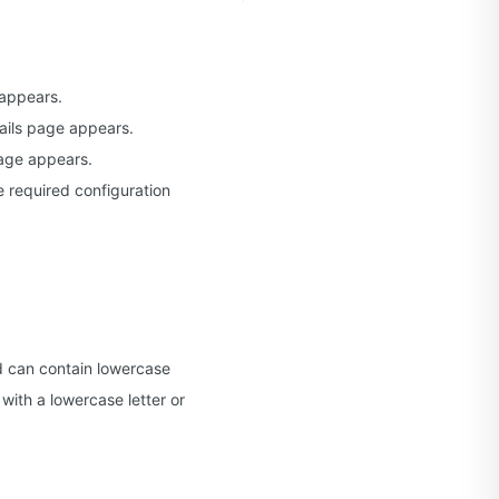
appears.
tails page appears.
page appears.
 required configuration
d can contain lowercase
with a lowercase letter or