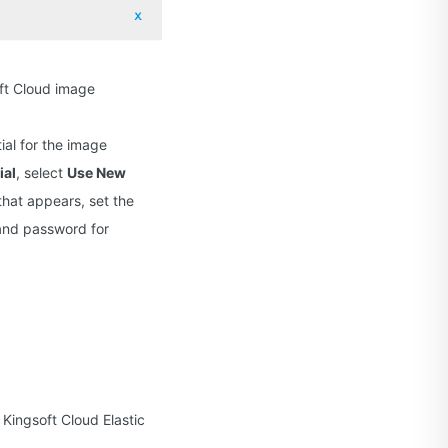
oft Cloud image
ial for the image
ial
, select
Use New
 that appears, set the
 and password for
Kingsoft Cloud Elastic