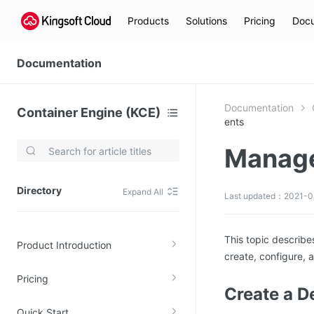
Products
Solutions
Pricing
Docu
Documentation
Documentation
Container Engine (KCE)
ents
Manage
Video Services
Kingsoft Cloud Live Service (KLS)
Directory
Expand All
Last updated：2021-0
DN)
Media Cloud Transcoder
3)
Kingsoft Cloud Class
This topic describ
Product Introduction
Quality of Experience
create, configure, 
Pricing
Data Analysis
Create a 
MapReduce (KMR)
Quick Start