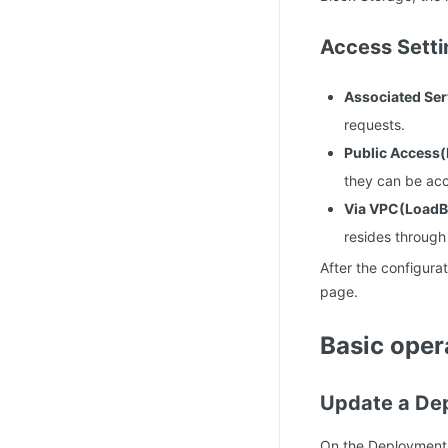
Access Setti
Associated Ser
requests.
Public Access
they can be acc
Via VPC(LoadB
resides through
After the configura
page.
Basic oper
Update a De
On the Deployment l