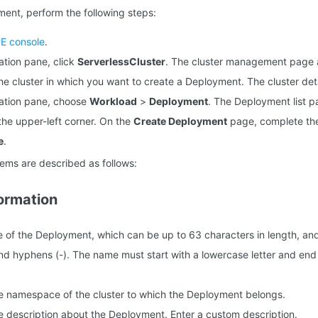
ent, perform the following steps:
E console
.
gation pane, click
ServerlessCluster
. The cluster management page 
 the cluster in which you want to create a Deployment. The cluster de
igation pane, choose
Workload
>
Deployment
. The Deployment list 
the upper-left corner. On the
Create Deployment
page, complete the
e
.
tems are described as follows:
formation
e of the Deployment, which can be up to 63 characters in length, an
 and hyphens (-). The name must start with a lowercase letter and end 
he namespace of the cluster to which the Deployment belongs.
he description about the Deployment. Enter a custom description.