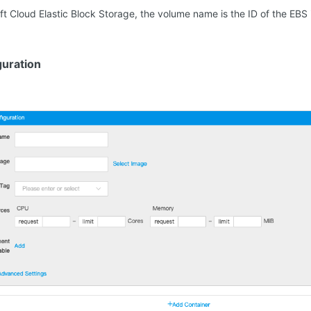
oft Cloud Elastic Block Storage, the volume name is the ID of the EB
guration