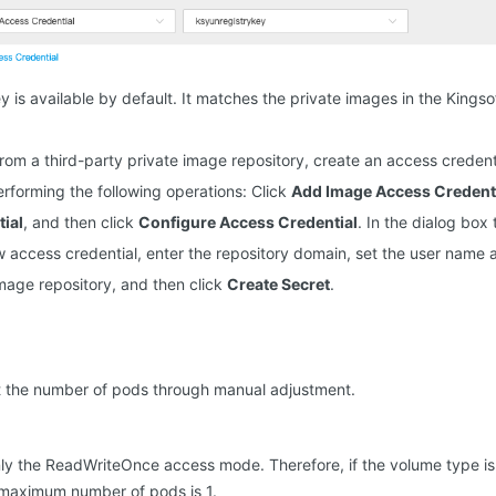
y is available by default. It matches the private images in the Kings
rom a third-party private image repository, create an access credent
erforming the following operations: Click
Add Image Access Credent
ial
, and then click
Configure Access Credential
. In the dialog box
 access credential, enter the repository domain, set the user name
mage repository, and then click
Create Secret
.
et the number of pods through manual adjustment.
ly the ReadWriteOnce access mode. Therefore, if the volume type is 
 maximum number of pods is 1.