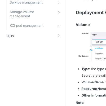
Service management
Storage volume
Deployment 
management
Volume
KCI pod management
FAQs
Type
: the type
Secret are avail
Volume Name
:
Resource Nam
Other Informat
Note: