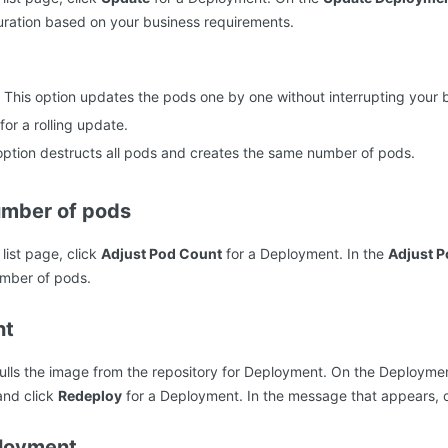
ration based on your business requirements.
: This option updates the pods one by one without interrupting your 
or a rolling update.
 option destructs all pods and creates the same number of pods.
umber of pods
ist page, click
Adjust Pod Count
for a Deployment. In the
Adjust 
umber of pods.
nt
lls the image from the repository for Deployment. On the Deploymen
nd click
Redeploy
for a Deployment. In the message that appears, 
ployment