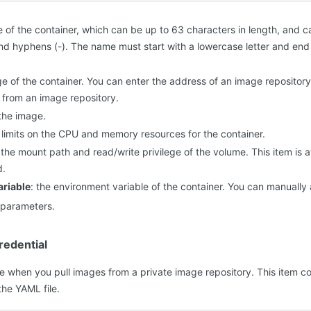
e of the container, which can be up to 63 characters in length, and 
 and hyphens (-). The name must start with a lowercase letter and end 
ge of the container. You can enter the address of an image repository
 from an image repository.
 the image.
e limits on the CPU and memory resources for the container.
 the mount path and read/write privilege of the volume. This item is 
d.
riable
: the environment variable of the container. You can manuall
t parameters.
edential
ble when you pull images from a private image repository. This item c
the YAML file.