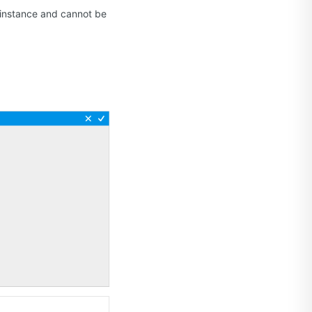
S instance and cannot be