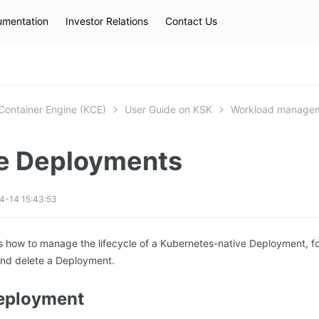
mentation
Investor Relations
Contact Us
Hot Searches
kec
eip
slb
Container Engine (KCE)
User Guide on KSK
Workload manage
 Deployments
4-14 15:43:53
es how to manage the lifecycle of a Kubernetes-native Deployment, f
and delete a Deployment.
Deployment