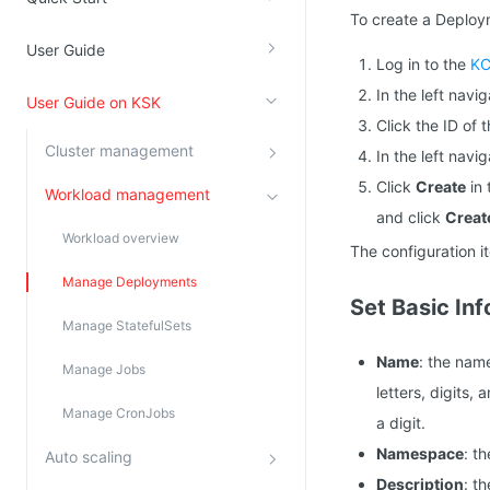
To create a Deploym
Kingsoft Cloud Log Service
User Guide
Log in to the
KC
Account Management
In the left navi
User Guide on KSK
Identity and Access Management
Click the ID of
Cluster management
In the left nav
Account Management
Click
Create
in 
Workload management
and click
Creat
Workload overview
The configuration i
Manage Deployments
Set Basic In
Manage StatefulSets
Name
: the nam
Manage Jobs
letters, digits,
Manage CronJobs
a digit.
Namespace
: t
Auto scaling
Description
: t