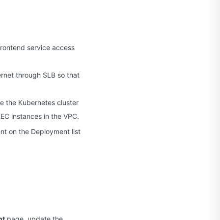
 frontend service access
ernet through SLB so that
re the Kubernetes cluster
EC instances in the VPC.
t on the Deployment list
nt
page, update the