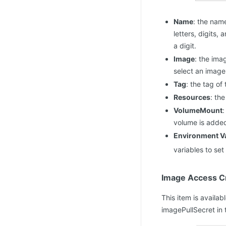
Name
: the nam
letters, digits,
a digit.
Image
: the ima
select an image
Tag
: the tag of
Resources
: th
VolumeMount
:
volume is adde
Environment Va
variables to se
Image Access Cr
This item is availa
imagePullSecret in 