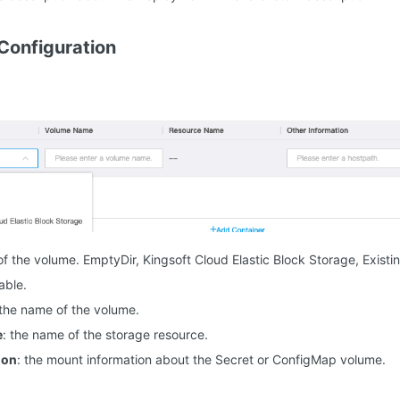
Configuration
 of the volume. EmptyDir, Kingsoft Cloud Elastic Block Storage, Exis
able.
 the name of the volume.
e
: the name of the storage resource.
ion
: the mount information about the Secret or ConfigMap volume.