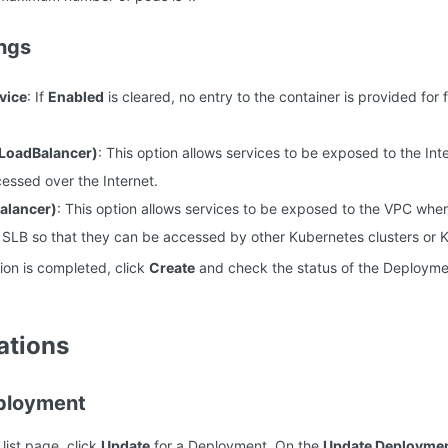
ngs
vice
: If
Enabled
is cleared, no entry to the container is provided for
(LoadBalancer)
: This option allows services to be exposed to the Int
essed over the Internet.
alancer)
: This option allows services to be exposed to the VPC whe
 SLB so that they can be accessed by other Kubernetes clusters or K
tion is completed, click
Create
and check the status of the Deploymen
ations
ployment
ist page, click
Update
for a Deployment. On the
Update Deployme