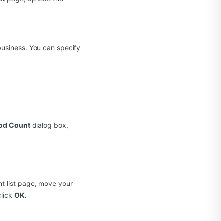
business. You can specify
Pod Count
dialog box,
t list page, move your
click
OK
.