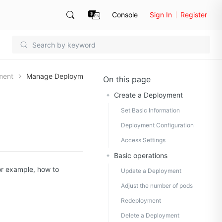
Console
Sign In
Register
ment
Manage Deploym
On this page
Create a Deployment
Set Basic Information
Deployment Configuration
Access Settings
Basic operations
or example, how to
Update a Deployment
Adjust the number of pods
Redeployment
Delete a Deployment