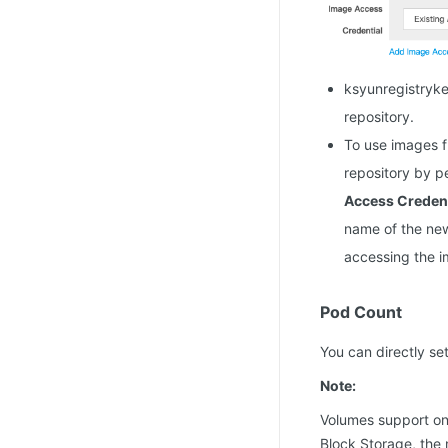
ksyunregistryke
repository.
To use images f
repository by p
Access Credent
name of the new
accessing the i
Pod Count
You can directly s
Note:
Volumes support on
Block Storage, the