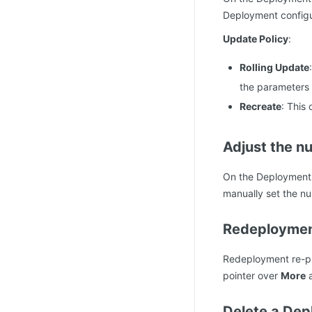
Deployment configu
Update Policy
:
Rolling Update
the parameters f
Recreate
: This
Adjust the n
On the Deployment l
manually set the n
Redeployme
Redeployment re-pu
pointer over
More
a
Delete a De