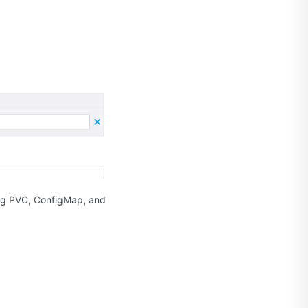
ting PVC, ConfigMap, and