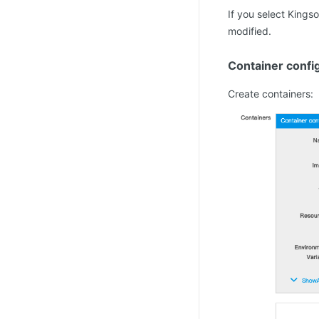
If you select Kings
modified.
Container confi
Create containers: