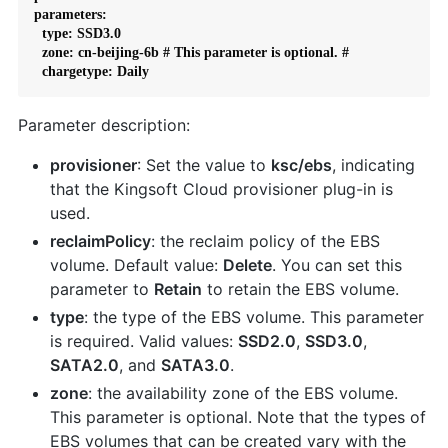
parameters:

  type: SSD3.0

  zone: cn-beijing-6b # This parameter is optional. #

  chargetype: Daily
Parameter description:
provisioner
: Set the value to
ksc/ebs
, indicating
that the Kingsoft Cloud provisioner plug-in is
used.
reclaimPolicy
: the reclaim policy of the EBS
volume. Default value:
Delete
. You can set this
parameter to
Retain
to retain the EBS volume.
type
: the type of the EBS volume. This parameter
is required. Valid values:
SSD2.0
,
SSD3.0
,
SATA2.0
, and
SATA3.0
.
zone
: the availability zone of the EBS volume.
This parameter is optional. Note that the types of
EBS volumes that can be created vary with the