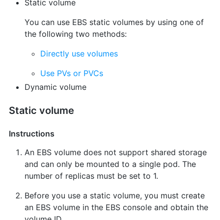
Static volume
You can use EBS static volumes by using one of
the following two methods:
Directly use volumes
Use PVs or PVCs
Dynamic volume
Static volume
Instructions
An EBS volume does not support shared storage
and can only be mounted to a single pod. The
number of replicas must be set to 1.
Before you use a static volume, you must create
an EBS volume in the EBS console and obtain the
volume ID.