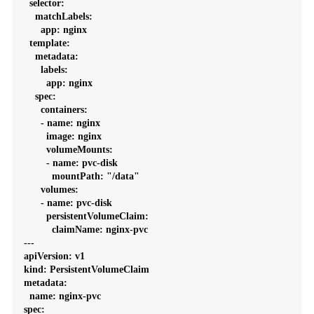
  selector:

    matchLabels:

      app: nginx

  template:

    metadata:

      labels:

        app: nginx

    spec:

      containers:

      - name: nginx

        image: nginx

        volumeMounts:

        - name: pvc-disk

          mountPath: "/data"

      volumes:

      - name: pvc-disk

        persistentVolumeClaim:

          claimName: nginx-pvc

---

apiVersion: v1

kind: PersistentVolumeClaim

metadata:

  name: nginx-pvc

spec:
