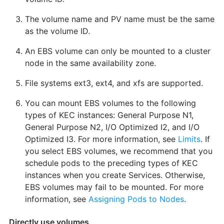
The volume name and PV name must be the same
as the volume ID.
An EBS volume can only be mounted to a cluster
node in the same availability zone.
File systems ext3, ext4, and xfs are supported.
You can mount EBS volumes to the following
types of KEC instances: General Purpose N1,
General Purpose N2, I/O Optimized I2, and I/O
Optimized I3. For more information, see
Limits
. If
you select EBS volumes, we recommend that you
schedule pods to the preceding types of KEC
instances when you create Services. Otherwise,
EBS volumes may fail to be mounted. For more
information, see
Assigning Pods to Nodes
.
Directly use volumes