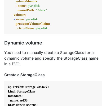
volumeMounts:
-
name:
pvc-disk
mountPath:
"/data"
volumes:
-
name:
pvc-disk
persistentVolumeClaim:
claimName:
pvc-disk
Dynamic volume
You need to manually create a StorageClass for a
dynamic volume and specify the StorageClass name
in a PVC.
Create a StorageClass
apiVersion: storage.k8s.io/v1

kind: StorageClass

metadata:

  name: ssd30

provisioner: ksc/ebs
