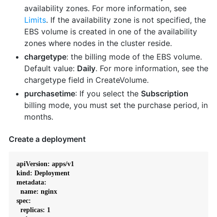
availability zones. For more information, see
Limits
. If the availability zone is not specified, the
EBS volume is created in one of the availability
zones where nodes in the cluster reside.
chargetype
: the billing mode of the EBS volume.
Default value:
Daily
. For more information, see the
chargetype field in CreateVolume.
purchasetime
: If you select the
Subscription
billing mode, you must set the purchase period, in
months.
Create a deployment
apiVersion: apps/v1

kind: Deployment

metadata:

  name: nginx

spec:

  replicas: 1
