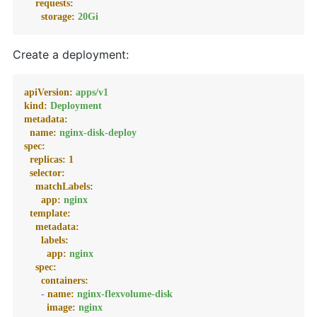
requests:
storage:
20Gi
Create a deployment:
apiVersion:
apps/v1
kind:
Deployment
metadata:
name:
nginx-disk-deploy
spec:
replicas:
1
selector:
matchLabels:
app:
nginx
template:
metadata:
labels:
app:
nginx
spec:
containers:
-
name:
nginx-flexvolume-disk
image:
nginx