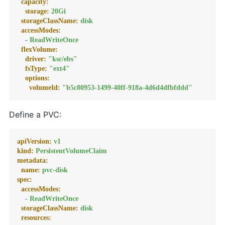
capacity:
storage:
20Gi
storageClassName:
disk
accessModes:
-
ReadWriteOnce
flexVolume:
driver:
"ksc/ebs"
fsType:
"ext4"
options:
volumeId:
"b5c80953-1499-40ff-918a-4d6d4dfbfddd"
Define a PVC:
apiVersion:
v1
kind:
PersistentVolumeClaim
metadata:
name:
pvc-disk
spec:
accessModes:
-
ReadWriteOnce
storageClassName:
disk
resources: