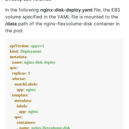
In the following
nginx-disk-deploy.yaml
file, the EBS
volume specified in the YAML file is mounted to the
/data
path of the nginx-flexvolume-disk container in
the pod.
apiVersion:
apps/v1
kind:
Deployment
metadata:
name:
nginx-disk-deploy
spec:
replicas:
1
selector:
matchLabels:
app:
nginx
template:
metadata:
labels:
app:
nginx
spec:
containers:
-
name:
nginx-flexvolume-disk