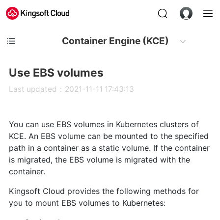
Container Engine (KCE)
Use EBS volumes
Last updated：2021-11-11 17:43:13
You can use EBS volumes in Kubernetes clusters of
KCE. An EBS volume can be mounted to the specified
path in a container as a static volume. If the container
is migrated, the EBS volume is migrated with the
container.
Kingsoft Cloud provides the following methods for
you to mount EBS volumes to Kubernetes: