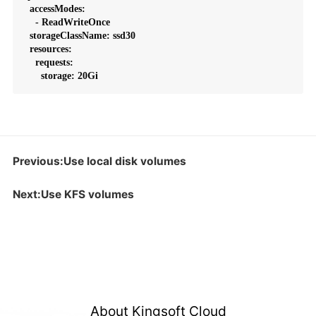
  accessModes:

    - ReadWriteOnce

  storageClassName: ssd30

  resources:

    requests:

      storage: 20Gi
Previous:Use local disk volumes
Next:Use KFS volumes
About Kingsoft Cloud