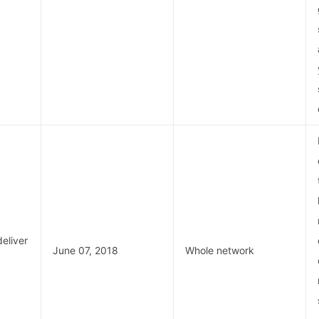
deliver
June 07, 2018
Whole network