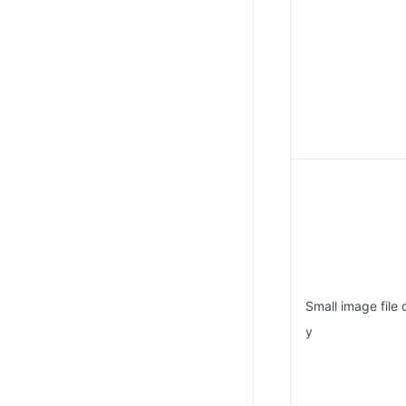
Small image file 
y