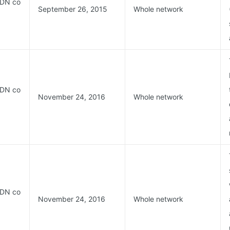
CDN co
September 26, 2015
Whole network
CDN co
November 24, 2016
Whole network
CDN co
November 24, 2016
Whole network