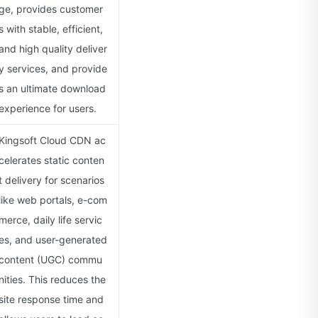
ge, provides customer
s with stable, efficient,
and high quality deliver
y services, and provide
s an ultimate download
experience for users.
Kingsoft Cloud CDN ac
celerates static conten
t delivery for scenarios
like web portals, e-com
merce, daily life servic
es, and user-generated
content (UGC) commu
nities. This reduces the
site response time and