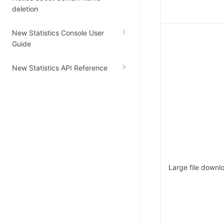
deletion
New Statistics Console User
Guide
New Statistics API Reference
Large file downl