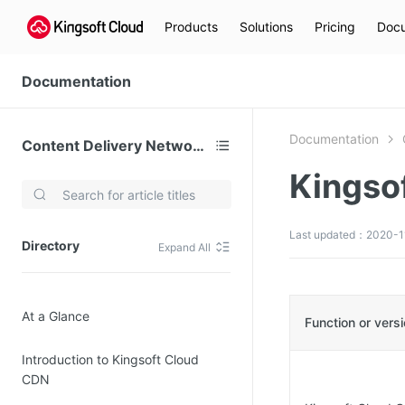
Products
Solutions
Pricing
Docu
Documentation
Documentation
Content Delivery Network (CDN)
Kingso
Video Services
Kingsoft Cloud Live Service (KLS)
Last updated：2020-1
Directory
Expand All
DN)
Media Cloud Transcoder
3)
Kingsoft Cloud Class
At a Glance
Quality of Experience
Function or vers
Introduction to Kingsoft Cloud
Data Analysis
CDN
MapReduce (KMR)