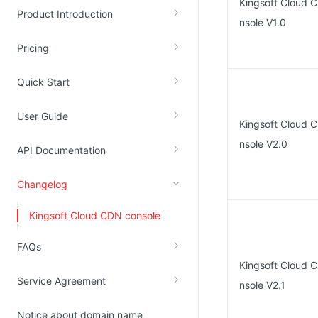
Kingsoft Cloud 
Product Introduction
Kingsoft Cloud Log Service
nsole V1.0
Pricing
Account Management
Identity and Access Management
Quick Start
Account Management
User Guide
Kingsoft Cloud 
nsole V2.0
API Documentation
Changelog
Kingsoft Cloud CDN console
FAQs
Kingsoft Cloud 
Service Agreement
nsole V2.1
Notice about domain name