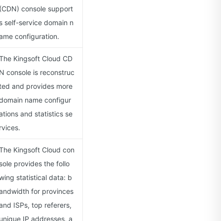
(CDN) console support
s self-service domain n
ame configuration.
The Kingsoft Cloud CD
N console is reconstruc
ted and provides more
domain name configur
ations and statistics se
rvices.
The Kingsoft Cloud con
sole provides the follo
wing statistical data: b
andwidth for provinces
and ISPs, top referers,
unique IP addresses, a