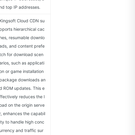
nd top IP addresses.
Kingsoft Cloud CDN su
pports hierarchical cac
hes, resumable downlo
ads, and content prefe
tch for download scen
arios, such as applicati
on or game installation
package downloads an
d ROM updates. This e
ffectively reduces the l
oad on the origin serve
r, enhances the capabil
ity to handle high conc
urrency and traffic sur