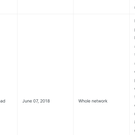
oad
June 07, 2018
Whole network