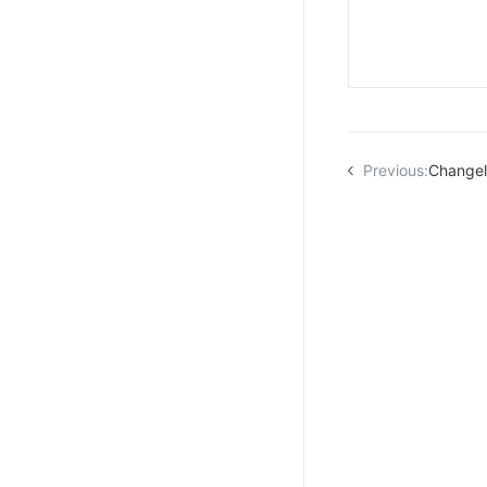
Previous:
Change