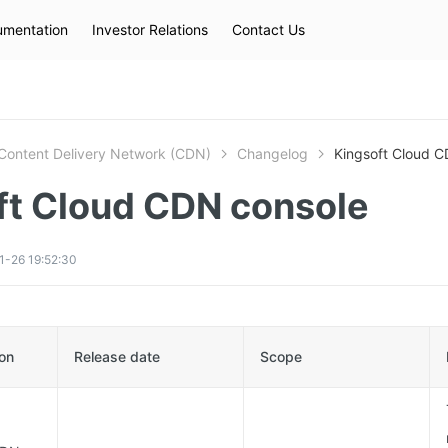
mentation
Investor Relations
Contact Us
Hot Searches
kec
eip
slb
Content Delivery Network (CDN)
Changelog
Kingsoft Cloud C
ft Cloud CDN console
1-26 19:52:30
ion
Release date
Scope