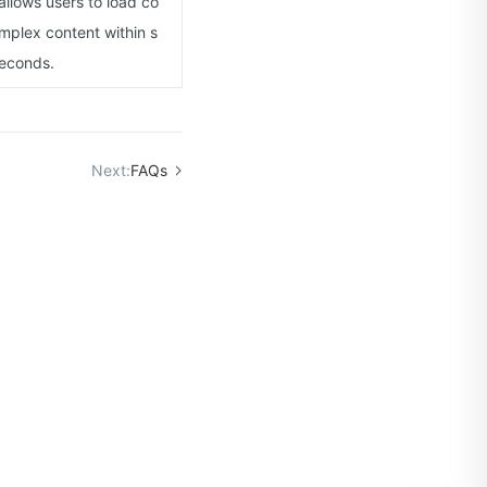
allows users to load co
mplex content within s
econds.
Next:
FAQs