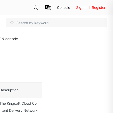
Console
Sign In
Register
DN console
Description
The Kingsoft Cloud Co
ntent Delivery Network