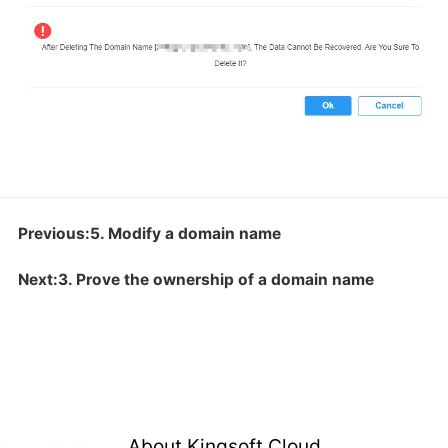
Previous:5. Modify a domain name
Next:3. Prove the ownership of a domain name
About Kingsoft Cloud