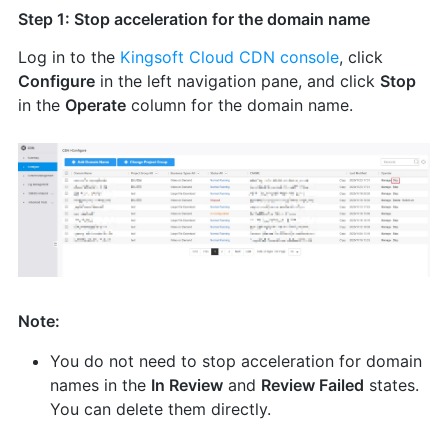
Step 1: Stop acceleration for the domain name
Log in to the
Kingsoft Cloud CDN console
, click
Configure
in the left navigation pane, and click
Stop
in the
Operate
column for the domain name.
Note:
You do not need to stop acceleration for domain
names in the
In Review
and
Review Failed
states.
You can delete them directly.