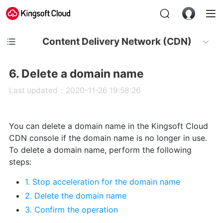
Content Delivery Network (CDN)
6. Delete a domain name
Last updated：2020-11-26 19:58:26
You can delete a domain name in the Kingsoft Cloud
CDN console if the domain name is no longer in use.
To delete a domain name, perform the following
steps:
1. Stop acceleration for the domain name
2. Delete the domain name
3. Confirm the operation