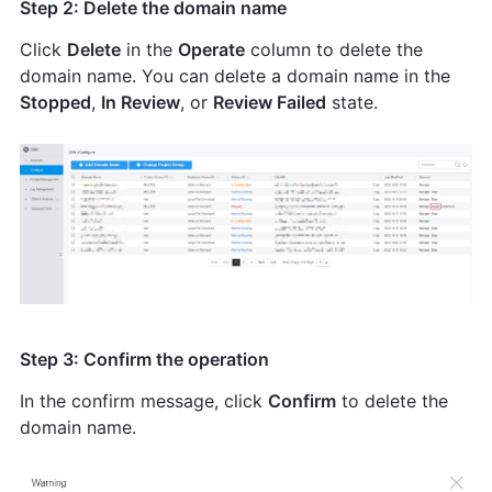
Step 2: Delete the domain name
Click
Delete
in the
Operate
column to delete the
domain name. You can delete a domain name in the
Stopped
,
In Review
, or
Review Failed
state.
Step 3: Confirm the operation
In the confirm message, click
Confirm
to delete the
domain name.