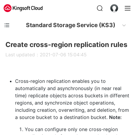
Standard Storage Service (KS3)
Create cross-region replication rules
Last updated：2021-07-06 15:04:45
Cross-region replication enables you to
automatically and asynchronously (in near real
time) replicate objects across buckets in different
regions, and synchronize object operations,
including creation, overwriting, and deletion, from
a source bucket to a destination bucket.
Note:
You can configure only one cross-region