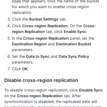
page that appears, click the name of the bucket
for which you want to enable cross-region
replication.
Click the
Bucket Settings
tab.
Click
Cross-region Replication
. On the
Cross-
region Replication
tab, click
Enable Sync
.
In the
Cross-region Replication
panel, set the
Destination Region
and
Destination Bucket
parameters.
Set the
Data to Sync
and
Data Sync Policy
parameters.
Click
OK
.
Disable cross-region replication
To disable cross-region replication, click
Disable Sync
on the
Cross-region Replication
tab. After
synchronization is disabled, the replicated data will