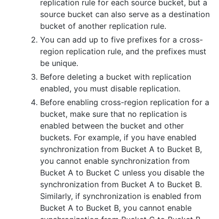
replication rule for each source bucket, but a
source bucket can also serve as a destination
bucket of another replication rule.
You can add up to five prefixes for a cross-
region replication rule, and the prefixes must
be unique.
Before deleting a bucket with replication
enabled, you must disable replication.
Before enabling cross-region replication for a
bucket, make sure that no replication is
enabled between the bucket and other
buckets. For example, if you have enabled
synchronization from Bucket A to Bucket B,
you cannot enable synchronization from
Bucket A to Bucket C unless you disable the
synchronization from Bucket A to Bucket B.
Similarly, if synchronization is enabled from
Bucket A to Bucket B, you cannot enable