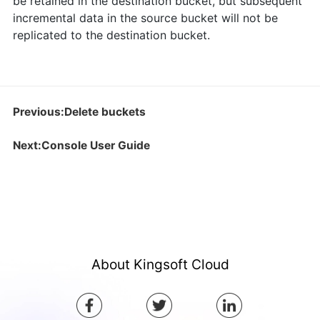
be retained in the destination bucket, but subsequent
incremental data in the source bucket will not be
replicated to the destination bucket.
Previous:Delete buckets
Next:Console User Guide
About Kingsoft Cloud