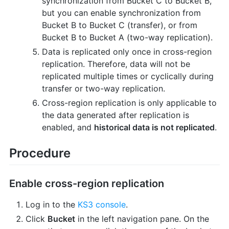
synchronization from Bucket C to Bucket B,
but you can enable synchronization from
Bucket B to Bucket C (transfer), or from
Bucket B to Bucket A (two-way replication).
Data is replicated only once in cross-region
replication. Therefore, data will not be
replicated multiple times or cyclically during
transfer or two-way replication.
Cross-region replication is only applicable to
the data generated after replication is
enabled, and
historical data is not replicated
.
Procedure
Enable cross-region replication
Log in to the
KS3 console
.
Click
Bucket
in the left navigation pane. On the