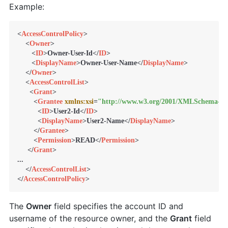
Example:
<
AccessControlPolicy
>
<
Owner
>
<
ID
>
Owner-User-Id
</
ID
>
<
DisplayName
>
Owner-User-Name
</
DisplayName
>
</
Owner
>
<
AccessControlList
>
<
Grant
>
<
Grantee
xmlns:xsi
=
"http://www.w3.org/2001/XMLSchema-in
<
ID
>
User2-Id
</
ID
>
<
DisplayName
>
User2-Name
</
DisplayName
>
</
Grantee
>
<
Permission
>
READ
</
Permission
>
</
Grant
>
...

</
AccessControlList
>
</
AccessControlPolicy
>
The
Owner
field specifies the account ID and
username of the resource owner, and the
Grant
field