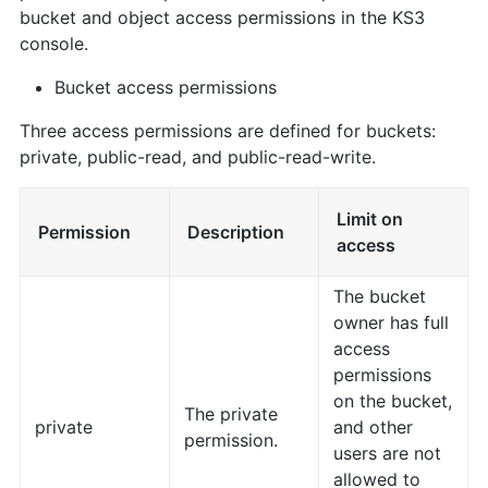
bucket and object access permissions in the KS3
console.
Bucket access permissions
Three access permissions are defined for buckets:
private, public-read, and public-read-write.
Limit on
Permission
Description
access
The bucket
owner has full
access
permissions
on the bucket,
The private
private
and other
permission.
users are not
allowed to