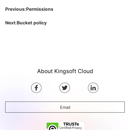
Previous:Permissions
Next:Bucket policy
About Kingsoft Cloud
Email