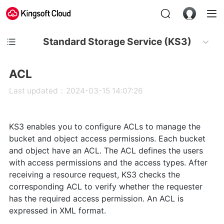
Standard Storage Service (KS3)
ACL
Last updated：2024-03-15 14:07:26
KS3 enables you to configure ACLs to manage the
bucket and object access permissions. Each bucket
and object have an ACL. The ACL defines the users
with access permissions and the access types. After
receiving a resource request, KS3 checks the
corresponding ACL to verify whether the requester
has the required access permission. An ACL is
expressed in XML format.