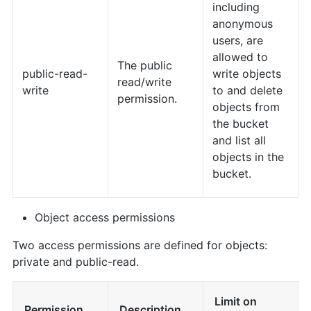
including
anonymous
users, are
allowed to
The public
public-read-
write objects
read/write
write
to and delete
permission.
objects from
the bucket
and list all
objects in the
bucket.
Object access permissions
Two access permissions are defined for objects:
private and public-read.
Limit on
Permission
Description