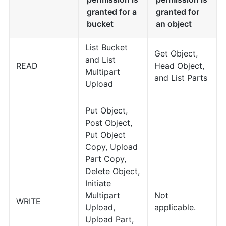
granted for a
granted for
bucket
an object
List Bucket
Get Object,
and List
READ
Head Object,
Multipart
and List Parts
Upload
Put Object,
Post Object,
Put Object
Copy, Upload
Part Copy,
Delete Object,
Initiate
Multipart
Not
WRITE
Upload,
applicable.
Upload Part,