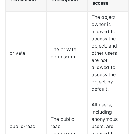
access
The object
owner is
allowed to
access the
object, and
The private
private
other users
permission.
are not
allowed to
access the
object by
default.
All users,
including
The public
anonymous
public-read
read
users, are
permission.
allowed to