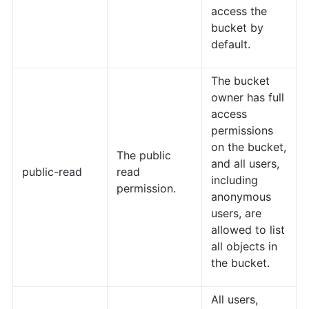
access the
bucket by
default.
The bucket
owner has full
access
permissions
on the bucket,
The public
and all users,
public-read
read
including
permission.
anonymous
users, are
allowed to list
all objects in
the bucket.
All users,