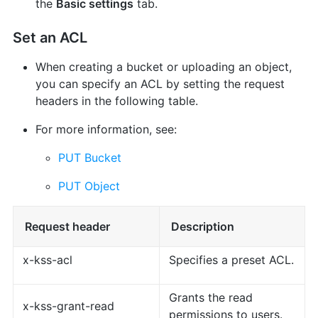
the
Basic settings
tab.
Set an ACL
When creating a bucket or uploading an object,
you can specify an ACL by setting the request
headers in the following table.
For more information, see:
PUT Bucket
PUT Object
Request header
Description
x-kss-acl
Specifies a preset ACL.
Grants the read
x-kss-grant-read
permissions to users.