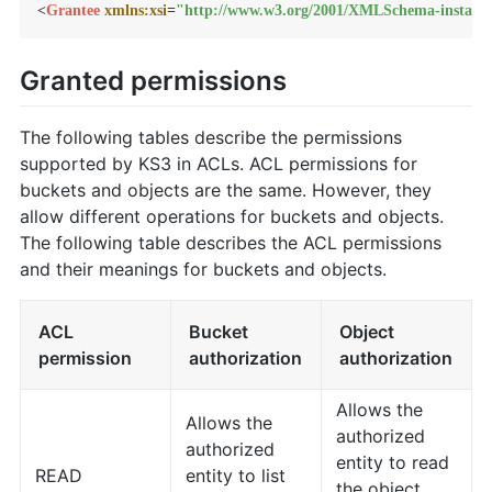
<
Grantee
xmlns:xsi
=
"http://www.w3.org/2001/XMLSchema-instanc
Granted permissions
The following tables describe the permissions
supported by KS3 in ACLs. ACL permissions for
buckets and objects are the same. However, they
allow different operations for buckets and objects.
The following table describes the ACL permissions
and their meanings for buckets and objects.
ACL
Bucket
Object
permission
authorization
authorization
Allows the
Allows the
authorized
authorized
entity to read
READ
entity to list
the object