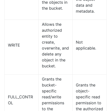
the objects in
data and
the bucket.
metadata.
Allows the
authorized
entity to
create,
Not
WRITE
overwrite, and
applicable.
delete any
object in the
bucket.
Grants the
bucket-
Grants the
specific
object-
FULL_CONTR
read/write
specific read
OL
permissions
permission to
to the
the authorized