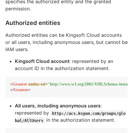
specifies the authorized entity and the granted
permission.
Authorized entities
Authorized entities can be Kingsoft Cloud accounts
or all users, including anonymous users, but cannot be
IAM users.
Kingsoft Cloud account
: represented by an
account ID in the authorization statement.
<
Grantee
xmlns:xsi
=
"http://www.w3.org/2001/XMLSchema-instanc
</
Grantee
>
All users, including anonymous users
:
represented by
http://acs.ksyun.com/groups/glo
in the authorization statement.
bal/AllUsers