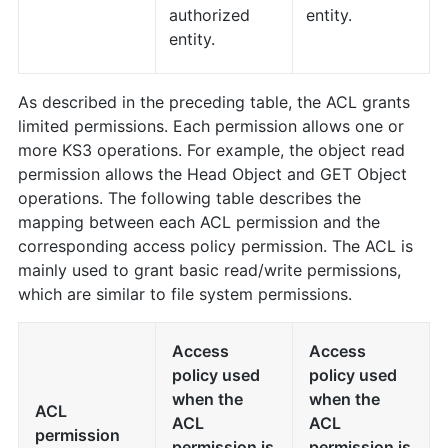
authorized
entity.
entity.
As described in the preceding table, the ACL grants
limited permissions. Each permission allows one or
more KS3 operations. For example, the object read
permission allows the Head Object and GET Object
operations. The following table describes the
mapping between each ACL permission and the
corresponding access policy permission. The ACL is
mainly used to grant basic read/write permissions,
which are similar to file system permissions.
Access
Access
policy used
policy used
when the
when the
ACL
ACL
ACL
permission
permission is
permission is