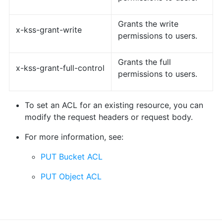
Grants the write
x-kss-grant-write
permissions to users.
Grants the full
x-kss-grant-full-control
permissions to users.
To set an ACL for an existing resource, you can
modify the request headers or request body.
For more information, see:
PUT Bucket ACL
PUT Object ACL