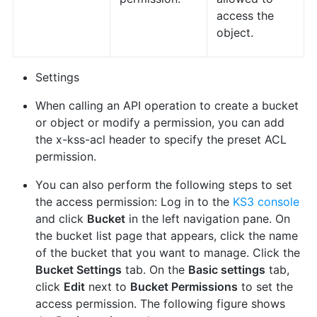
access the
object.
Settings
When calling an API operation to create a bucket
or object or modify a permission, you can add
the x-kss-acl header to specify the preset ACL
permission.
You can also perform the following steps to set
the access permission: Log in to the
KS3 console
and click
Bucket
in the left navigation pane. On
the bucket list page that appears, click the name
of the bucket that you want to manage. Click the
Bucket Settings
tab. On the
Basic settings
tab,
click
Edit
next to
Bucket Permissions
to set the
access permission. The following figure shows