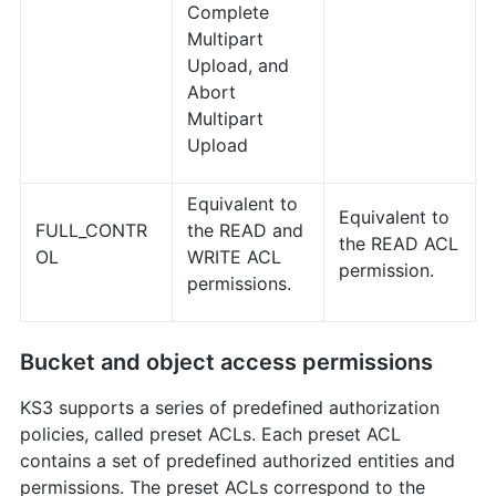
Complete
Multipart
Upload, and
Abort
Multipart
Upload
Equivalent to
Equivalent to
FULL_CONTR
the READ and
the READ ACL
OL
WRITE ACL
permission.
permissions.
Bucket and object access permissions
KS3 supports a series of predefined authorization
policies, called preset ACLs. Each preset ACL
contains a set of predefined authorized entities and
permissions. The preset ACLs correspond to the