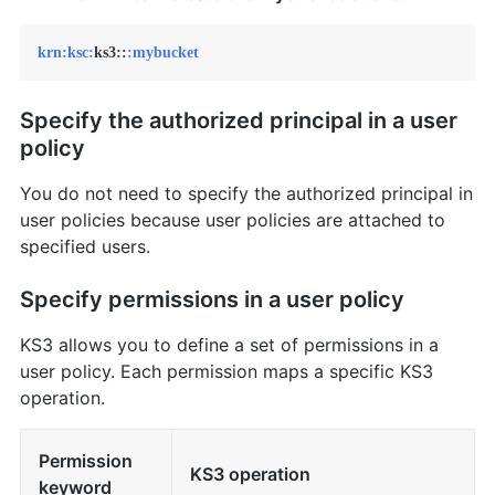
krn:
ksc:
ks3::
:mybucket
Specify the authorized principal in a user
policy
You do not need to specify the authorized principal in
user policies because user policies are attached to
specified users.
Specify permissions in a user policy
KS3 allows you to define a set of permissions in a
user policy. Each permission maps a specific KS3
operation.
Permission
KS3 operation
keyword