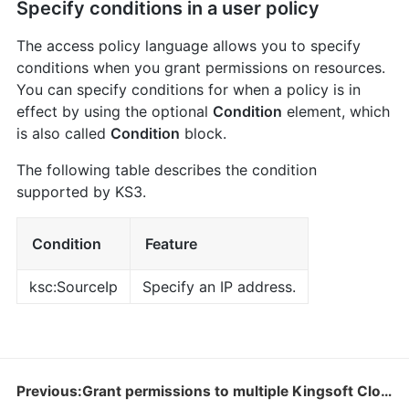
Specify conditions in a user policy
The access policy language allows you to specify
conditions when you grant permissions on resources.
You can specify conditions for when a policy is in
effect by using the optional
Condition
element, which
is also called
Condition
block.
The following table describes the condition
supported by KS3.
Condition
Feature
ksc:SourceIp
Specify an IP address.
Previous:Grant permissions to multiple Kingsoft Cloud accounts