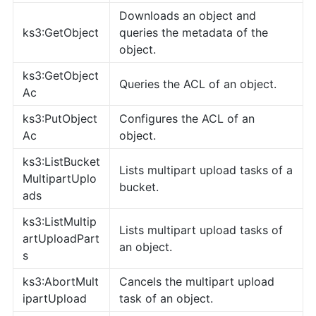
Downloads an object and
ks3:GetObject
queries the metadata of the
object.
ks3:GetObject
Queries the ACL of an object.
Ac
ks3:PutObject
Configures the ACL of an
Ac
object.
ks3:ListBucket
Lists multipart upload tasks of a
MultipartUplo
bucket.
ads
ks3:ListMultip
Lists multipart upload tasks of
artUploadPart
an object.
s
ks3:AbortMult
Cancels the multipart upload
ipartUpload
task of an object.