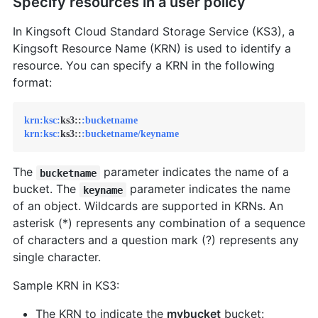
Specify resources in a user policy
In Kingsoft Cloud Standard Storage Service (KS3), a
Kingsoft Resource Name (KRN) is used to identify a
resource. You can specify a KRN in the following
format:
krn:
ksc:
ks3::
:bucketname
krn:
ksc:
ks3::
:bucketname/keyname
The
parameter indicates the name of a
bucketname
bucket. The
parameter indicates the name
keyname
of an object. Wildcards are supported in KRNs. An
asterisk (*) represents any combination of a sequence
of characters and a question mark (?) represents any
single character.
Sample KRN in KS3:
The KRN to indicate the
mybucket
bucket: