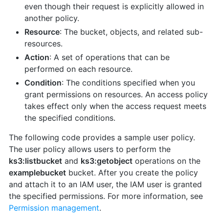
even though their request is explicitly allowed in
another policy.
Resource
: The bucket, objects, and related sub-
resources.
Action
: A set of operations that can be
performed on each resource.
Condition
: The conditions specified when you
grant permissions on resources. An access policy
takes effect only when the access request meets
the specified conditions.
The following code provides a sample user policy.
The user policy allows users to perform the
ks3:listbucket
and
ks3:getobject
operations on the
examplebucket
bucket. After you create the policy
and attach it to an IAM user, the IAM user is granted
the specified permissions. For more information, see
Permission management
.