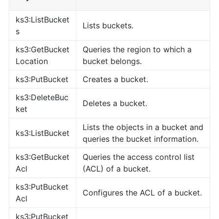
ks3:ListBucket
Lists buckets.
s
ks3:GetBucket
Queries the region to which a
Location
bucket belongs.
ks3:PutBucket
Creates a bucket.
ks3:DeleteBuc
Deletes a bucket.
ket
Lists the objects in a bucket and
ks3:ListBucket
queries the bucket information.
ks3:GetBucket
Queries the access control list
Acl
(ACL) of a bucket.
ks3:PutBucket
Configures the ACL of a bucket.
Acl
ks3:PutBucket