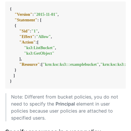
{
"Version"
:
"2015-11-01"
,
"Statement"
:
[
{
"Sid"
:
"1"
,
"Effect"
:
"Allow"
,
"Action"
:
[
"ks3:ListBucket"
,
"ks3:GetObject"
]
,
"Resource"
:
[
"krn:ksc:ks3:::examplebucket"
,
"krn:ksc:ks3:::
}
]
}
Note: Different from bucket policies, you do not
need to specify the
Principal
element in user
policies because user policies are attached to
specified users.