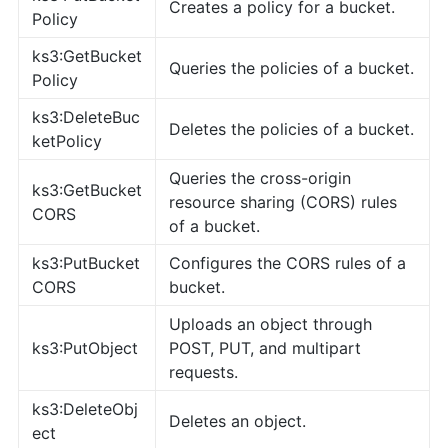
Creates a policy for a bucket.
Policy
ks3:GetBucket
Queries the policies of a bucket.
Policy
ks3:DeleteBuc
Deletes the policies of a bucket.
ketPolicy
Queries the cross-origin
ks3:GetBucket
resource sharing (CORS) rules
CORS
of a bucket.
ks3:PutBucket
Configures the CORS rules of a
CORS
bucket.
Uploads an object through
ks3:PutObject
POST, PUT, and multipart
requests.
ks3:DeleteObj
Deletes an object.
ect