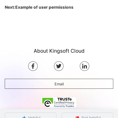
Next:Example of user permissions
About Kingsoft Cloud
Email
Helpful
Not helpful