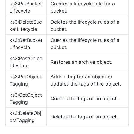
ks3:PutBucket
Creates a lifecycle rule for a
Lifecycle
bucket.
ks3:DeleteBuc
Deletes the lifecycle rules of a
ketLifecycle
bucket.
ks3:GetBucket
Queries the lifecycle rules of a
Lifecycle
bucket.
ks3:PostObjec
Restores an archive object.
tRestore
ks3:PutObject
Adds a tag for an object or
Tagging
updates the tags of the object.
ks3:GetObject
Queries the tags of an object.
Tagging
ks3:DeleteObj
Deletes the tags of an object.
ectTagging