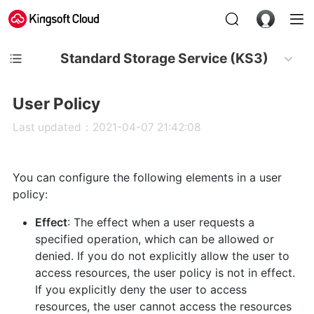
Standard Storage Service (KS3)
User Policy
Last updated：2021-04-07 21:42:08
You can configure the following elements in a user
policy:
Effect
: The effect when a user requests a
specified operation, which can be allowed or
denied. If you do not explicitly allow the user to
access resources, the user policy is not in effect.
If you explicitly deny the user to access
resources, the user cannot access the resources