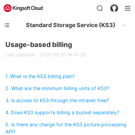
Standard Storage Service (KS3)
Usage-based billing
Last updated：2020-08-21 18:14:29
1. What is the KS3 billing plan?
2. What are the minimum billing units of KS3?
3. Is access to KS3 through the intranet free?
4. Does KS3 supports billing a bucket separately?
5. Is there any charge for the KS3 picture processing
API?