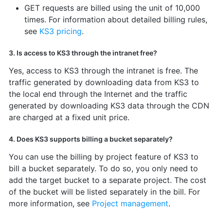
GET requests are billed using the unit of 10,000
times. For information about detailed billing rules,
see
KS3 pricing
.
3. Is access to KS3 through the intranet free?
Yes, access to KS3 through the intranet is free. The
traffic generated by downloading data from KS3 to
the local end through the Internet and the traffic
generated by downloading KS3 data through the CDN
are charged at a fixed unit price.
4. Does KS3 supports billing a bucket separately?
You can use the billing by project feature of KS3 to
bill a bucket separately. To do so, you only need to
add the target bucket to a separate project. The cost
of the bucket will be listed separately in the bill. For
more information, see
Project management
.