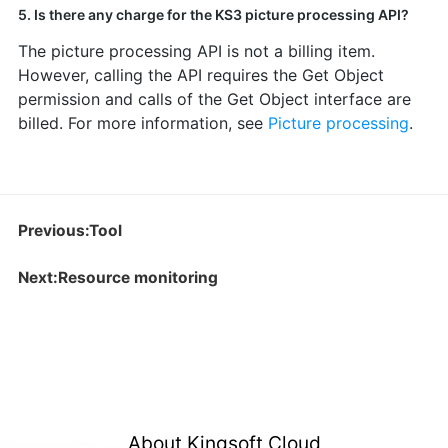
5. Is there any charge for the KS3 picture processing API?
The picture processing API is not a billing item.
However, calling the API requires the Get Object
permission and calls of the Get Object interface are
billed. For more information, see
Picture processing
.
Previous:Tool
Next:Resource monitoring
About Kingsoft Cloud