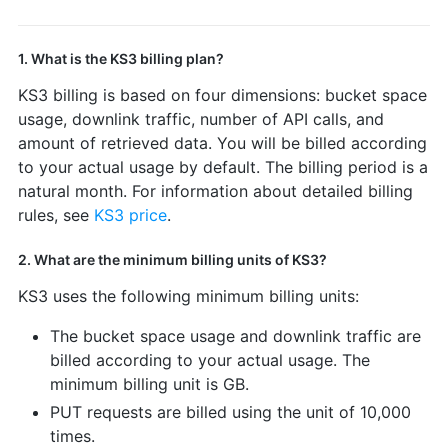
1. What is the KS3 billing plan?
KS3 billing is based on four dimensions: bucket space
usage, downlink traffic, number of API calls, and
amount of retrieved data. You will be billed according
to your actual usage by default. The billing period is a
natural month. For information about detailed billing
rules, see
KS3 price
.
2. What are the minimum billing units of KS3?
KS3 uses the following minimum billing units:
The bucket space usage and downlink traffic are
billed according to your actual usage. The
minimum billing unit is GB.
PUT requests are billed using the unit of 10,000
times.