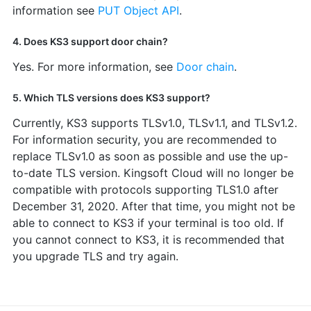
information see
PUT Object API
.
4. Does KS3 support door chain?
Yes. For more information, see
Door chain
.
5. Which TLS versions does KS3 support?
Currently, KS3 supports TLSv1.0, TLSv1.1, and TLSv1.2.
For information security, you are recommended to
replace TLSv1.0 as soon as possible and use the up-
to-date TLS version. Kingsoft Cloud will no longer be
compatible with protocols supporting TLS1.0 after
December 31, 2020. After that time, you might not be
able to connect to KS3 if your terminal is too old. If
you cannot connect to KS3, it is recommended that
you upgrade TLS and try again.