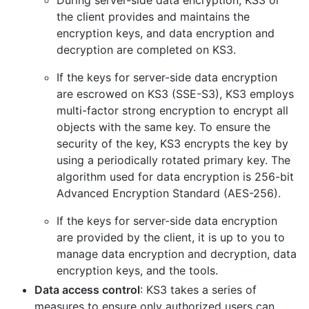
During server-side data encryption, KS3 or
the client provides and maintains the
encryption keys, and data encryption and
decryption are completed on KS3.
If the keys for server-side data encryption
are escrowed on KS3 (SSE-S3), KS3 employs
multi-factor strong encryption to encrypt all
objects with the same key. To ensure the
security of the key, KS3 encrypts the key by
using a periodically rotated primary key. The
algorithm used for data encryption is 256-bit
Advanced Encryption Standard (AES-256).
If the keys for server-side data encryption
are provided by the client, it is up to you to
manage data encryption and decryption, data
encryption keys, and the tools.
Data access control
: KS3 takes a series of
measures to ensure only authorized users can