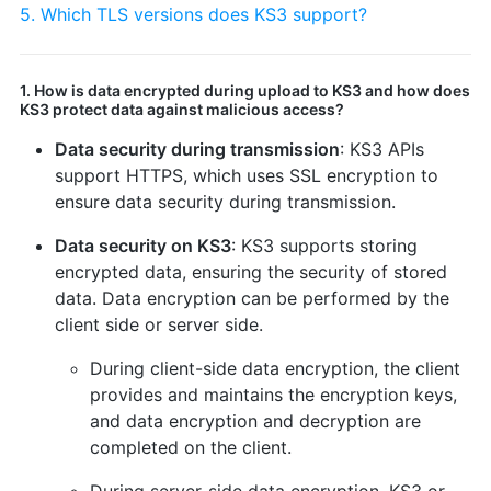
5. Which TLS versions does KS3 support?
1. How is data encrypted during upload to KS3 and how does
KS3 protect data against malicious access?
Data security during transmission
: KS3 APIs
support HTTPS, which uses SSL encryption to
ensure data security during transmission.
Data security on KS3
: KS3 supports storing
encrypted data, ensuring the security of stored
data. Data encryption can be performed by the
client side or server side.
During client-side data encryption, the client
provides and maintains the encryption keys,
and data encryption and decryption are
completed on the client.