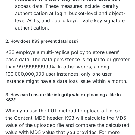
access data. These measures include identity
authentication at login, bucket-level and object-
level ACLs, and public key/private key signature
authentication.
2. How does KS3 prevent data loss?
KS3 employs a multi-replica policy to store users'
basic data. The data persistence is equal to or greater
than 99.999999999%. In other words, among
100,000,000,000 user instances, only one user
instance might have a data loss issue within a month.
3. How can I ensure file integrity while uploading a file to
KS3?
When you use the PUT method to upload a file, set
the Content-MD5 header. KS3 will calculate the MD5
value of the uploaded file and compare the calculated
value with MD5 value that you provides. For more