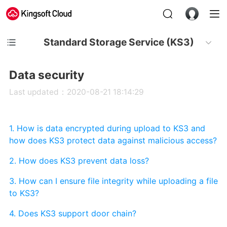
Standard Storage Service (KS3)
Data security
Last updated：2020-08-21 18:14:29
1. How is data encrypted during upload to KS3 and
how does KS3 protect data against malicious access?
2. How does KS3 prevent data loss?
3. How can I ensure file integrity while uploading a file
to KS3?
4. Does KS3 support door chain?