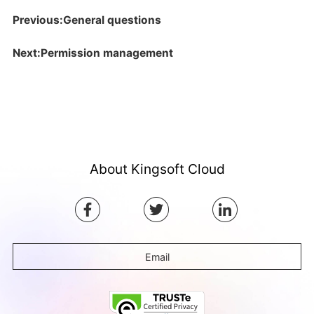
Previous:General questions
Next:Permission management
About Kingsoft Cloud
Email