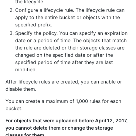
the lifecycle.
Configure a lifecycle rule. The lifecycle rule can
apply to the entire bucket or objects with the
specified prefix.
Specify the policy. You can specify an expiration
date or a period of time. The objects that match
the rule are deleted or their storage classes are
changed on the specified date or after the
specified period of time after they are last
modified.
After lifecycle rules are created, you can enable or
disable them.
You can create a maximum of 1,000 rules for each
bucket.
For objects that were uploaded before April 12, 2017,
you cannot delete them or change the storage
classes for them.