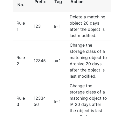
Prefix
Tag
Action
No.
Delete a matching
Rule
object 20 days
123
a=1
1
after the object is
last modified.
Change the
storage class of a
Rule
matching object to
12345
a=1
2
Archive 20 days
after the object is
last modified.
Change the
storage class of a
Rule
12334
matching object to
a=1
3
56
IA 20 days after
the object is last