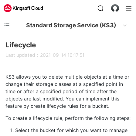
Standard Storage Service (KS3)
Lifecycle
Last updated：2021-09-14 16:17:51
KS3 allows you to delete multiple objects at a time or
change their storage classes at a specified point in
time or after a specified period of time after the
objects are last modified. You can implement this
feature by create lifecycle rules for a bucket.
To create a lifecycle rule, perform the following steps:
Select the bucket for which you want to manage