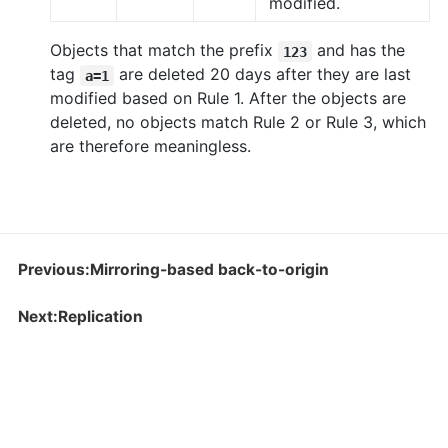
modified.
Objects that match the prefix
and has the
123
tag
are deleted 20 days after they are last
a=1
modified based on Rule 1. After the objects are
deleted, no objects match Rule 2 or Rule 3, which
are therefore meaningless.
Previous:Mirroring-based back-to-origin
Next:Replication