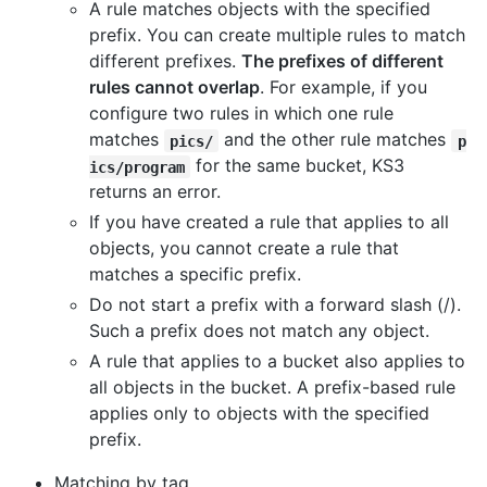
A rule matches objects with the specified
prefix. You can create multiple rules to match
different prefixes.
The prefixes of different
rules cannot overlap
. For example, if you
configure two rules in which one rule
matches
and the other rule matches
pics/
p
for the same bucket, KS3
ics/program
returns an error.
If you have created a rule that applies to all
objects, you cannot create a rule that
matches a specific prefix.
Do not start a prefix with a forward slash (/).
Such a prefix does not match any object.
A rule that applies to a bucket also applies to
all objects in the bucket. A prefix-based rule
applies only to objects with the specified
prefix.
Matching by tag