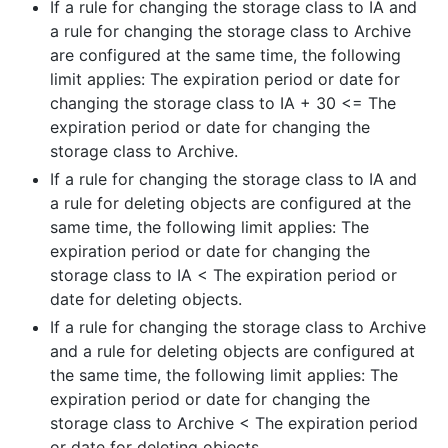
If a rule for changing the storage class to IA and
a rule for changing the storage class to Archive
are configured at the same time, the following
limit applies: The expiration period or date for
changing the storage class to IA + 30 <= The
expiration period or date for changing the
storage class to Archive.
If a rule for changing the storage class to IA and
a rule for deleting objects are configured at the
same time, the following limit applies: The
expiration period or date for changing the
storage class to IA < The expiration period or
date for deleting objects.
If a rule for changing the storage class to Archive
and a rule for deleting objects are configured at
the same time, the following limit applies: The
expiration period or date for changing the
storage class to Archive < The expiration period
or date for deleting objects.