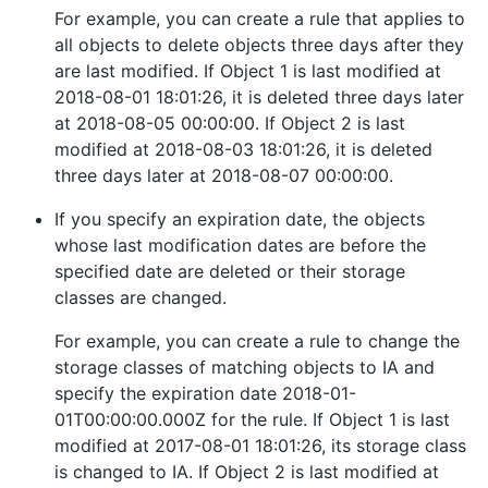
For example, you can create a rule that applies to
all objects to delete objects three days after they
are last modified. If Object 1 is last modified at
2018-08-01 18:01:26, it is deleted three days later
at 2018-08-05 00:00:00. If Object 2 is last
modified at 2018-08-03 18:01:26, it is deleted
three days later at 2018-08-07 00:00:00.
If you specify an expiration date, the objects
whose last modification dates are before the
specified date are deleted or their storage
classes are changed.
For example, you can create a rule to change the
storage classes of matching objects to IA and
specify the expiration date 2018-01-
01T00:00:00.000Z for the rule. If Object 1 is last
modified at 2017-08-01 18:01:26, its storage class
is changed to IA. If Object 2 is last modified at