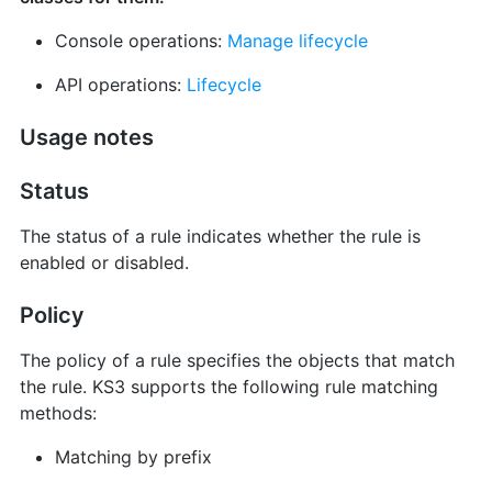
Console operations:
Manage lifecycle
API operations:
Lifecycle
Usage notes
Status
The status of a rule indicates whether the rule is
enabled or disabled.
Policy
The policy of a rule specifies the objects that match
the rule. KS3 supports the following rule matching
methods:
Matching by prefix