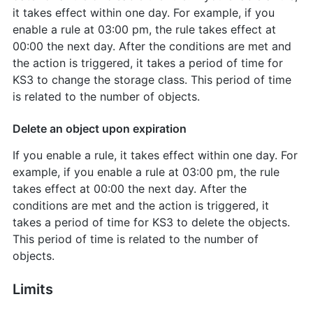
it takes effect within one day. For example, if you
enable a rule at 03:00 pm, the rule takes effect at
00:00 the next day. After the conditions are met and
the action is triggered, it takes a period of time for
KS3 to change the storage class. This period of time
is related to the number of objects.
Delete an object upon expiration
If you enable a rule, it takes effect within one day. For
example, if you enable a rule at 03:00 pm, the rule
takes effect at 00:00 the next day. After the
conditions are met and the action is triggered, it
takes a period of time for KS3 to delete the objects.
This period of time is related to the number of
objects.
Limits