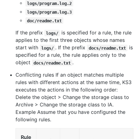
logs/program.log.2
logs/program.log.3
doc/readme.txt
If the prefix
is specified for a rule, the rule
logs/
applies to the first three objects whose names
start with
. If the prefix
is
logs/
docs/readme.txt
specified for a rule, the rule applies only to the
object
.
docs/readme.txt
Conflicting rules If an object matches multiple
rules with different actions at the same time, KS3
executes the actions in the following order:
Delete the object > Change the storage class to
Archive > Change the storage class to IA.
Example Assume that you have configured the
following rules.
Rule