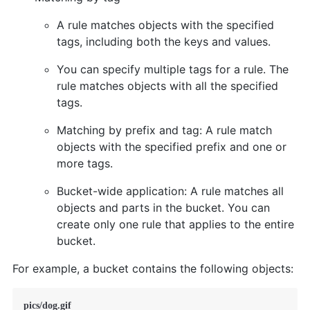
A rule matches objects with the specified
tags, including both the keys and values.
You can specify multiple tags for a rule. The
rule matches objects with all the specified
tags.
Matching by prefix and tag: A rule match
objects with the specified prefix and one or
more tags.
Bucket-wide application: A rule matches all
objects and parts in the bucket. You can
create only one rule that applies to the entire
bucket.
For example, a bucket contains the following objects:
pics/dog.gif
