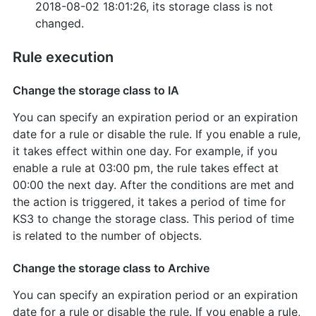
2018-08-02 18:01:26, its storage class is not
changed.
Rule execution
Change the storage class to IA
You can specify an expiration period or an expiration
date for a rule or disable the rule. If you enable a rule,
it takes effect within one day. For example, if you
enable a rule at 03:00 pm, the rule takes effect at
00:00 the next day. After the conditions are met and
the action is triggered, it takes a period of time for
KS3 to change the storage class. This period of time
is related to the number of objects.
Change the storage class to Archive
You can specify an expiration period or an expiration
date for a rule or disable the rule. If you enable a rule,