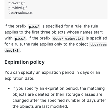
pics/cat.gif

pics/bird.gif

docs/readme.txt
If the prefix
is specified for a rule, the rule
pics/
applies to the first three objects whose names start
with
. If the prefix
is specified
pics/
docs/readme.txt
for a rule, the rule applies only to the object
docs/rea
.
dme.txt
Expiration policy
You can specify an expiration period in days or an
expiration date.
If you specify an expiration period, the matching
objects are deleted or their storage classes are
changed after the specified number of days after
the objects are last modified.