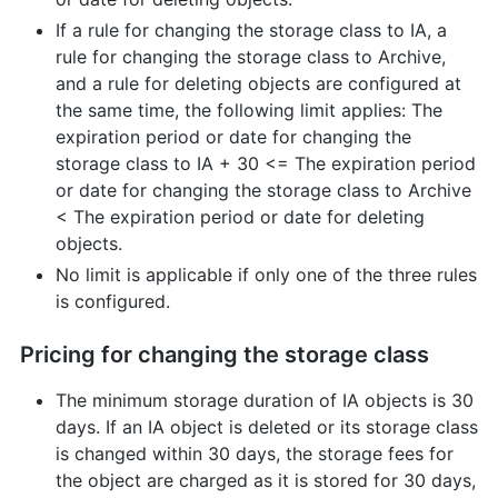
If a rule for changing the storage class to IA, a
rule for changing the storage class to Archive,
and a rule for deleting objects are configured at
the same time, the following limit applies: The
expiration period or date for changing the
storage class to IA + 30 <= The expiration period
or date for changing the storage class to Archive
< The expiration period or date for deleting
objects.
No limit is applicable if only one of the three rules
is configured.
Pricing for changing the storage class
The minimum storage duration of IA objects is 30
days. If an IA object is deleted or its storage class
is changed within 30 days, the storage fees for
the object are charged as it is stored for 30 days,