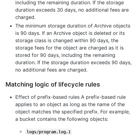
including the remaining duration. If the storage
duration exceeds 30 days, no additional fees are
charged.
The minimum storage duration of Archive objects
is 90 days. If an Archive object is deleted or its
storage class is changed within 90 days, the
storage fees for the object are charged as it is
stored for 90 days, including the remaining
duration. If the storage duration exceeds 90 days,
no additional fees are charged.
Matching logic of lifecycle rules
Effect of prefix-based rules A prefix-based rule
applies to an object as long as the name of the
object matches the specified prefix. For example,
a bucket contains the following objects:
logs/program.log.1