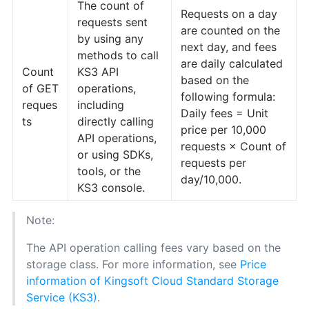
The count of
Requests on a day
requests sent
are counted on the
by using any
next day, and fees
methods to call
are daily calculated
Count
KS3 API
based on the
of GET
operations,
following formula:
reques
including
Daily fees = Unit
ts
directly calling
price per 10,000
API operations,
requests × Count of
or using SDKs,
requests per
tools, or the
day/10,000.
KS3 console.
Note:
The API operation calling fees vary based on the
storage class. For more information, see
Price
information of Kingsoft Cloud Standard Storage
Service (KS3)
.