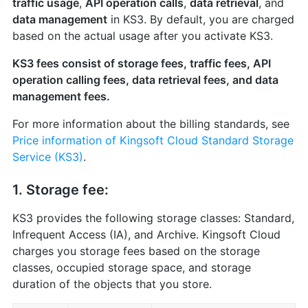
traffic usage
,
API operation calls
,
data retrieval
, and
data management
in KS3. By default, you are charged
based on the actual usage after you activate KS3.
KS3 fees consist of storage fees, traffic fees, API
operation calling fees, data retrieval fees, and data
management fees.
For more information about the billing standards, see
Price information of Kingsoft Cloud Standard Storage
Service (KS3)
.
1. Storage fee:
KS3 provides the following storage classes: Standard,
Infrequent Access (IA), and Archive. Kingsoft Cloud
charges you storage fees based on the storage
classes, occupied storage space, and storage
duration of the objects that you store.