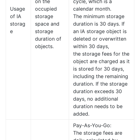
on the
cycle, which is a
Usage
occupied
calendar month.
of IA
storage
The minimum storage
storag
space and
duration is 30 days. If
e
storage
an IA storage object is
duration of
deleted or overwritten
objects.
within 30 days,
the storage fees for the
object are charged as it
is stored for 30 days,
including the remaining
duration. If the storage
duration exceeds 30
days, no additional
duration needs to be
added.
Pay-As-You-Go:
The storage fees are