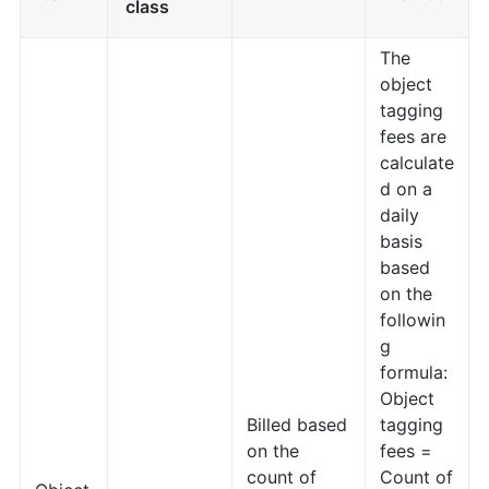
class
The
object
tagging
fees are
calculate
d on a
daily
basis
based
on the
followin
g
formula:
Object
Billed based
tagging
on the
fees =
count of
Count of