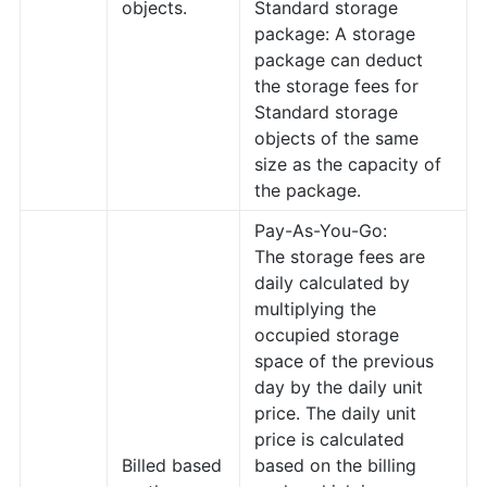
objects.
Standard storage
package: A storage
package can deduct
the storage fees for
Standard storage
objects of the same
size as the capacity of
the package.
Pay-As-You-Go:
The storage fees are
daily calculated by
multiplying the
occupied storage
space of the previous
day by the daily unit
price. The daily unit
price is calculated
Billed based
based on the billing