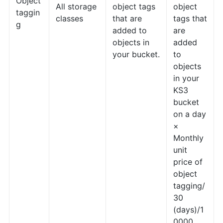
Object
All storage
object tags
object
taggin
classes
that are
tags that
g
added to
are
objects in
added
your bucket.
to
objects
in your
KS3
bucket
on a day
×
Monthly
unit
price of
object
tagging/
30
(days)/1
0000