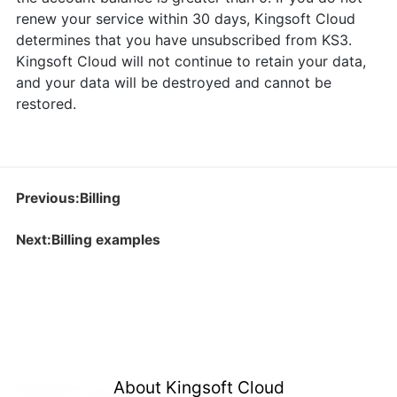
renew your service within 30 days, Kingsoft Cloud
determines that you have unsubscribed from KS3.
Kingsoft Cloud will not continue to retain your data,
and your data will be destroyed and cannot be
restored.
Previous:Billing
Next:Billing examples
About Kingsoft Cloud