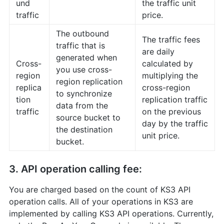
und
the traffic unit
traffic
price.
The outbound
The traffic fees
traffic that is
are daily
generated when
Cross-
calculated by
you use cross-
region
multiplying the
region replication
replica
cross-region
to synchronize
tion
replication traffic
data from the
traffic
on the previous
source bucket to
day by the traffic
the destination
unit price.
bucket.
3. API operation calling fee:
You are charged based on the count of KS3 API
operation calls. All of your operations in KS3 are
implemented by calling KS3 API operations. Currently,