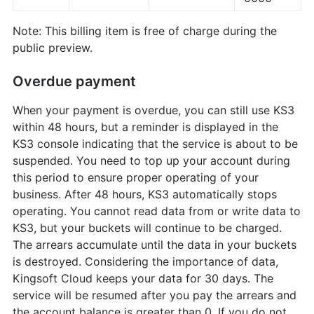
Note: This billing item is free of charge during the
public preview.
Overdue payment
When your payment is overdue, you can still use KS3
within 48 hours, but a reminder is displayed in the
KS3 console indicating that the service is about to be
suspended. You need to top up your account during
this period to ensure proper operating of your
business. After 48 hours, KS3 automatically stops
operating. You cannot read data from or write data to
KS3, but your buckets will continue to be charged.
The arrears accumulate until the data in your buckets
is destroyed. Considering the importance of data,
Kingsoft Cloud keeps your data for 30 days. The
service will be resumed after you pay the arrears and
the account balance is greater than 0. If you do not