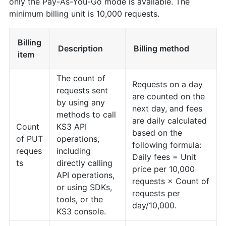
only the Pay-As-You-Go mode is available. The
minimum billing unit is 10,000 requests.
Billing
Description
Billing method
item
The count of
Requests on a day
requests sent
are counted on the
by using any
next day, and fees
methods to call
are daily calculated
Count
KS3 API
based on the
of PUT
operations,
following formula:
reques
including
Daily fees = Unit
ts
directly calling
price per 10,000
API operations,
requests × Count of
or using SDKs,
requests per
tools, or the
day/10,000.
KS3 console.