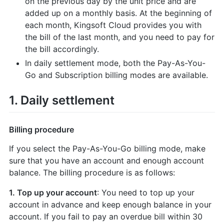
on the previous day by the unit price and are
added up on a monthly basis. At the beginning of
each month, Kingsoft Cloud provides you with
the bill of the last month, and you need to pay for
the bill accordingly.
In daily settlement mode, both the Pay-As-You-
Go and Subscription billing modes are available.
1. Daily settlement
Billing procedure
If you select the Pay-As-You-Go billing mode, make
sure that you have an account and enough account
balance. The billing procedure is as follows:
1. Top up your account
: You need to top up your
account in advance and keep enough balance in your
account. If you fail to pay an overdue bill within 30