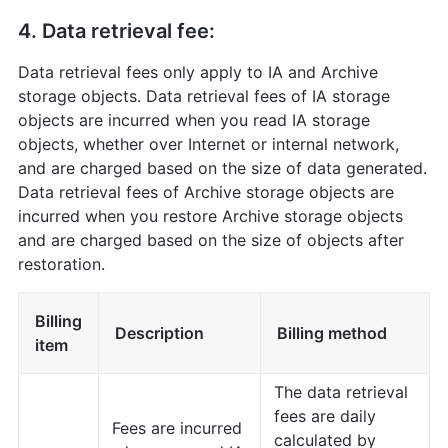
4. Data retrieval fee:
Data retrieval fees only apply to IA and Archive
storage objects. Data retrieval fees of IA storage
objects are incurred when you read IA storage
objects, whether over Internet or internal network,
and are charged based on the size of data generated.
Data retrieval fees of Archive storage objects are
incurred when you restore Archive storage objects
and are charged based on the size of objects after
restoration.
Billing
Description
Billing method
item
The data retrieval
fees are daily
Fees are incurred
calculated by