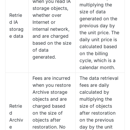
when you read IA
multiplying the
storage objects,
size of data
Retrie
whether over
generated on the
d IA
Internet or
previous day by
storag
internal network,
the unit price. The
e data
and are charged
daily unit price is
based on the size
calculated based
of data
on the billing
generated.
cycle, which is a
calendar month.
Fees are incurred
The data retrieval
when you restore
fees are daily
Archive storage
calculated by
objects and are
multiplying the
Retrie
charged based
size of objects
d
on the size of
after restoration
Archiv
objects after
on the previous
e
restoration. No
day by the unit