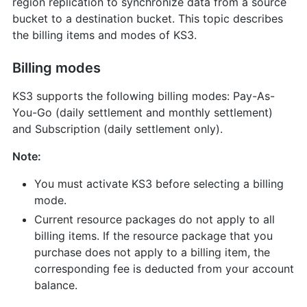
region replication to synchronize data from a source
bucket to a destination bucket. This topic describes
the billing items and modes of KS3.
Billing modes
KS3 supports the following billing modes: Pay-As-
You-Go (daily settlement and monthly settlement)
and Subscription (daily settlement only).
Note:
You must activate KS3 before selecting a billing
mode.
Current resource packages do not apply to all
billing items. If the resource package that you
purchase does not apply to a billing item, the
corresponding fee is deducted from your account
balance.