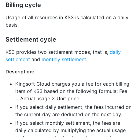
Billing cycle
Usage of all resources in KS3 is calculated on a daily
basis.
Settlement cycle
KS3 provides two settlement modes, that is,
daily
settlement
and
monthly settlement
.
Description:
Kingsoft Cloud charges you a fee for each billing
item of KS3 based on the following formula: Fee
= Actual usage × Unit price.
If you select daily settlement, the fees incurred on
the current day are deducted on the next day.
If you select monthly settlement, the fees are
daily calculated by multiplying the actual usage