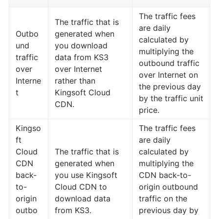
The traffic fees
The traffic that is
are daily
Outbo
generated when
calculated by
und
you download
multiplying the
traffic
data from KS3
outbound traffic
over
over Internet
over Internet on
Interne
rather than
the previous day
t
Kingsoft Cloud
by the traffic unit
CDN.
price.
Kingso
The traffic fees
ft
are daily
Cloud
The traffic that is
calculated by
CDN
generated when
multiplying the
back-
you use Kingsoft
CDN back-to-
to-
Cloud CDN to
origin outbound
origin
download data
traffic on the
outbo
from KS3.
previous day by