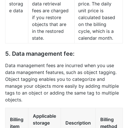
storag
data retrieval
price. The daily
e data
fees are charged
unit price is
if you restore
calculated based
objects that are
on the billing
in the restored
cycle, which is a
state.
calendar month.
5. Data management fee:
Data management fees are incurred when you use
data management features, such as object tagging.
Object tagging enables you to categorize and
manage your objects more easily by adding multiple
tags to an object or adding the same tag to multiple
objects.
Applicable
Billing
Billing
storage
Description
item
method