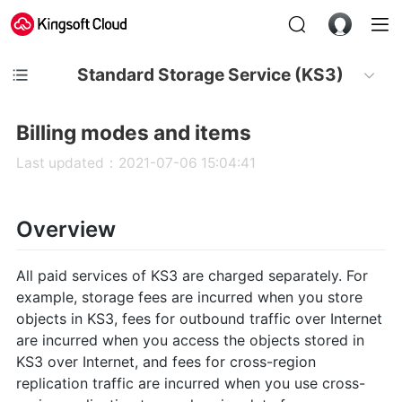
Standard Storage Service (KS3)
Billing modes and items
Last updated：2021-07-06 15:04:41
Overview
All paid services of KS3 are charged separately. For
example, storage fees are incurred when you store
objects in KS3, fees for outbound traffic over Internet
are incurred when you access the objects stored in
KS3 over Internet, and fees for cross-region
replication traffic are incurred when you use cross-