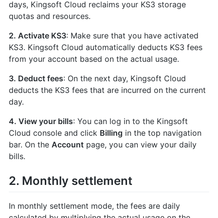
days, Kingsoft Cloud reclaims your KS3 storage
quotas and resources.
2. Activate KS3
: Make sure that you have activated
KS3. Kingsoft Cloud automatically deducts KS3 fees
from your account based on the actual usage.
3. Deduct fees
: On the next day, Kingsoft Cloud
deducts the KS3 fees that are incurred on the current
day.
4. View your bills
: You can log in to the Kingsoft
Cloud console and click
Billing
in the top navigation
bar. On the
Account
page, you can view your daily
bills.
2. Monthly settlement
In monthly settlement mode, the fees are daily
calculated by multiplying the actual usage on the