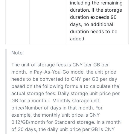
including the remaining
duration. If the storage
duration exceeds 90
days, no additional
duration needs to be
added.
Note:
The unit of storage fees is CNY per GB per
month. In Pay-As-You-Go mode, the unit price
needs to be converted to CNY per GB per day
based on the following formula to calculate the
actual storage fees: Daily storage unit price per
GB for a month = Monthly storage unit
price/Number of days in that month. For
example, the monthly unit price is CNY
0.12/GB/month for Standard storage. In a month
of 30 days, the daily unit price per GB is CNY