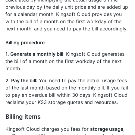
previous day by the daily unit price and are added up
for a calendar month. Kingsoft Cloud provides you
with the bill of a month on the first workday of the
next month, and you need to pay the bill accordingly.
Billing procedure
1. Generate a monthly bill
: Kingsoft Cloud generates
the bill of a month on the first workday of the next
month.
2. Pay the bill
: You need to pay the actual usage fees
of the last month based on the monthly bill. If you fail
to pay an overdue bill within 30 days, Kingsoft Cloud
reclaims your KS3 storage quotas and resources.
Billing items
Kingsoft Cloud charges you fees for
storage usage
,