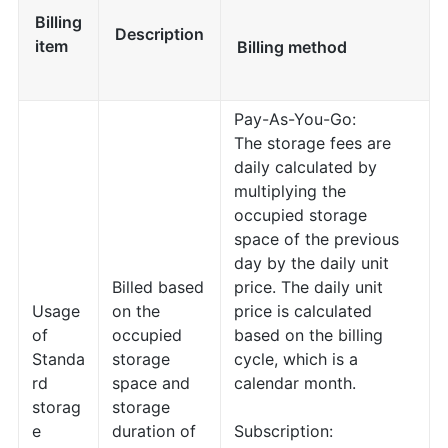
Billing
Description
item
Billing method
Pay-As-You-Go:
The storage fees are
daily calculated by
multiplying the
occupied storage
space of the previous
day by the daily unit
Billed based
price. The daily unit
Usage
on the
price is calculated
of
occupied
based on the billing
Standa
storage
cycle, which is a
rd
space and
calendar month.
storag
storage
e
duration of
Subscription: