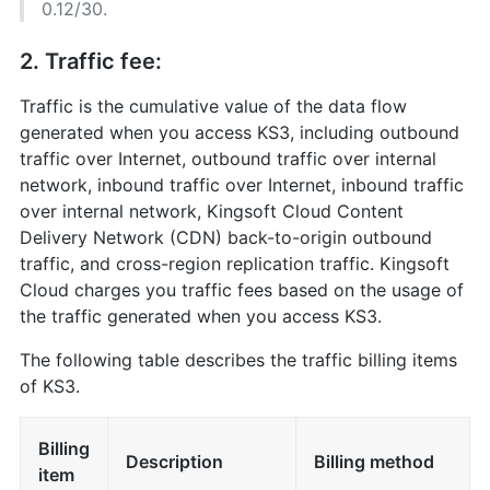
0.12/30.
2. Traffic fee:
Traffic is the cumulative value of the data flow
generated when you access KS3, including outbound
traffic over Internet, outbound traffic over internal
network, inbound traffic over Internet, inbound traffic
over internal network, Kingsoft Cloud Content
Delivery Network (CDN) back-to-origin outbound
traffic, and cross-region replication traffic. Kingsoft
Cloud charges you traffic fees based on the usage of
the traffic generated when you access KS3.
The following table describes the traffic billing items
of KS3.
Billing
Description
Billing method
item