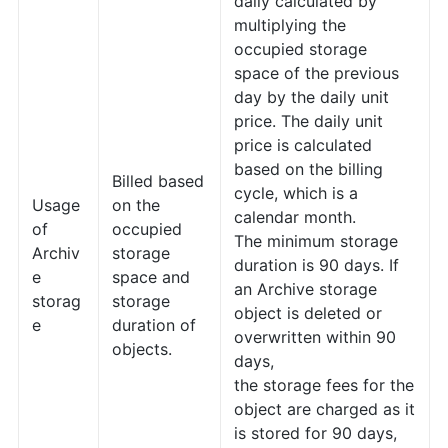
daily calculated by
multiplying the
occupied storage
space of the previous
day by the daily unit
price. The daily unit
price is calculated
based on the billing
Billed based
cycle, which is a
Usage
on the
calendar month.
of
occupied
The minimum storage
Archiv
storage
duration is 90 days. If
e
space and
an Archive storage
storag
storage
object is deleted or
e
duration of
overwritten within 90
objects.
days,
the storage fees for the
object are charged as it
is stored for 90 days,