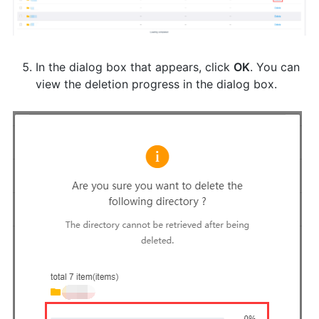
In the dialog box that appears, click
OK
. You can
view the deletion progress in the dialog box.