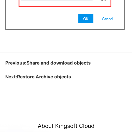
Previous:Share and download objects
Next:Restore Archive objects
About Kingsoft Cloud