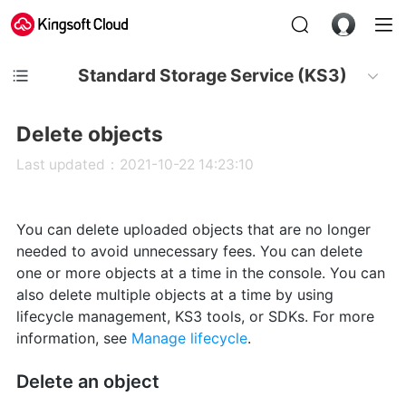
Standard Storage Service (KS3)
Delete objects
Last updated：2021-10-22 14:23:10
You can delete uploaded objects that are no longer
needed to avoid unnecessary fees. You can delete
one or more objects at a time in the console. You can
also delete multiple objects at a time by using
lifecycle management, KS3 tools, or SDKs. For more
information, see
Manage lifecycle
.
Delete an object