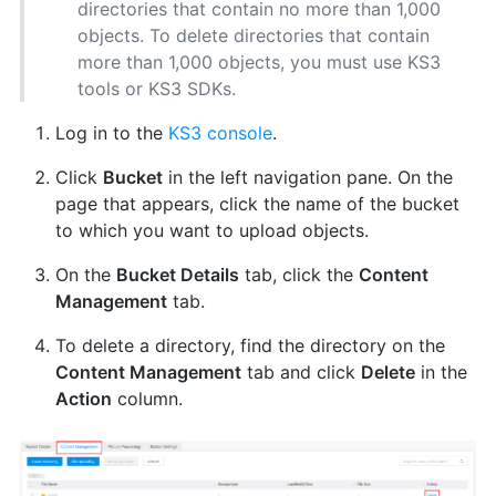
directories that contain no more than 1,000
objects. To delete directories that contain
more than 1,000 objects, you must use KS3
tools or KS3 SDKs.
Log in to the
KS3 console
.
Click
Bucket
in the left navigation pane. On the
page that appears, click the name of the bucket
to which you want to upload objects.
On the
Bucket Details
tab, click the
Content
Management
tab.
To delete a directory, find the directory on the
Content Management
tab and click
Delete
in the
Action
column.