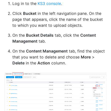
Log in to the
KS3 console
.
Click
Bucket
in the left navigation pane. On the
page that appears, click the name of the bucket
to which you want to upload objects.
On the
Bucket Details
tab, click the
Content
Management
tab.
On the
Content Management
tab, find the object
that you want to delete and choose
More
>
Delete
in the
Action
column.