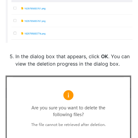
In the dialog box that appears, click
OK
. You can
view the deletion progress in the dialog box.