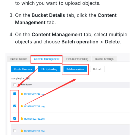
to which you want to upload objects.
On the
Bucket Details
tab, click the
Content
Management
tab.
On the
Content Management
tab, select multiple
objects and choose
Batch operation
>
Delete
.