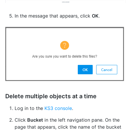
In the message that appears, click
OK
.
Delete multiple objects at a time
Log in to the
KS3 console
.
Click
Bucket
in the left navigation pane. On the
page that appears, click the name of the bucket