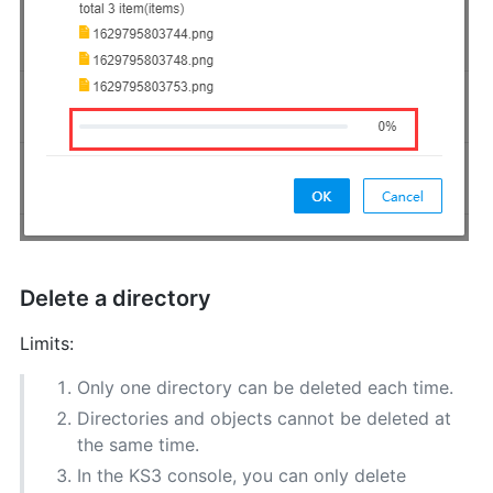
Delete a directory
Limits:
Only one directory can be deleted each time.
Directories and objects cannot be deleted at
the same time.
In the KS3 console, you can only delete