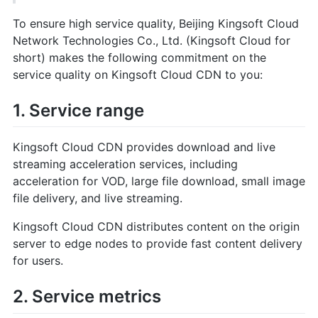
To ensure high service quality, Beijing Kingsoft Cloud
Network Technologies Co., Ltd. (Kingsoft Cloud for
short) makes the following commitment on the
service quality on Kingsoft Cloud CDN to you:
1. Service range
Kingsoft Cloud CDN provides download and live
streaming acceleration services, including
acceleration for VOD, large file download, small image
file delivery, and live streaming.
Kingsoft Cloud CDN distributes content on the origin
server to edge nodes to provide fast content delivery
for users.
2. Service metrics