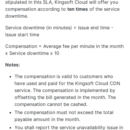
stipulated in this SLA, Kingsoft Cloud will offer you
compensation according to
ten times
of the service
downtime.
Service downtime (in minutes) = Issue end time -
Issue start time
Compensation = Average fee per minute in the month
x Service downtime x 10
Notes:
The compensation is valid to customers who
have used and paid for the Kingsoft Cloud CDN
service. The compensation is implemented by
offsetting the bill generated in the month. The
compensation cannot be cashed.
The compensation must not exceed the total
payable amount in the month.
You shall report the service unavailability issue in