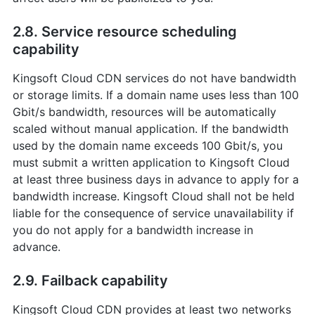
2.8. Service resource scheduling
capability
Kingsoft Cloud CDN services do not have bandwidth
or storage limits. If a domain name uses less than 100
Gbit/s bandwidth, resources will be automatically
scaled without manual application. If the bandwidth
used by the domain name exceeds 100 Gbit/s, you
must submit a written application to Kingsoft Cloud
at least three business days in advance to apply for a
bandwidth increase. Kingsoft Cloud shall not be held
liable for the consequence of service unavailability if
you do not apply for a bandwidth increase in
advance.
2.9. Failback capability
Kingsoft Cloud CDN provides at least two networks