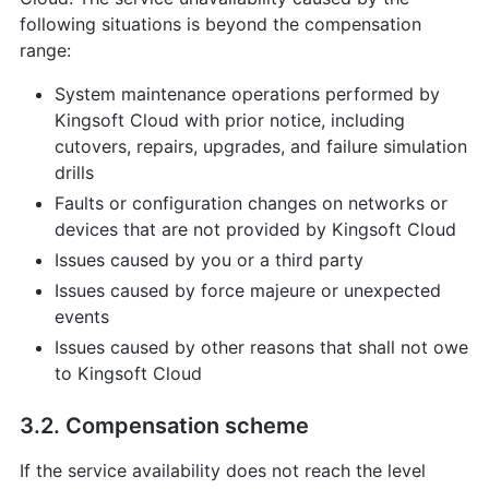
following situations is beyond the compensation
range:
System maintenance operations performed by
Kingsoft Cloud with prior notice, including
cutovers, repairs, upgrades, and failure simulation
drills
Faults or configuration changes on networks or
devices that are not provided by Kingsoft Cloud
Issues caused by you or a third party
Issues caused by force majeure or unexpected
events
Issues caused by other reasons that shall not owe
to Kingsoft Cloud
3.2. Compensation scheme
If the service availability does not reach the level