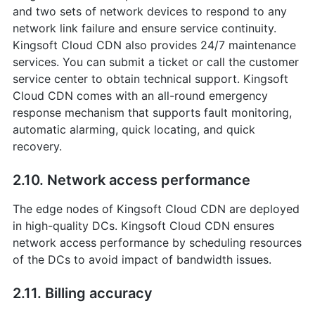
and two sets of network devices to respond to any
network link failure and ensure service continuity.
Kingsoft Cloud CDN also provides 24/7 maintenance
services. You can submit a ticket or call the customer
service center to obtain technical support. Kingsoft
Cloud CDN comes with an all-round emergency
response mechanism that supports fault monitoring,
automatic alarming, quick locating, and quick
recovery.
2.10. Network access performance
The edge nodes of Kingsoft Cloud CDN are deployed
in high-quality DCs. Kingsoft Cloud CDN ensures
network access performance by scheduling resources
of the DCs to avoid impact of bandwidth issues.
2.11. Billing accuracy