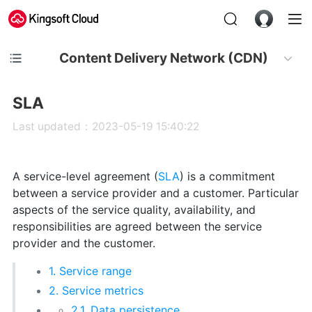
Content Delivery Network (CDN)
SLA
Last updated：2023-05-19 15:40:22
A service-level agreement (
SLA
) is a commitment
between a service provider and a customer. Particular
aspects of the service quality, availability, and
responsibilities are agreed between the service
provider and the customer.
1. Service range
2. Service metrics
2.1. Data persistence