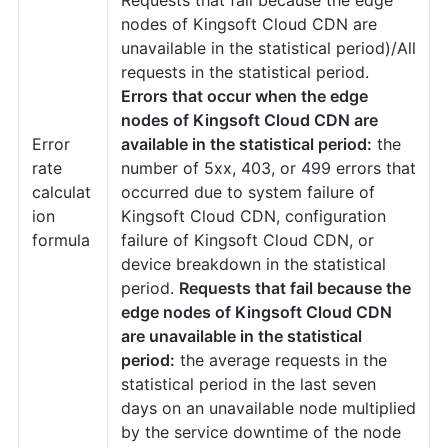
nodes of Kingsoft Cloud CDN are
unavailable in the statistical period)/All
requests in the statistical period.
Errors that occur when the edge
nodes of Kingsoft Cloud CDN are
Error
available in the statistical period:
the
rate
number of 5xx, 403, or 499 errors that
calculat
occurred due to system failure of
ion
Kingsoft Cloud CDN, configuration
formula
failure of Kingsoft Cloud CDN, or
device breakdown in the statistical
period.
Requests that fail because the
edge nodes of Kingsoft Cloud CDN
are unavailable in the statistical
period:
the average requests in the
statistical period in the last seven
days on an unavailable node multiplied
by the service downtime of the node