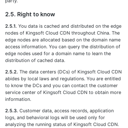
party.
2.5. Right to know
2.5.1.
You data is cached and distributed on the edge
nodes of Kingsoft Cloud CDN throughout China. The
edge nodes are allocated based on the domain name
access information. You can query the distribution of
edge nodes used for a domain name to learn the
distribution of cached data.
2.5.2.
The data centers (DCs) of Kingsoft Cloud CDN
abides by local laws and regulations. You are entitled
to know the DCs and you can contact the customer
service center of Kingsoft Cloud CDN to obtain more
information.
2.5.3.
Customer data, access records, application
logs, and behavioral logs will be used only for
analyzing the running status of Kingsoft Cloud CDN.