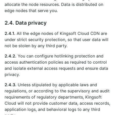
allocate the node resources. Data is distributed on
edge nodes that serve you.
2.4. Data privacy
2.4.1.
All the edge nodes of Kingsoft Cloud CDN are
under strict security protection, so that user data will
not be stolen by any third party.
2.4.2.
You can configure hotlinking protection and
access authentication policies as required to control
and isolate external access requests and ensure data
privacy.
2.4.3.
Unless stipulated by applicable laws and
regulations, or according to the supervisory and audit
requirements of regulatory departments, Kingsoft
Cloud will not provide customer data, access records,
application logs, and behavioral logs to any third