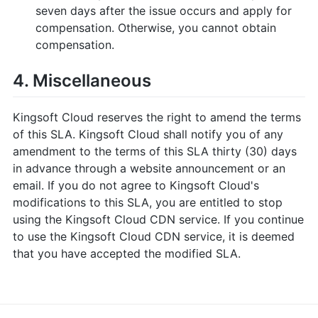
seven days after the issue occurs and apply for
compensation. Otherwise, you cannot obtain
compensation.
4. Miscellaneous
Kingsoft Cloud reserves the right to amend the terms
of this SLA. Kingsoft Cloud shall notify you of any
amendment to the terms of this SLA thirty (30) days
in advance through a website announcement or an
email. If you do not agree to Kingsoft Cloud's
modifications to this SLA, you are entitled to stop
using the Kingsoft Cloud CDN service. If you continue
to use the Kingsoft Cloud CDN service, it is deemed
that you have accepted the modified SLA.