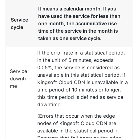
It means a calendar month. If you
have used the service for less than
Service
one month, the accumulative use
cycle
time of the service in the month is
taken as one service cycle.
If the error rate in a statistical period,
in the unit of 5 minutes, exceeds
0.05%, the service is considered as
Service
unavailable in this statistical period. If
downti
Kingsoft Cloud CDN is unavailable in a
me
time period of 10 minutes or longer,
this time period is defined as service
downtime.
(Errors that occur when the edge
nodes of Kingsoft Cloud CDN are
available in the statistical period +
Requests that fail because the edge