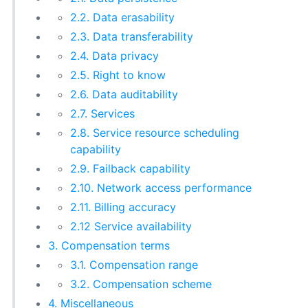
2.2. Data erasability
2.3. Data transferability
2.4. Data privacy
2.5. Right to know
2.6. Data auditability
2.7. Services
2.8. Service resource scheduling
capability
2.9. Failback capability
2.10. Network access performance
2.11. Billing accuracy
2.12 Service availability
3. Compensation terms
3.1. Compensation range
3.2. Compensation scheme
4. Miscellaneous