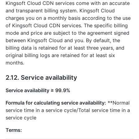
Kingsoft Cloud CDN services come with an accurate
and transparent billing system. Kingsoft Cloud
charges you on a monthly basis according to the use
of Kingsoft Cloud CDN services. The specific billing
mode and price are subject to the agreement signed
between Kingsoft Cloud and you. By default, the
billing data is retained for at least three years, and
original billing logs are retained for at least six
months.
2.12. Service availability
Service availability ≥ 99.9%
Formula for calculating service availability:
**Normal
service time in a service cycle/Total service time in a
service cycle
Terms: