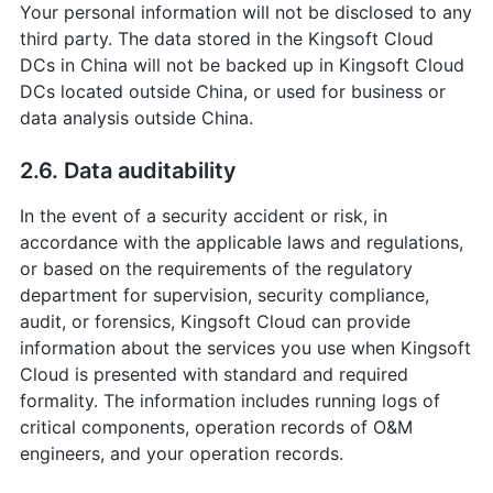
Your personal information will not be disclosed to any
third party. The data stored in the Kingsoft Cloud
DCs in China will not be backed up in Kingsoft Cloud
DCs located outside China, or used for business or
data analysis outside China.
2.6. Data auditability
In the event of a security accident or risk, in
accordance with the applicable laws and regulations,
or based on the requirements of the regulatory
department for supervision, security compliance,
audit, or forensics, Kingsoft Cloud can provide
information about the services you use when Kingsoft
Cloud is presented with standard and required
formality. The information includes running logs of
critical components, operation records of O&M
engineers, and your operation records.