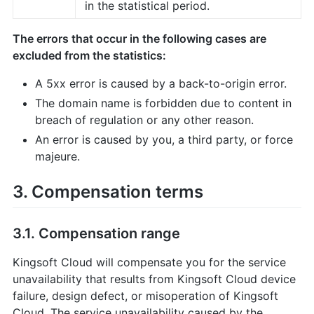
in the statistical period.
The errors that occur in the following cases are
excluded from the statistics:
A 5xx error is caused by a back-to-origin error.
The domain name is forbidden due to content in
breach of regulation or any other reason.
An error is caused by you, a third party, or force
majeure.
3. Compensation terms
3.1. Compensation range
Kingsoft Cloud will compensate you for the service
unavailability that results from Kingsoft Cloud device
failure, design defect, or misoperation of Kingsoft
Cloud. The service unavailability caused by the