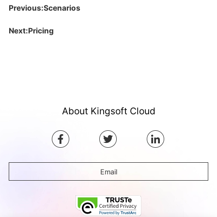
Previous:Scenarios
Next:Pricing
About Kingsoft Cloud
Email