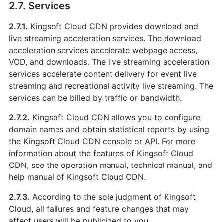
2.7. Services
2.7.1.
Kingsoft Cloud CDN provides download and
live streaming acceleration services. The download
acceleration services accelerate webpage access,
VOD, and downloads. The live streaming acceleration
services accelerate content delivery for event live
streaming and recreational activity live streaming. The
services can be billed by traffic or bandwidth.
2.7.2.
Kingsoft Cloud CDN allows you to configure
domain names and obtain statistical reports by using
the Kingsoft Cloud CDN console or API. For more
information about the features of Kingsoft Cloud
CDN, see the operation manual, technical manual, and
help manual of Kingsoft Cloud CDN.
2.7.3.
According to the sole judgment of Kingsoft
Cloud, all failures and feature changes that may
affect users will be publicized to you.