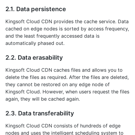
2.1. Data persistence
Kingsoft Cloud CDN provides the cache service. Data
cached on edge nodes is sorted by access frequency,
and the least frequently accessed data is
automatically phased out.
2.2. Data erasability
Kingsoft Cloud CDN caches files and allows you to
delete the files as required. After the files are deleted,
they cannot be restored on any edge node of
Kingsoft Cloud. However, when users request the files
again, they will be cached again.
2.3. Data transferability
Kingsoft Cloud CDN consists of hundreds of edge
nodes and uses the intelligent scheduling system to