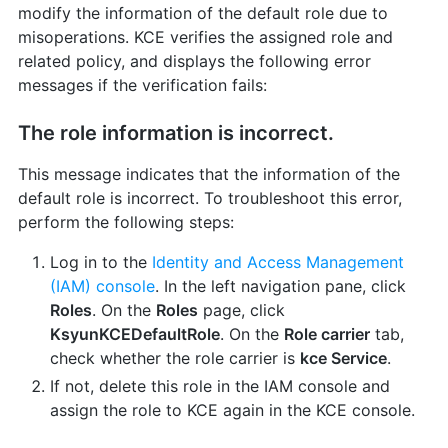
modify the information of the default role due to
misoperations. KCE verifies the assigned role and
related policy, and displays the following error
messages if the verification fails:
The role information is incorrect.
This message indicates that the information of the
default role is incorrect. To troubleshoot this error,
perform the following steps:
Log in to the
Identity and Access Management
(IAM) console
. In the left navigation pane, click
Roles
. On the
Roles
page, click
KsyunKCEDefaultRole
. On the
Role carrier
tab,
check whether the role carrier is
kce Service
.
If not, delete this role in the IAM console and
assign the role to KCE again in the KCE console.