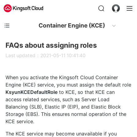
Container Engine (KCE)
FAQs about assigning roles
Last updated：2021-05-11 10:41:40
When you activate the Kingsoft Cloud Container
Engine (KCE) service, you must assign the default role
KsyunKCEDefaultRole
to KCE, so that KCE can
access related services, such as Server Load
Balancing (SLB), Elastic IP (EIP), and Elastic Block
Storage (EBS). This ensures normal operation of the
KCE service.
The KCE service may become unavailable if you