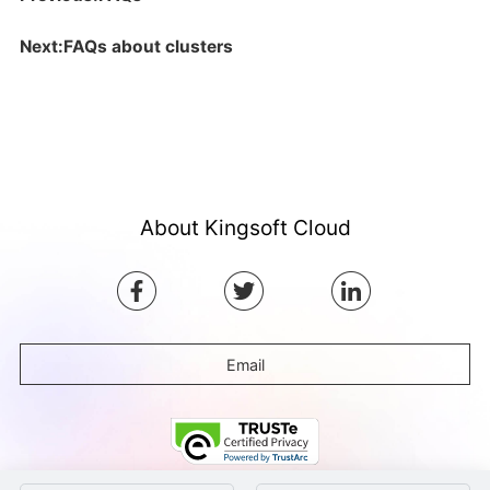
Next:FAQs about clusters
About Kingsoft Cloud
Email