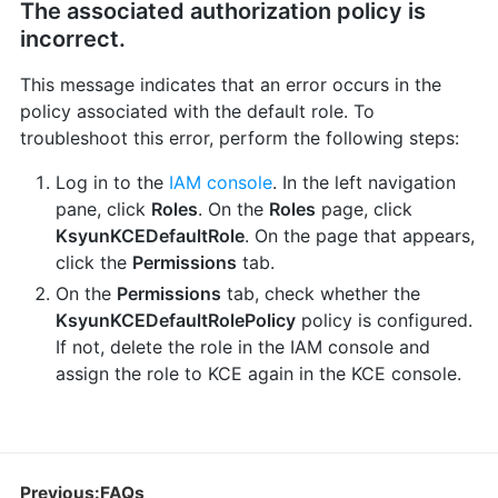
The associated authorization policy is
incorrect.
This message indicates that an error occurs in the
policy associated with the default role. To
troubleshoot this error, perform the following steps:
Log in to the
IAM console
. In the left navigation
pane, click
Roles
. On the
Roles
page, click
KsyunKCEDefaultRole
. On the page that appears,
click the
Permissions
tab.
On the
Permissions
tab, check whether the
KsyunKCEDefaultRolePolicy
policy is configured.
If not, delete the role in the IAM console and
assign the role to KCE again in the KCE console.
Previous:FAQs