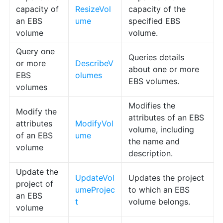
capacity of
ResizeVol
capacity of the
an EBS
ume
specified EBS
volume
volume.
Query one
Queries details
or more
DescribeV
about one or more
EBS
olumes
EBS volumes.
volumes
Modifies the
Modify the
attributes of an EBS
attributes
ModifyVol
volume, including
of an EBS
ume
the name and
volume
description.
Update the
UpdateVol
Updates the project
project of
umeProjec
to which an EBS
an EBS
t
volume belongs.
volume