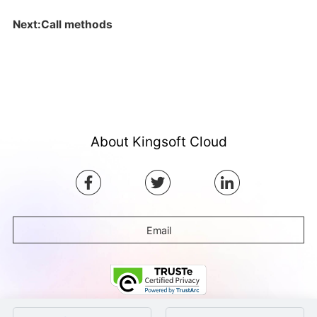
Next:Call methods
About Kingsoft Cloud
Email