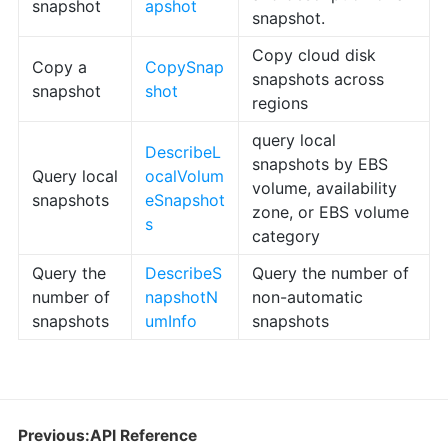
snapshot
apshot
snapshot.
Copy cloud disk
Copy a
CopySnap
snapshots across
snapshot
shot
regions
query local
DescribeL
snapshots by EBS
Query local
ocalVolum
volume, availability
snapshots
eSnapshot
zone, or EBS volume
s
category
Query the
DescribeS
Query the number of
number of
napshotN
non-automatic
snapshots
umInfo
snapshots
Previous:API Reference