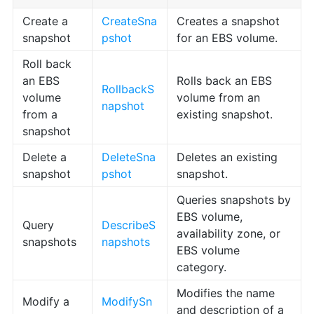
Create a
CreateSna
Creates a snapshot
snapshot
pshot
for an EBS volume.
Roll back
an EBS
Rolls back an EBS
RollbackS
volume
volume from an
napshot
from a
existing snapshot.
snapshot
Delete a
DeleteSna
Deletes an existing
snapshot
pshot
snapshot.
Queries snapshots by
EBS volume,
Query
DescribeS
availability zone, or
snapshots
napshots
EBS volume
category.
Modifies the name
Modify a
ModifySn
and description of a