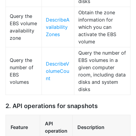
disks
Obtain the zone
Query the
DescribeA
information for
EBS volume
vailability
which you can
availability
Zones
activate the EBS
zone
volume
Query the number of
Query the
EBS volumes in a
DescribeV
number of
given computer
olumeCou
EBS
room, including data
nt
volumes
disks and system
disks
2. API operations for snapshots
API
Feature
Description
operation