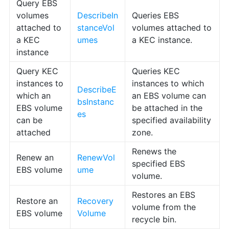
Query EBS
volumes
DescribeIn
Queries EBS
attached to
stanceVol
volumes attached to
a KEC
umes
a KEC instance.
instance
Query KEC
Queries KEC
instances to
instances to which
DescribeE
which an
an EBS volume can
bsInstanc
EBS volume
be attached in the
es
can be
specified availability
attached
zone.
Renews the
Renew an
RenewVol
specified EBS
EBS volume
ume
volume.
Restores an EBS
Restore an
Recovery
volume from the
EBS volume
Volume
recycle bin.