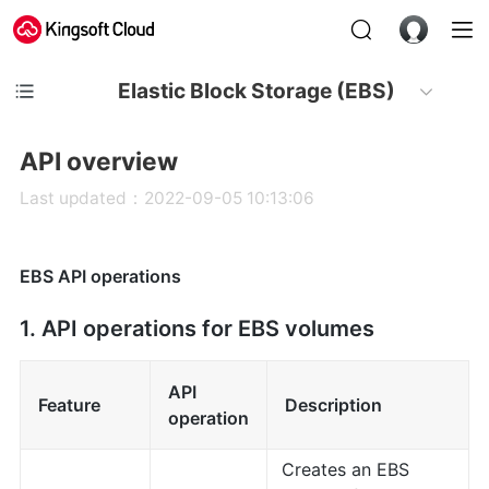
Elastic Block Storage (EBS)
API overview
Last updated：2022-09-05 10:13:06
EBS API operations
1. API operations for EBS volumes
API
Feature
Description
operation
Creates an EBS