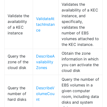
Validates the
availability of a KEC
Validate the
instance, and
ValidateAt
availability
specifically,
tachInstan
of a KEC
validates the
ce
instance
number of EBS
volumes attached to
the KEC instance.
Obtain the zone
Query the
DescribeA
information in which
zone of the
vailability
you can activate the
cloud disk
Zones
cloud disk
Query the number of
EBS volumes in a
Query the
DescribeV
given computer
number of
olumeCou
room, including data
hard disks
nt
disks and system