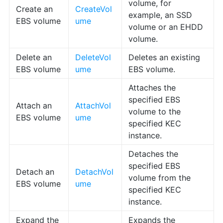
volume, for
Create an
CreateVol
example, an SSD
EBS volume
ume
volume or an EHDD
volume.
Delete an
DeleteVol
Deletes an existing
EBS volume
ume
EBS volume.
Attaches the
specified EBS
Attach an
AttachVol
volume to the
EBS volume
ume
specified KEC
instance.
Detaches the
specified EBS
Detach an
DetachVol
volume from the
EBS volume
ume
specified KEC
instance.
Expand the
Expands the