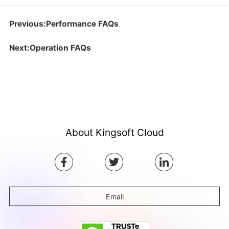
Previous:Performance FAQs
Next:Operation FAQs
About Kingsoft Cloud
Email