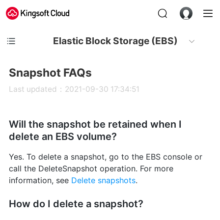
Elastic Block Storage (EBS)
Snapshot FAQs
Last updated：2021-09-30 17:34:51
Will the snapshot be retained when I
delete an EBS volume?
Yes. To delete a snapshot, go to the EBS console or
call the DeleteSnapshot operation. For more
information, see
Delete snapshots
.
How do I delete a snapshot?