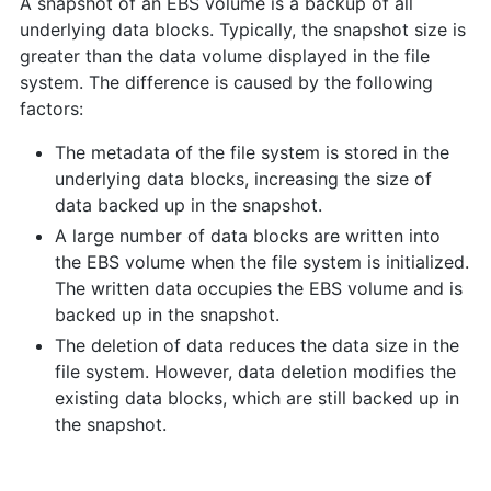
A snapshot of an EBS volume is a backup of all
underlying data blocks. Typically, the snapshot size is
greater than the data volume displayed in the file
system. The difference is caused by the following
factors:
The metadata of the file system is stored in the
underlying data blocks, increasing the size of
data backed up in the snapshot.
A large number of data blocks are written into
the EBS volume when the file system is initialized.
The written data occupies the EBS volume and is
backed up in the snapshot.
The deletion of data reduces the data size in the
file system. However, data deletion modifies the
existing data blocks, which are still backed up in
the snapshot.