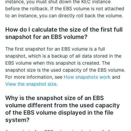
instance, you must shut down the KEC instance
before the rollback. If the EBS volume is not attached
to an instance, you can directly roll back the volume.
How do I calculate the size of the first full
snapshot for an EBS volume?
The first snapshot for an EBS volume is a full
snapshot, which is a backup of all data stored in the
EBS volume when this snapshot is created. The
snapshot size is the used capacity of the EBS volume.
For more information, see
How snapshots work
and
View the snapshot size
.
Why is the snapshot size of an EBS
volume different from the used capacity
of the EBS volume displayed in the file
system?