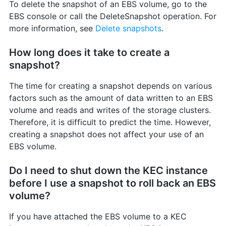
To delete the snapshot of an EBS volume, go to the
EBS console or call the DeleteSnapshot operation. For
more information, see
Delete snapshots
.
How long does it take to create a
snapshot?
The time for creating a snapshot depends on various
factors such as the amount of data written to an EBS
volume and reads and writes of the storage clusters.
Therefore, it is difficult to predict the time. However,
creating a snapshot does not affect your use of an
EBS volume.
Do I need to shut down the KEC instance
before I use a snapshot to roll back an EBS
volume?
If you have attached the EBS volume to a KEC