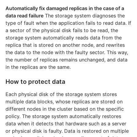
Automatically fix damaged replicas in the case of a
data read failure
The storage system diagnoses the
type of fault when the application fails to read data. If
a sector of the physical disk fails to be read, the
storage system automatically reads data from the
replica that is stored on another node, and rewrites
the data to the node with the faulty sector. This way,
the number of replicas remains unchanged, and data
in the replicas are the same.
How to protect data
Each physical disk of the storage system stores
multiple data blocks, whose replicas are stored on
different nodes in the cluster based on the specific
policy. The storage system automatically restores
data when it detects that hardware such as a server
or physical disk is faulty. Data is restored on multiple