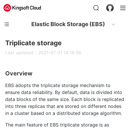
Elastic Block Storage (EBS)
Triplicate storage
Last updated：2021-07-21 14:16:56
Overview
EBS adopts the triplicate storage mechanism to
ensure data reliability. By default, data is divided into
data blocks of the same size. Each block is replicated
into three replicas that are stored on different nodes
in a cluster based on a distributed storage algorithm.
The main feature of EBS triplicate storage is as