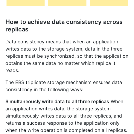
How to achieve data consistency across
replicas
Data consistency means that when an application
writes data to the storage system, data in the three
replicas must be synchronized, so that the application
obtains the same data no matter which replica it
reads.
The EBS triplicate storage mechanism ensures data
consistency in the following ways:
Simultaneously write data to all three replicas
When
an application writes data, the storage system
simultaneously writes data to all three replicas, and
returns a success response to the application only
when the write operation is completed on all replicas.