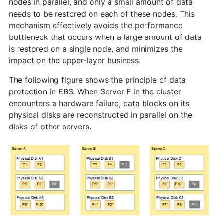
nodes in parallel, and only a small amount of data
needs to be restored on each of these nodes. This
mechanism effectively avoids the performance
bottleneck that occurs when a large amount of data
is restored on a single node, and minimizes the
impact on the upper-layer business.
The following figure shows the principle of data
protection in EBS. When Server F in the cluster
encounters a hardware failure, data blocks on its
physical disks are reconstructed in parallel on the
disks of other servers.