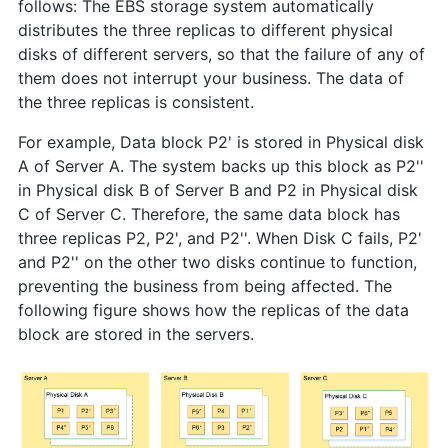
follows: The EBS storage system automatically
distributes the three replicas to different physical
disks of different servers, so that the failure of any of
them does not interrupt your business. The data of
the three replicas is consistent.
For example, Data block P2' is stored in Physical disk
A of Server A. The system backs up this block as P2''
in Physical disk B of Server B and P2 in Physical disk
C of Server C. Therefore, the same data block has
three replicas P2, P2', and P2''. When Disk C fails, P2'
and P2'' on the other two disks continue to function,
preventing the business from being affected. The
following figure shows how the replicas of the data
block are stored in the servers.