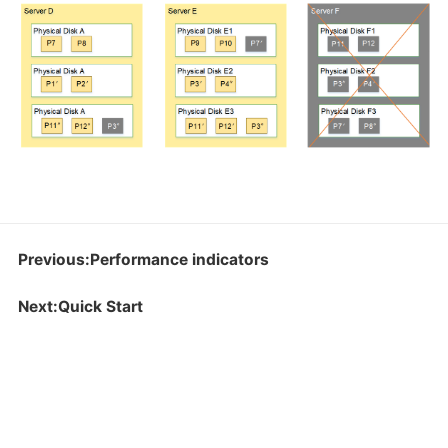
Previous:Performance indicators
Next:Quick Start