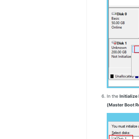
In the
Initialize
(Master Boot R