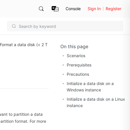
Console
Sign In
Register
Format a data disk (< 2 T
On this page
Scenarios
Prerequisites
Precautions
Initialize a data disk on a
Windows instance
Initialize a data disk on a Linux
instance
ant to partition a data
artition format. For more