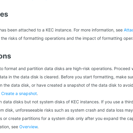
tes
as been attached to a KEC instance. For more information, see
Atta
the risks of formatting operations and the impact of formatting oper
ons
o format and partition data disks are high-risk operations. Proceed w
 data in the data disk is cleared. Before you start formatting, make s
n the data disk, or have created a snapshot of the data disk to avoi
e
Create a snapshot
.
n data disks but not system disks of KEC instances. If you use a third
tem disk, unforeseeable risks such as system crash and data loss may 
s or create partitions for a system disk only after you expand the ca
ation, see
Overview
.