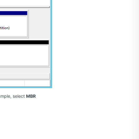
xample, select
MBR