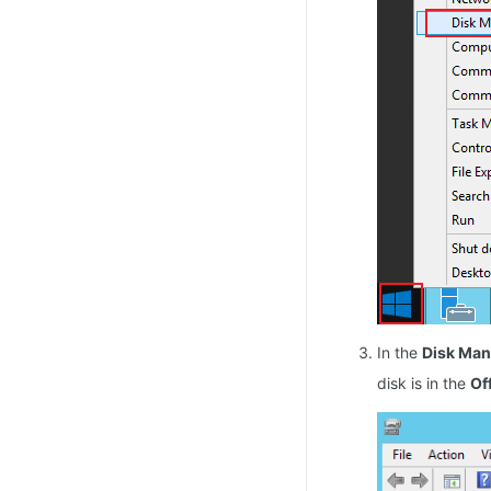
In the
Disk Ma
disk is in the
Of