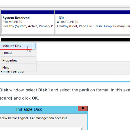
 Disk
window, select
Disk 1
and select the partition format. In this e
ecord)
and click
OK
.