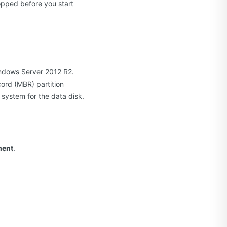
opped before you start
indows Server 2012 R2.
cord (MBR) partition
 system for the data disk.
ment
.