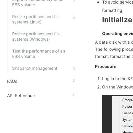
To avoid servic
EBS volume
formatting.
Resize partitions and file
Initiali
systems(Linux)
Operating env
Resize partitions and file
systems (Windows)
A data disk with a 
The following proce
Test the performance of an
EBS volume
format, format the 
Procedure
Snapshot management
Log in to the K
FAQs
On the Windows 
API Reference