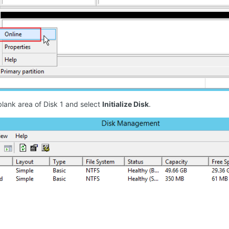
blank area of Disk 1 and select
Initialize Disk
.