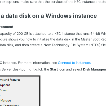
e exceptions, make sure that the services of the KEC instance are st
ze a data disk on a Windows instance
ironment
capacity of 200 GB is attached to a KEC instance that runs 64-bit W
dure shows you how to initialize the data disk in the Master Boot Re
data disk, and then create a New Technology File System (NTFS) file
EC instance. For more information, see
Connect to instances
.
Server desktop, right-click the
Start
icon and select
Disk Manage