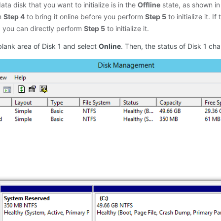
 data disk that you want to initialize is in the
Offline
state, as shown in
m
Step 4
to bring it online before you perform
Step 5
to initialize it. I
, you can directly perform
Step 5
to initialize it.
blank area of Disk 1 and select
Online
. Then, the status of Disk 1 ch