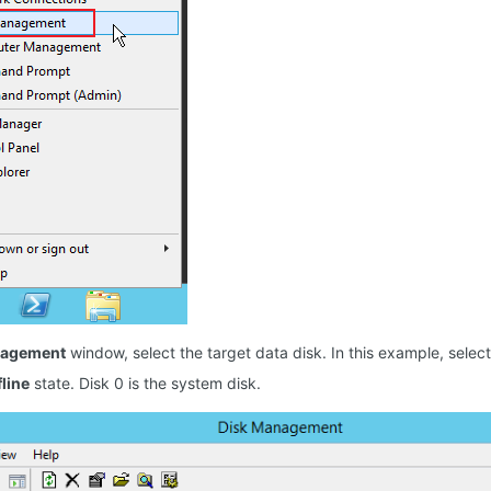
nagement
window, select the target data disk. In this example, select 
fline
state. Disk 0 is the system disk.