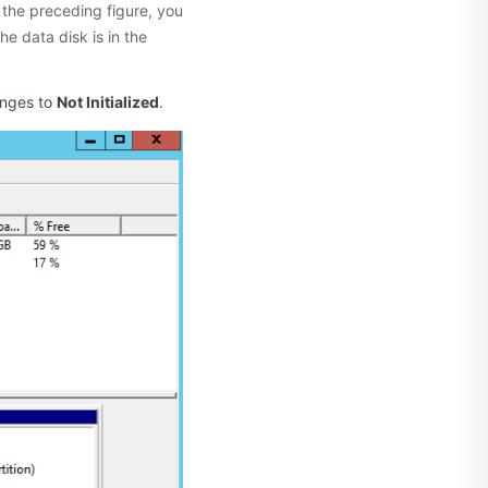
 the preceding figure, you
f the data disk is in the
anges to
Not Initialized
.