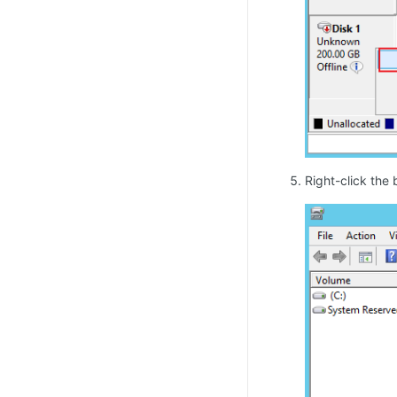
Right-click the 