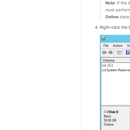
Note
: If the
must perfor
Online
state
Right-click the 