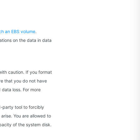
ch an EBS volume
.
ations on the data in data
ith caution. If you format
ure that you do not have
d data loss. For more
-party tool to forcibly
arise. You are allowed to
pacity of the system disk.