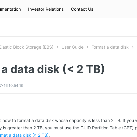
mentation
Investor Relations
Contact Us
Hot Searches
kec
eip
slb
Elastic Block Storage (EBS)
User Guide
Format a data disk
a data disk (< 2 TB)
-16 10:54:19
s how to format a data disk whose capacity is less than 2 TB. If you w
 is greater than 2 TB, you must use the GUID Partition Table (GPT) p
mat a data disk (≥ 2 TB)
.