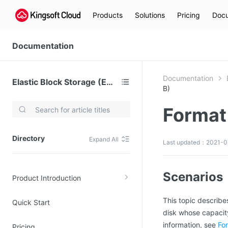
Products
Solutions
Pricing
Docu
Documentation
Documentation
Elastic Block Storage (EBS)
B)
Format 
Video Services
Kingsoft Cloud Live Service (KLS)
Directory
Expand All
Last updated：2021-07
DN)
Media Cloud Transcoder
3)
Kingsoft Cloud Class
Scenarios
Product Introduction
Quality of Experience
This topic describe
Quick Start
Data Analysis
disk whose capacity
MapReduce (KMR)
information, see
For
Pricing