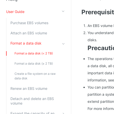
Kingsoft Cloud Log Service
Prerequisi
User Guide
Account Management
Purchase EBS volumes
An EBS volume h
Identity and Access Management
You understand 
Attach an EBS volume
Account Management
disks.
Format a data disk
Precauti
Format a data disk (< 2 TB)
The operations t
Format a data disk (≥ 2 TB)
a data disk, all
important data i
Create a file system on a raw
data disk
information, se
You can partitio
Renew an EBS volume
partition a sys
Detach and delete an EBS
extend partition
volume
For more inform
Expand the capacity of an