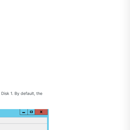
Disk 1. By default, the