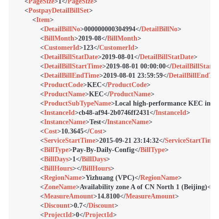
<
PageSize
>
1
</
PageSize
>
<
PostpayDetailBillSet
>
<
Item
>
<
DetailBillNo
>
000000000304994
</
DetailBillNo
>
<
BillMonth
>
2019-08
</
BillMonth
>
<
CustomerId
>
123
</
CustomerId
>
<
DetailBillStatDate
>
2019-08-01
</
DetailBillStatDate
>
<
DetailBillStartTime
>
2019-08-01 00:00:00
</
DetailBillStart
<
DetailBillEndTime
>
2019-08-01 23:59:59
</
DetailBillEndTi
<
ProductCode
>
KEC
</
ProductCode
>
<
ProductName
>
KEC
</
ProductName
>
<
ProductSubTypeName
>
Local high-performance KEC insta
<
InstanceId
>
cb48-af94-2b0746ff2431
</
InstanceId
>
<
InstanceName
>
Test
</
InstanceName
>
<
Cost
>
10.3645
</
Cost
>
<
ServiceStartTime
>
2015-09-21 23:14:32
</
ServiceStartTime
<
BillType
>
Pay-By-Daily-Config
</
BillType
>
<
BillDays
>
1
</
BillDays
>
<
BillHours
>
</
BillHours
>
<
RegionName
>
Yizhuang (VPC)
</
RegionName
>
<
ZoneName
>
Availability zone A of CN North 1 (Beijing)
</
Z
<
MeasureAmount
>
14.8100
</
MeasureAmount
>
<
Discount
>
0.7
</
Discount
>
<
ProjectId
>
0
</
ProjectId
>