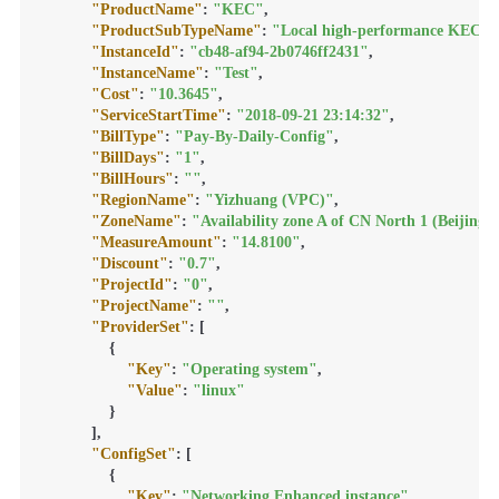
"ProductName"
:
"KEC"
,
"ProductSubTypeName"
:
"Local high-performance KEC in
"InstanceId"
:
"cb48-af94-2b0746ff2431"
,
"InstanceName"
:
"Test"
,
"Cost"
:
"10.3645"
,
"ServiceStartTime"
:
"2018-09-21 23:14:32"
,
"BillType"
:
"Pay-By-Daily-Config"
,
"BillDays"
:
"1"
,
"BillHours"
:
""
,
"RegionName"
:
"Yizhuang (VPC)"
,
"ZoneName"
:
"Availability zone A of CN North 1 (Beijing)
"MeasureAmount"
:
"14.8100"
,
"Discount"
:
"0.7"
,
"ProjectId"
:
"0"
,
"ProjectName"
:
""
,
"ProviderSet"
:
[
{
"Key"
:
"Operating system"
,
"Value"
:
"linux"
}
]
,
"ConfigSet"
:
[
{
"Key"
:
"Networking Enhanced instance"
,