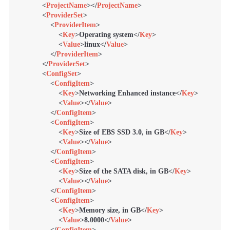
<
ProjectName
>
</
ProjectName
>
<
ProviderSet
>
<
ProviderItem
>
<
Key
>
Operating system
</
Key
>
<
Value
>
linux
</
Value
>
</
ProviderItem
>
</
ProviderSet
>
<
ConfigSet
>
<
ConfigItem
>
<
Key
>
Networking Enhanced instance
</
Key
>
<
Value
>
</
Value
>
</
ConfigItem
>
<
ConfigItem
>
<
Key
>
Size of EBS SSD 3.0, in GB
</
Key
>
<
Value
>
</
Value
>
</
ConfigItem
>
<
ConfigItem
>
<
Key
>
Size of the SATA disk, in GB
</
Key
>
<
Value
>
</
Value
>
</
ConfigItem
>
<
ConfigItem
>
<
Key
>
Memory size, in GB
</
Key
>
<
Value
>
8.0000
</
Value
>
</
ConfigItem
>