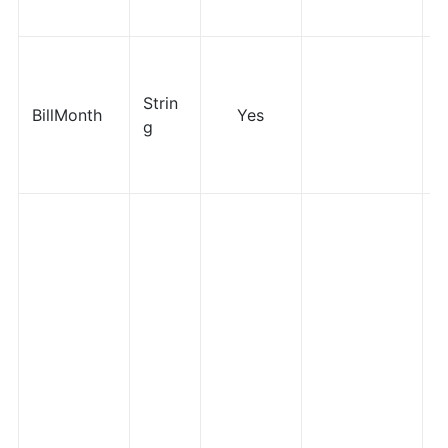
Strin
BillMonth
Yes
g
M