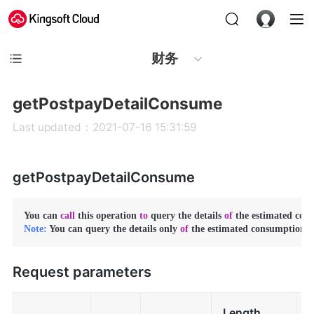
财务
getPostpayDetailConsume
Last updated：2021-07-16 15:31:59
getPostpayDetailConsume
You can 
call
 this operation 
to
 query the details 
of
 the estimated con
Note:
 You can query the details only 
of
 the estimated consumption 
i
Request parameters
Length