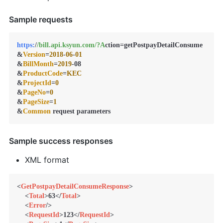
Sample requests
https:
/
/bill.api.ksyun.com/
?A
ction=getPostpayDetailConsume

&
Version
=
2018
-
06
-
01
&
BillMonth
=
2019
-08

&
ProductCode
=
KEC
&
ProjectId
=
0
&
PageNo
=
0
&
PageSize
=
1
&
Common
 request parameters
Sample success responses
XML format
<
GetPostpayDetailConsumeResponse
>
<
Total
>
63
</
Total
>
<
Error
/>
<
RequestId
>
123
</
RequestId
>