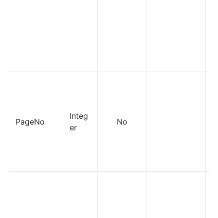
Integ
PageNo
No
er