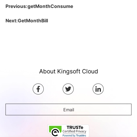
Previous:getMonthConsume
Next:GetMonthBill
About Kingsoft Cloud
Email