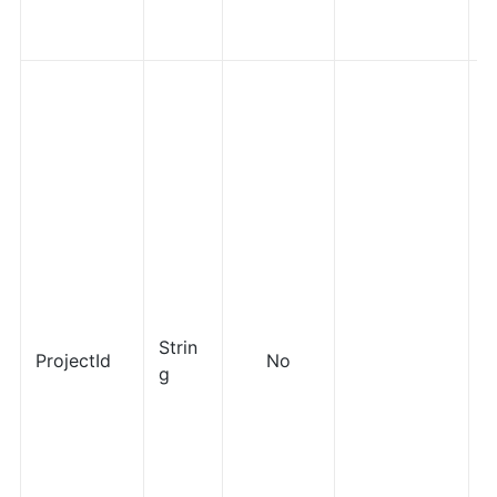
Strin
ProjectId
No
g