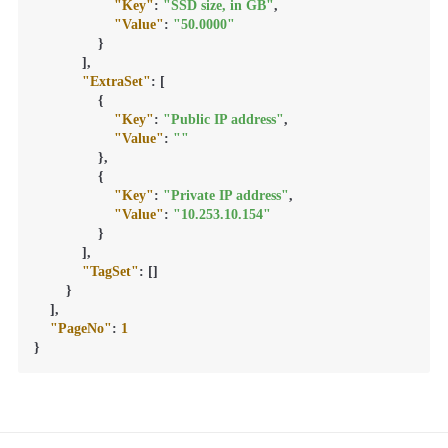
"Key"
:
"SSD size, in GB"
,
"Value"
:
"50.0000"
}
]
,
"ExtraSet"
:
[
{
"Key"
:
"Public IP address"
,
"Value"
:
""
}
,
{
"Key"
:
"Private IP address"
,
"Value"
:
"10.253.10.154"
}
]
,
"TagSet"
:
[
]
}
]
,
"PageNo"
:
1
}