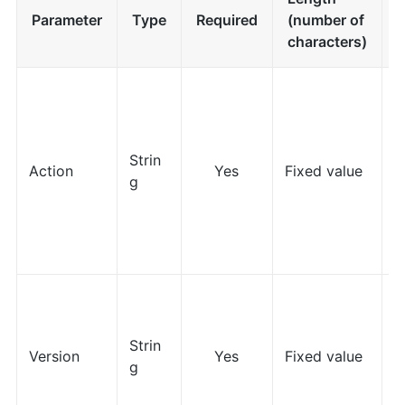
Parameter
Type
Required
(number of
F
characters)
Strin
Action
Yes
Fixed value
g
Z
Strin
Version
Yes
Fixed value
g