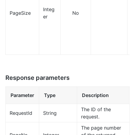
Integ
PageSize
No
er
Response parameters
Parameter
Type
Description
The ID of the
RequestId
String
request.
The page number