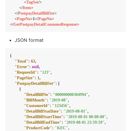
<
TagSet
/>
</
Item
>
</
PostpayDetailBillSet
>
<
PageNo
>
1
</
PageNo
>
</
GetPostpayDetailConsumeResponse
>
JSON format
{
"Total"
:
63
,
"Error"
:
null
,
"RequestId"
:
"123"
,
"PageSize"
:
1
,
"PostpayDetailBillSet"
:
[
{
"DetailBillNo"
:
"000000000304994"
,
"BillMonth"
:
"2019-08"
,
"CustomerId"
:
"123456"
,
"DetailBillStatDate"
:
"2019-08-01"
,
"DetailBillStartTime"
:
"2019-08-01 00:00:00"
,
"DetailBillEndTime"
:
"2019-08-01 23:59:59"
,
"ProductCode"
:
"KEC"
,