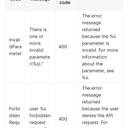
code
The error
message
There is
returned
one or
because the %s
Invali
more
parameter is
dPara
400
invalid
invalid. For more
meter
paramete
information
r(%s)."
about the
parameter, see
%s.
The error
message
returned
Forbi
user %s
because the user
dden
forbidden
denies the API
400
Requ
request
request. For