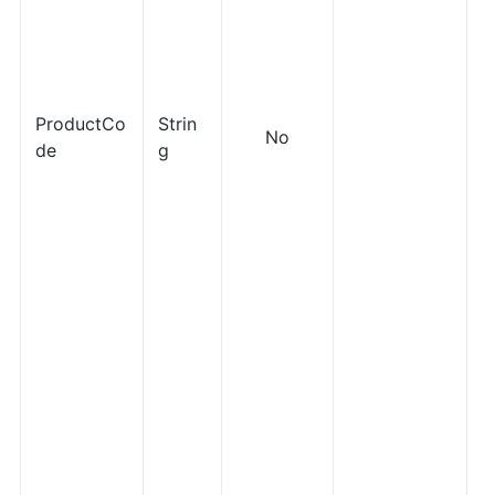
ProductCo
Strin
No
de
g