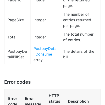
PageNo
Integer
of the returned
page.
The number of
PageSize
Integer
entries returned
per page.
The total number
Total
Integer
of entries.
PostpayDeta
PostpayDe
The details of the
ilConsume
tailBillSet
bill.
array
Error codes
HTTP
Error
Error
status
Description
code
message