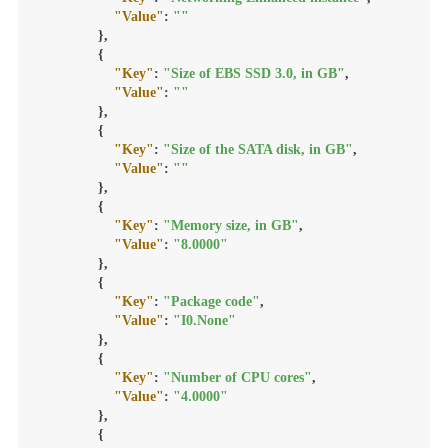
"Value"
:
""
}
,
{
"Key"
:
"Size of EBS SSD 3.0, in GB"
,
"Value"
:
""
}
,
{
"Key"
:
"Size of the SATA disk, in GB"
,
"Value"
:
""
}
,
{
"Key"
:
"Memory size, in GB"
,
"Value"
:
"8.0000"
}
,
{
"Key"
:
"Package code"
,
"Value"
:
"I0.None"
}
,
{
"Key"
:
"Number of CPU cores"
,
"Value"
:
"4.0000"
}
,
{