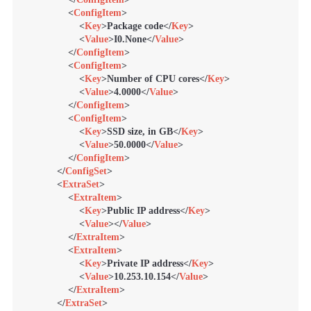
<
ConfigItem
>
<
Key
>
Package code
</
Key
>
<
Value
>
I0.None
</
Value
>
</
ConfigItem
>
<
ConfigItem
>
<
Key
>
Number of CPU cores
</
Key
>
<
Value
>
4.0000
</
Value
>
</
ConfigItem
>
<
ConfigItem
>
<
Key
>
SSD size, in GB
</
Key
>
<
Value
>
50.0000
</
Value
>
</
ConfigItem
>
</
ConfigSet
>
<
ExtraSet
>
<
ExtraItem
>
<
Key
>
Public IP address
</
Key
>
<
Value
>
</
Value
>
</
ExtraItem
>
<
ExtraItem
>
<
Key
>
Private IP address
</
Key
>
<
Value
>
10.253.10.154
</
Value
>
</
ExtraItem
>
</
ExtraSet
>