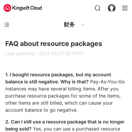
财务
FAQ about resource packages
Last updated：2021-05-27 20:47:57
1. I bought resource packages, but my account
balance is still negative. Why is that?
Pay-As-You-Go
instances may have several billing items. After you
purchase resource packages for some of the items,
other items are still billed, which can cause your
account balance to go negative.
2. Can I still use a resource package that is no longer
being sold?
Yes, you can use a purchased resource