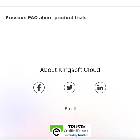
Previous:FAQ about product trials
About Kingsoft Cloud
Email