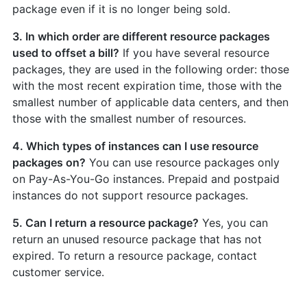
package even if it is no longer being sold.
3. In which order are different resource packages
used to offset a bill?
If you have several resource
packages, they are used in the following order: those
with the most recent expiration time, those with the
smallest number of applicable data centers, and then
those with the smallest number of resources.
4. Which types of instances can I use resource
packages on?
You can use resource packages only
on Pay-As-You-Go instances. Prepaid and postpaid
instances do not support resource packages.
5. Can I return a resource package?
Yes, you can
return an unused resource package that has not
expired. To return a resource package, contact
customer service.