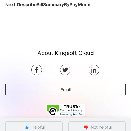
Next:DescribeBillSummaryByPayMode
About Kingsoft Cloud
Email
Helpful
Not helpful
©Copyright by Ksyun All rights reserved.
Beijing ICP Filing No. 12032080