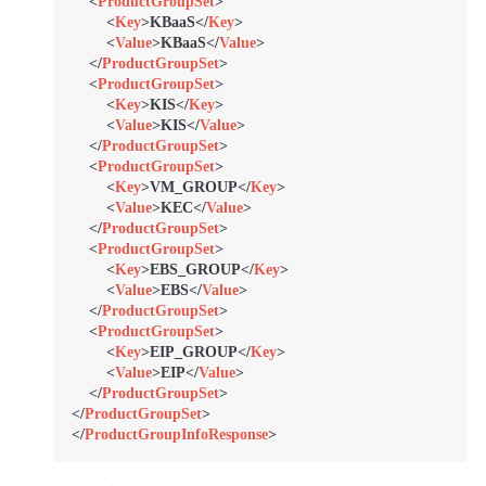
<
ProductGroupSet
>
<
Key
>
KBaaS
</
Key
>
<
Value
>
KBaaS
</
Value
>
</
ProductGroupSet
>
<
ProductGroupSet
>
<
Key
>
KIS
</
Key
>
<
Value
>
KIS
</
Value
>
</
ProductGroupSet
>
<
ProductGroupSet
>
<
Key
>
VM_GROUP
</
Key
>
<
Value
>
KEC
</
Value
>
</
ProductGroupSet
>
<
ProductGroupSet
>
<
Key
>
EBS_GROUP
</
Key
>
<
Value
>
EBS
</
Value
>
</
ProductGroupSet
>
<
ProductGroupSet
>
<
Key
>
EIP_GROUP
</
Key
>
<
Value
>
EIP
</
Value
>
</
ProductGroupSet
>
</
ProductGroupSet
>
</
ProductGroupInfoResponse
>