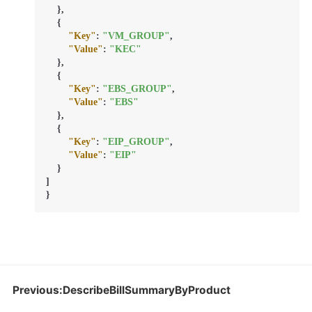
}
,
{
"Key"
:
"VM_GROUP"
,
"Value"
:
"KEC"
}
,
{
"Key"
:
"EBS_GROUP"
,
"Value"
:
"EBS"
}
,
{
"Key"
:
"EIP_GROUP"
,
"Value"
:
"EIP"
}
]
}
Previous:DescribeBillSummaryByProduct