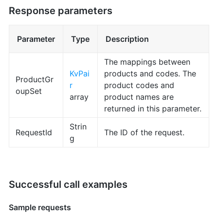
Response parameters
Parameter
Type
Description
The mappings between
KvPai
products and codes. The
ProductGr
r
product codes and
oupSet
array
product names are
returned in this parameter.
Strin
RequestId
The ID of the request.
g
Successful call examples
Sample requests