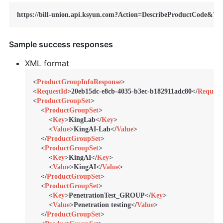
https://bill-union.api.ksyun.com?Action=DescribeProductCode&Ve
Sample success responses
XML format
<
ProductGroupInfoResponse
>
<
RequestId
>
20eb15dc-e8cb-4035-b3ec-b182911adc80
</
Request
<
ProductGroupSet
>
<
ProductGroupSet
>
<
Key
>
KingLab
</
Key
>
<
Value
>
KingAI-Lab
</
Value
>
</
ProductGroupSet
>
<
ProductGroupSet
>
<
Key
>
KingAI
</
Key
>
<
Value
>
KingAI
</
Value
>
</
ProductGroupSet
>
<
ProductGroupSet
>
<
Key
>
PenetrationTest_GROUP
</
Key
>
<
Value
>
Penetration testing
</
Value
>
</
ProductGroupSet
>