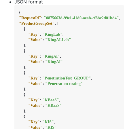
JSON format
{
"RequestId"
:
"0875663d-99e1-41d0-aeab-cf8bc2d01bd4"
,
"ProductGroupSet"
:
[
{
"Key"
:
"KingLab"
,
"Value"
:
"KingAI-Lab"
}
,
{
"Key"
:
"KingAI"
,
"Value"
:
"KingAI"
}
,
{
"Key"
:
"PenetrationTest_GROUP"
,
"Value"
:
"Penetration testing"
}
,
{
"Key"
:
"KBaaS"
,
"Value"
:
"KBaaS"
}
,
{
"Key"
:
"KIS"
,
"Value"
:
"KIS"