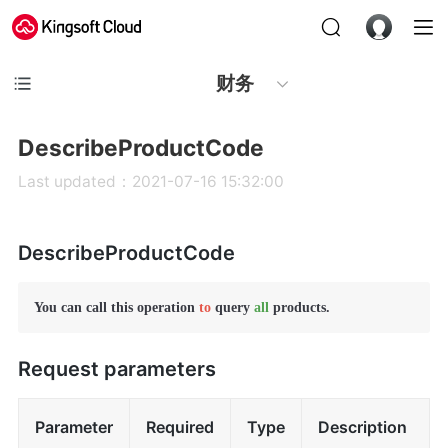
财务
DescribeProductCode
Last updated：2021-07-16 15:32:00
DescribeProductCode
You can call this operation 
to
 query 
all
 products.
Request parameters
Parameter
Required
Type
Description