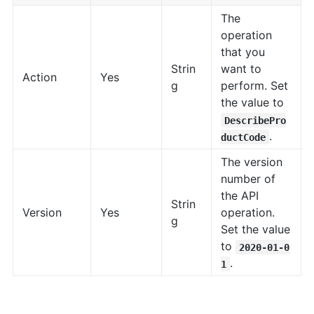
The
operation
that you
Strin
want to
Action
Yes
g
perform. Set
the value to
DescribePro
.
ductCode
The version
number of
the API
Strin
Version
Yes
operation.
g
Set the value
to
2020-01-0
.
1