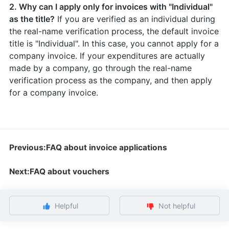
2. Why can I apply only for invoices with "Individual"
as the title?
If you are verified as an individual during
the real-name verification process, the default invoice
title is "Individual". In this case, you cannot apply for a
company invoice. If your expenditures are actually
made by a company, go through the real-name
verification process as the company, and then apply
for a company invoice.
Previous:FAQ about invoice applications
Next:FAQ about vouchers
Helpful
Not helpful