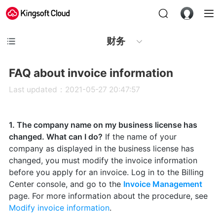
财务
FAQ about invoice information
Last updated：2021-05-27 20:47:57
1. The company name on my business license has
changed. What can I do?
If the name of your
company as displayed in the business license has
changed, you must modify the invoice information
before you apply for an invoice. Log in to the Billing
Center console, and go to the
Invoice Management
page. For more information about the procedure, see
Modify invoice information
.