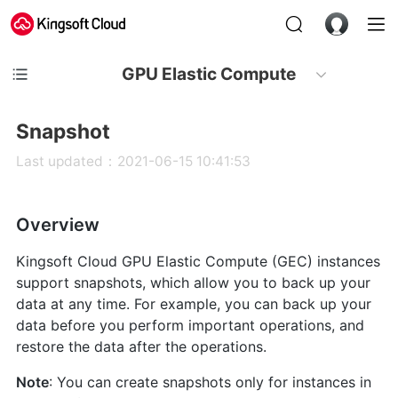
GPU Elastic Compute
Snapshot
Last updated：2021-06-15 10:41:53
Overview
Kingsoft Cloud GPU Elastic Compute (GEC) instances
support snapshots, which allow you to back up your
data at any time. For example, you can back up your
data before you perform important operations, and
restore the data after the operations.
Note
: You can create snapshots only for instances in