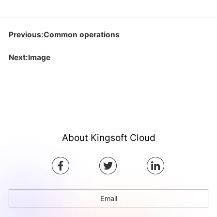
Previous:Common operations
Next:Image
About Kingsoft Cloud
Email