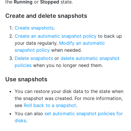
the
Running
or
Stopped
state.
Create and delete snapshots
Create snapshots
.
Create an automatic snapshot policy
to back up
your data regularly.
Modify an automatic
snapshot policy
when needed.
Delete snapshots
or
delete automatic snapshot
policies
when you no longer need them.
Use snapshots
You can restore your disk data to the state when
the snapshot was created. For more information,
see
Roll back to a snapshot
.
You can also
set automatic snapshot policies for
disks
.