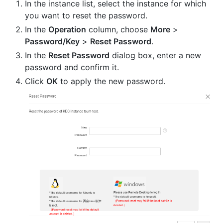
In the instance list, select the instance for which
you want to reset the password.
In the
Operation
column, choose
More
>
Password/Key
>
Reset Password
.
In the
Reset Password
dialog box, enter a new
password and confirm it.
Click
OK
to apply the new password.