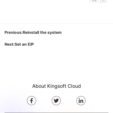
Previous:Reinstall the system
Next:Set an EIP
About Kingsoft Cloud