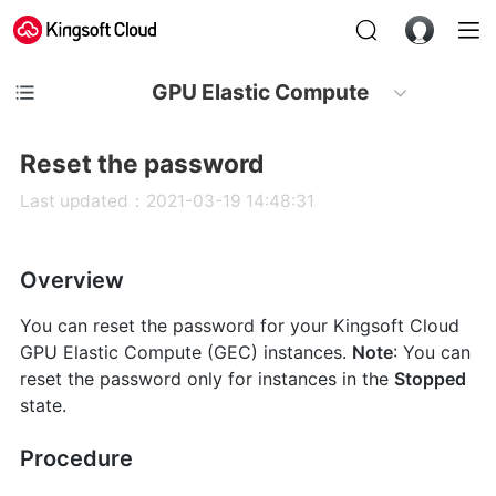
GPU Elastic Compute
Reset the password
Last updated：2021-03-19 14:48:31
Overview
You can reset the password for your Kingsoft Cloud
GPU Elastic Compute (GEC) instances.
Note
: You can
reset the password only for instances in the
Stopped
state.
Procedure